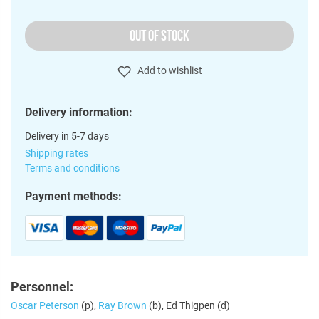
OUT OF STOCK
Add to wishlist
Delivery information:
Delivery in 5-7 days
Shipping rates
Terms and conditions
Payment methods:
Personnel:
Oscar Peterson
(p),
Ray Brown
(b), Ed Thigpen (d)