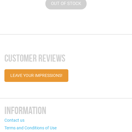
OUT OF STOCK
CUSTOMER REVIEWS
LEAVE YOUR IMPRESSIONS!
INFORMATION
Contact us
Terms and Conditions of Use