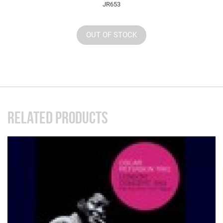
JR653
OUT OF STOCK
RELATED PRODUCTS