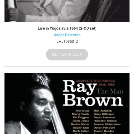
Live in Yugoslavia 1964 (2-CD set)
Oscar Peterson
LHJ10353_2
OUT OF STOCK