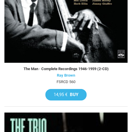
The Man · Complete Recordings 1946-1959 (2-CD)
Ray Brown
FSRCD 560
14,95 €
BUY