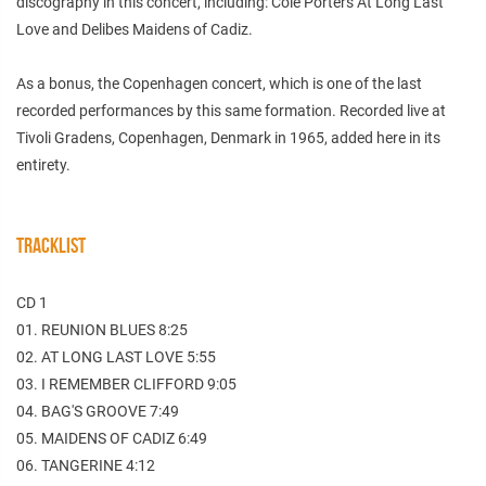
discography in this concert, including: Cole Porters At Long Last
Love and Delibes Maidens of Cadiz.
As a bonus, the Copenhagen concert, which is one of the last
recorded performances by this same formation. Recorded live at
Tivoli Gradens, Copenhagen, Denmark in 1965, added here in its
entirety.
TRACKLIST
CD 1
01. REUNION BLUES 8:25
02. AT LONG LAST LOVE 5:55
03. I REMEMBER CLIFFORD 9:05
04. BAG'S GROOVE 7:49
05. MAIDENS OF CADIZ 6:49
06. TANGERINE 4:12