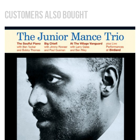
CUSTOMERS ALSO BOUGHT