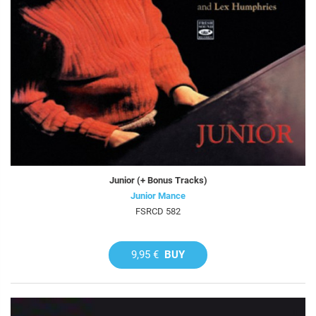
Junior (+ Bonus Tracks)
Junior Mance
FSRCD 582
9,95 €
BUY