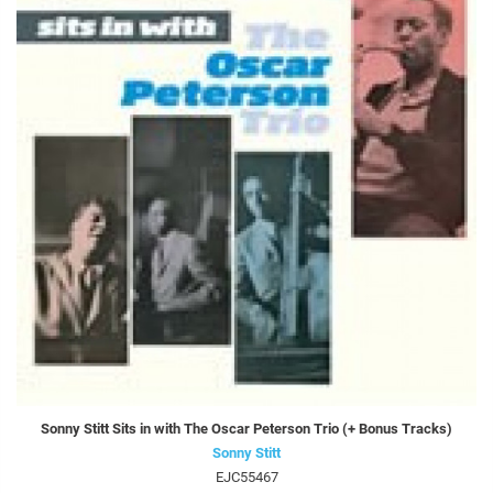
Sonny Stitt Sits in with The Oscar Peterson Trio (+ Bonus Tracks)
Sonny Stitt
EJC55467