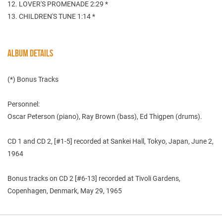
12. LOVER'S PROMENADE 2:29 *
13. CHILDREN'S TUNE 1:14 *
ALBUM DETAILS
(*) Bonus Tracks
Personnel:
Oscar Peterson (piano), Ray Brown (bass), Ed Thigpen (drums).
CD 1 and CD 2, [#1-5] recorded at Sankei Hall, Tokyo, Japan, June 2,
1964
Bonus tracks on CD 2 [#6-13] recorded at Tivoli Gardens,
Copenhagen, Denmark, May 29, 1965