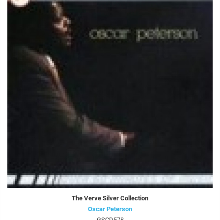
The Verve Silver Collection
Oscar Peterson
GSCD578