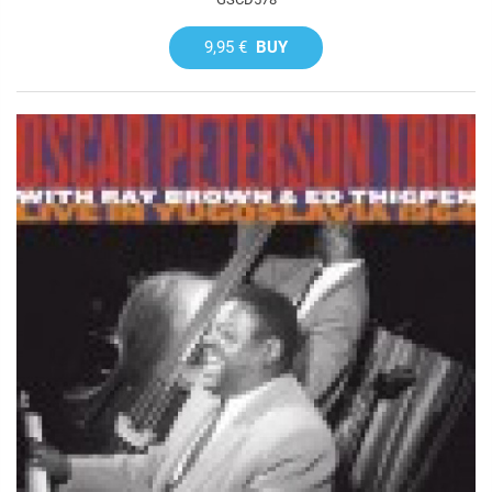
9,95 €
BUY