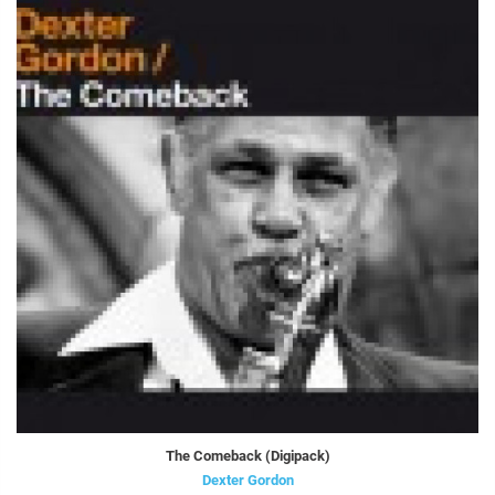
The Comeback (Digipack)
Dexter Gordon