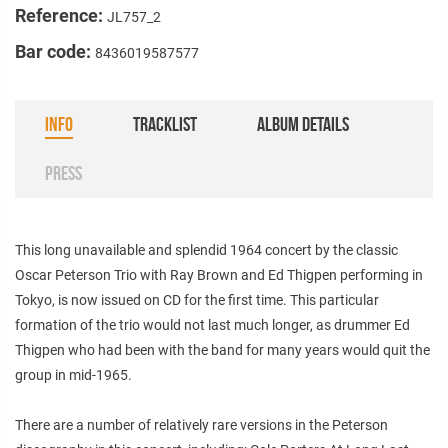
Reference:
JL757_2
Bar code:
8436019587577
INFO
TRACKLIST
ALBUM DETAILS
PRESS
This long unavailable and splendid 1964 concert by the classic
Oscar Peterson Trio with Ray Brown and Ed Thigpen performing in
Tokyo, is now issued on CD for the first time. This particular
formation of the trio would not last much longer, as drummer Ed
Thigpen who had been with the band for many years would quit the
group in mid-1965.
There are a number of relatively rare versions in the Peterson