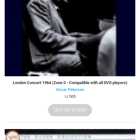
London Concert 1964 (Zone 0 - Compatible with all DVD players)
Oscar Peterson
IJ 505
OUT OF STOCK