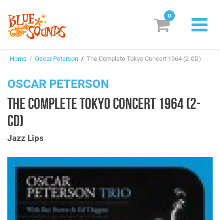
0
New Releases
Home
/
Oscar Peterson
/
The Complete Tokyo Concert 1964 (2-CD)
Labels
OSCAR PETERSON
Suggestions
THE COMPLETE TOKYO CONCERT 1964 (2-
Genres & Styles
CD)
Vinyl
Jazz Lips
Box Sets
Search
Login/Register
Subscribe!
EUR