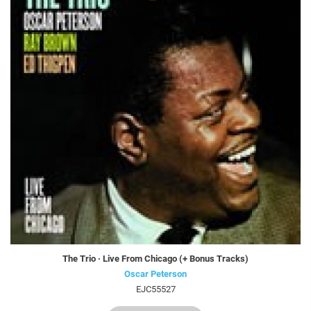
The Trio · Live From Chicago (+ Bonus Tracks)
Oscar Peterson
EJC55527