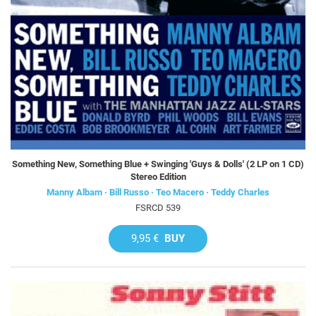
Something New, Something Blue + Swinging 'Guys & Dolls' (2 LP on 1 CD)
Stereo Edition
Manny Albam · Bill Russo · Teo Macero · Teddy Charles
FSRCD 539
9,95 €
BUY