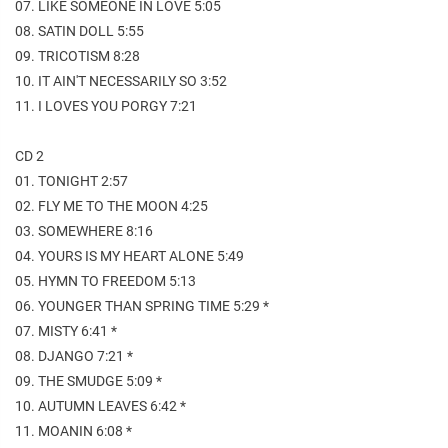
07. LIKE SOMEONE IN LOVE 5:05
08. SATIN DOLL 5:55
09. TRICOTISM 8:28
10. IT AIN'T NECESSARILY SO 3:52
11. I LOVES YOU PORGY 7:21
CD 2
01. TONIGHT 2:57
02. FLY ME TO THE MOON 4:25
03. SOMEWHERE 8:16
04. YOURS IS MY HEART ALONE 5:49
05. HYMN TO FREEDOM 5:13
06. YOUNGER THAN SPRING TIME 5:29 *
07. MISTY 6:41 *
08. DJANGO 7:21 *
09. THE SMUDGE 5:09 *
10. AUTUMN LEAVES 6:42 *
11. MOANIN 6:08 *