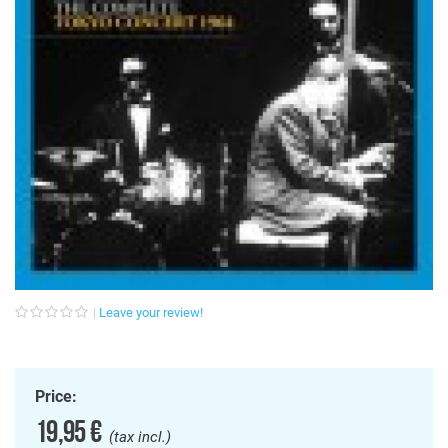
Leave your review!
Price:
19,95 €
(tax incl.)