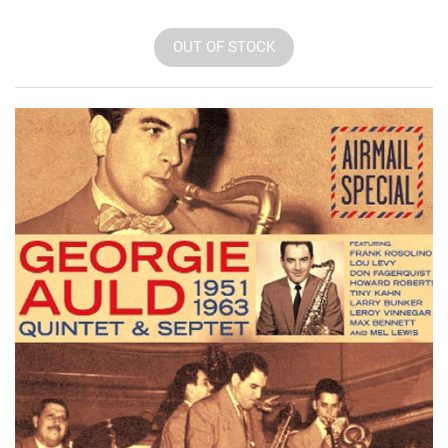
OUT OF STOCK