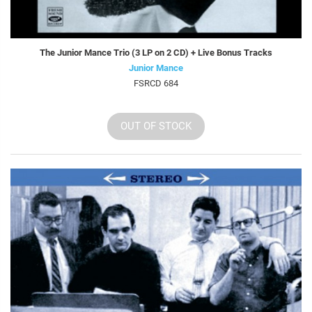
The Junior Mance Trio (3 LP on 2 CD) + Live Bonus Tracks
Junior Mance
FSRCD 684
OUT OF STOCK