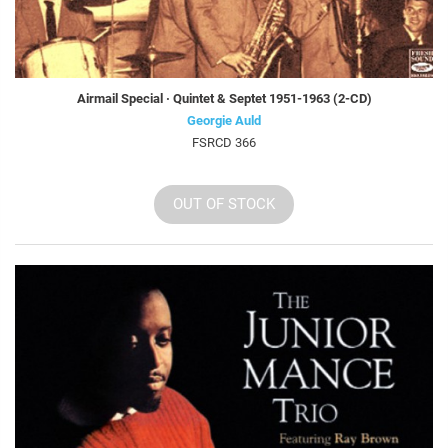
Airmail Special · Quintet & Septet 1951-1963 (2-CD)
Georgie Auld
FSRCD 366
OUT OF STOCK