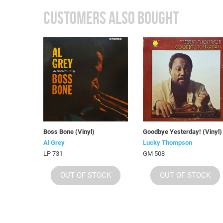
CUSTOMERS ALSO BOUGHT
Boss Bone (Vinyl)
Goodbye Yesterday! (Vinyl)
Al Grey
Lucky Thompson
LP 731
GM 508
OUT OF STOCK
OUT OF STOCK