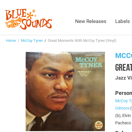
New Releases
Labels
Home
/
McCoy Tyner
/
Great Moments With McCoy Tyner (Vinyl)
MCC
GREA
Jazz Vi
Person
McCoy T
Gilmore
(
(b), Elvi
Pacheco 