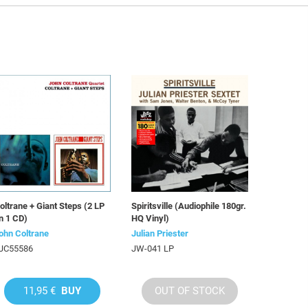
oltrane + Giant Steps (2 LP
Spiritsville (Audiophile 180gr.
n 1 CD)
HQ Vinyl)
ohn Coltrane
Julian Priester
JC55586
JW-041 LP
11,95 €
BUY
OUT OF STOCK