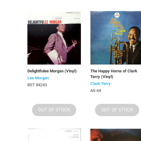
Delightfulee Morgan (Vinyl)
The Happy Horns of Clark
Terry (Vinyl)
Lee Morgan
Clark Terry
BST 84243
AS-64
OUT OF STOCK
OUT OF STOCK