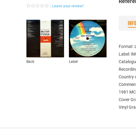
Refere
Leave your review!
INF
Format: 
Label: I
Catalogu
Back
Label
Recordin
Country 
Comment
1981 MC
Cover Gr
Vinyl Gra