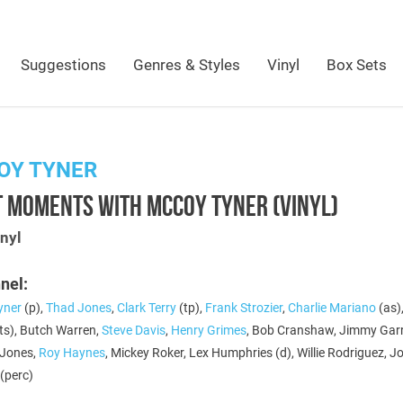
Suggestions
Genres & Styles
Vinyl
Box Sets
OY TYNER
T MOMENTS WITH MCCOY TYNER (VINYL)
nyl
nel:
yner
(p),
Thad Jones
,
Clark Terry
(tp),
Frank Strozier
,
Charlie Mariano
(as)
ts), Butch Warren,
Steve Davis
,
Henry Grimes
, Bob Cranshaw, Jimmy Gar
n Jones,
Roy Haynes
, Mickey Roker, Lex Humphries (d), Willie Rodriguez, 
(perc)