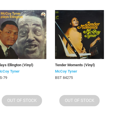
lays Ellington (Vinyl)
Tender Moments (Vinyl)
cCoy Tyner
McCoy Tyner
S-79
BST 84275
OUT OF STOCK
OUT OF STOCK