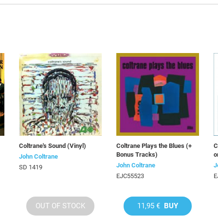
Coltrane's Sound (Vinyl)
Coltrane Plays the Blues (+
C
Bonus Tracks)
o
John Coltrane
John Coltrane
J
SD 1419
EJC55523
E
OUT OF STOCK
11,95 €
BUY