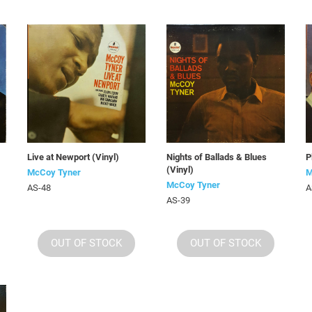
Live at Newport (Vinyl)
Nights of Ballads & Blues
P
(Vinyl)
McCoy Tyner
M
McCoy Tyner
AS-48
A
AS-39
OUT OF STOCK
OUT OF STOCK