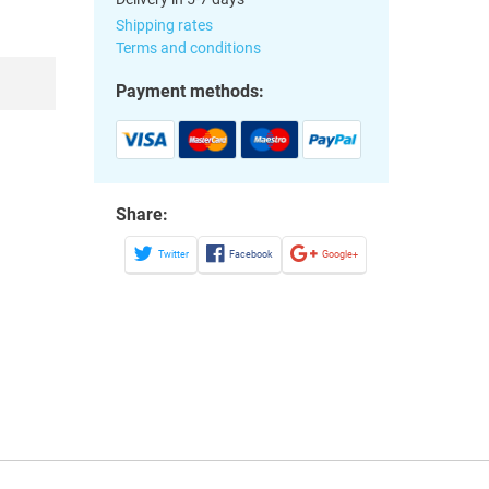
Shipping rates
Terms and conditions
Payment methods:
Share:
Twitter
Facebook
Google+