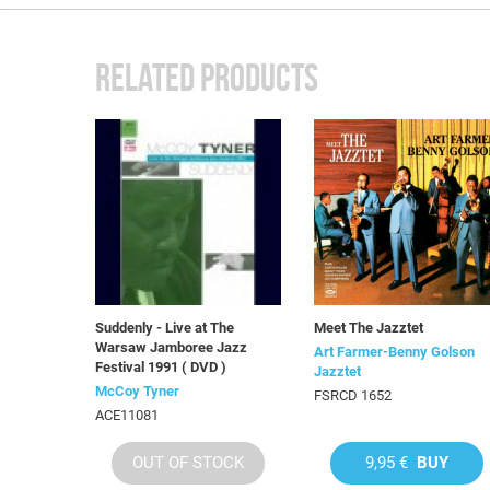
RELATED PRODUCTS
Suddenly - Live at The
Meet The Jazztet
Warsaw Jamboree Jazz
Art Farmer-Benny Golson
Festival 1991 ( DVD )
Jazztet
McCoy Tyner
FSRCD 1652
ACE11081
OUT OF STOCK
9,95 €
BUY