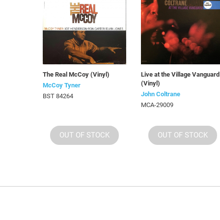
The Real McCoy (Vinyl)
Live at the Village Vanguard
(Vinyl)
McCoy Tyner
John Coltrane
BST 84264
MCA-29009
OUT OF STOCK
OUT OF STOCK