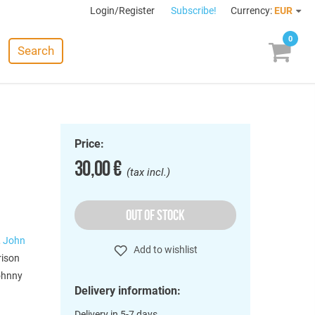
Login/Register
Subscribe!
Currency:
EUR
0
Search
Price:
30,00 €
(tax incl.)
OUT OF STOCK
,
John
Add to wishlist
rison
Johnny
Delivery information:
Delivery in 5-7 days