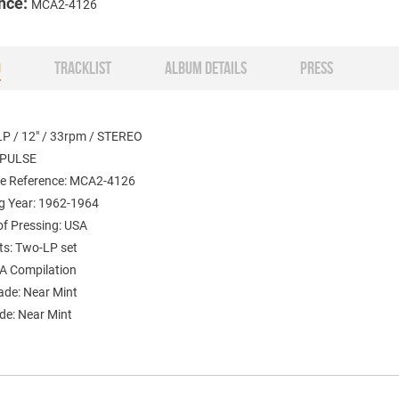
nce:
MCA2-4126
O
TRACKLIST
ALBUM DETAILS
PRESS
LP / 12" / 33rpm / STEREO
MPULSE
e Reference: MCA2-4126
g Year: 1962-1964
of Pressing: USA
s: Two-LP set
A Compilation
ade: Near Mint
de: Near Mint