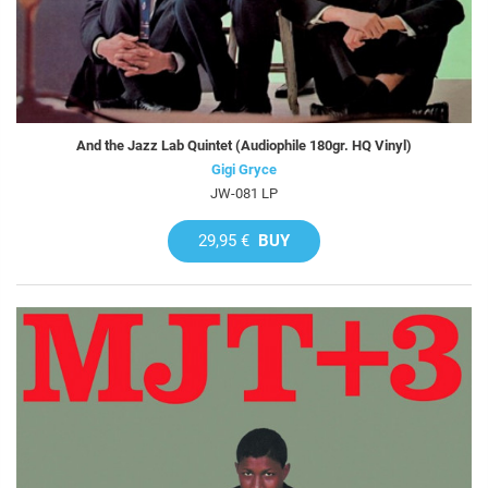
And the Jazz Lab Quintet (Audiophile 180gr. HQ Vinyl)
Gigi Gryce
JW-081 LP
29,95 €
BUY