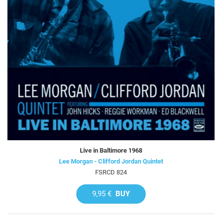
Live in Baltimore 1968
Lee Morgan - Clifford Jordan Quintet
FSRCD 824
9,95 €
BUY