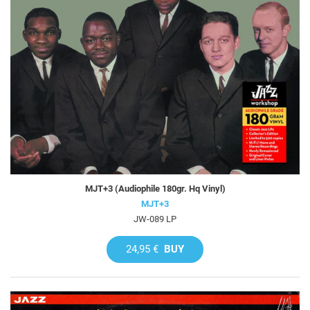
MJT+3 (Audiophile 180gr. Hq Vinyl)
MJT+3
JW-089 LP
24,95 €
BUY