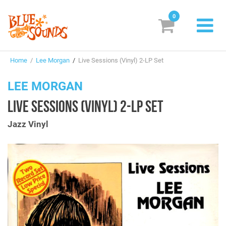
0
New Releases
Home
/
Lee Morgan
/
Live Sessions (Vinyl) 2-LP Set
Labels
LEE MORGAN
Suggestions
LIVE SESSIONS (VINYL) 2-LP SET
Genres & Styles
Jazz Vinyl
Vinyl
Box Sets
Search
Login/Register
Subscribe!
EUR