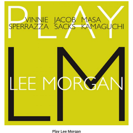
Play Lee Morgan