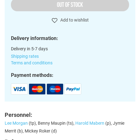
OUT OF STOCK
Add to wishlist
Delivery information:
Delivery in 5-7 days
Shipping rates
Terms and conditions
Payment methods:
Personnel:
Lee Morgan
(tp), Benny Maupin (ts),
Harold Mabern
(p), Jymie
Merrit (b), Mickey Roker (d)