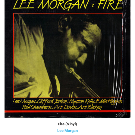
Fire (Vinyl)
Lee Morgan