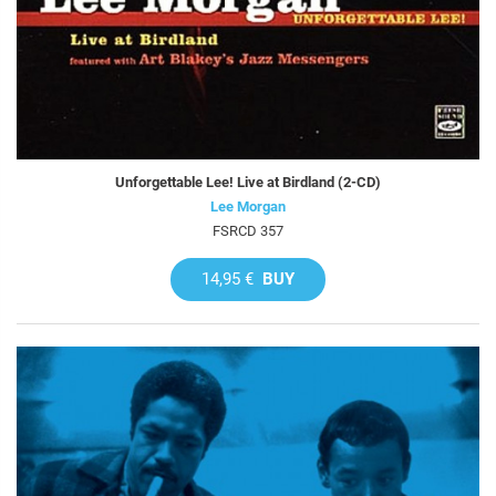
Unforgettable Lee! Live at Birdland (2-CD)
Lee Morgan
FSRCD 357
14,95 €
BUY