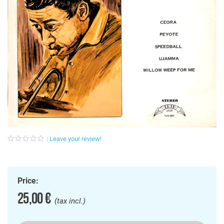
Leave your review!
Price:
25,00 €
(tax incl.)