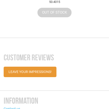
50.4015
OUT OF STOCK
CUSTOMER REVIEWS
LEAVE YOUR IMPRESSIONS!
INFORMATION
Contact us