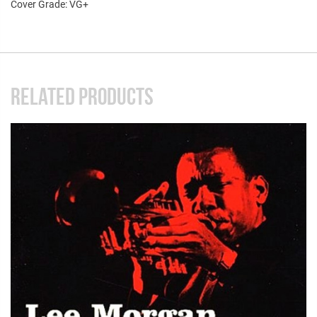
Cover Grade: VG+
RELATED PRODUCTS