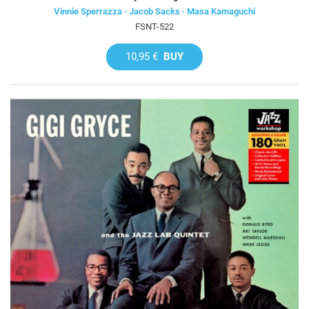
Vinnie Sperrazza · Jacob Sacks · Masa Kamaguchi
FSNT-522
10,95 €
BUY