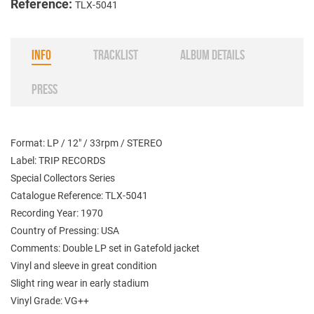
Reference:
TLX-5041
INFO
TRACKLIST
ALBUM DETAILS
PRESS
Format: LP / 12" / 33rpm / STEREO
Label: TRIP RECORDS
Special Collectors Series
Catalogue Reference: TLX-5041
Recording Year: 1970
Country of Pressing: USA
Comments: Double LP set in Gatefold jacket
Vinyl and sleeve in great condition
Slight ring wear in early stadium
Vinyl Grade: VG++