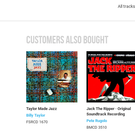
All track
CUSTOMERS ALSO BOUGHT
Taylor Made Jazz
Jack The Ripper · Original
Soundtrack Recording
Billy Taylor
Pete Rugolo
FSRCD 1670
BMCD 3510