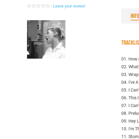
Leave your review!
INF
TRACKLI
01. How 
02. What
03. Wrap
04. I've 
05. I Can
06. This
07. I Can'
08. Prelu
09. Hey
10. I'm Th
11. Stom