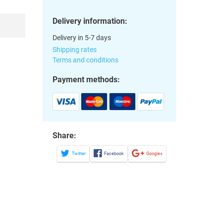
Delivery information:
Delivery in 5-7 days
Shipping rates
Terms and conditions
Payment methods:
Share:
Twitter
Facebook
Google+