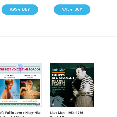
9,95 €
BUY
9,95 €
BUY
et's Fall in Love + Nitey-Nite
Little Man · 1954-1956