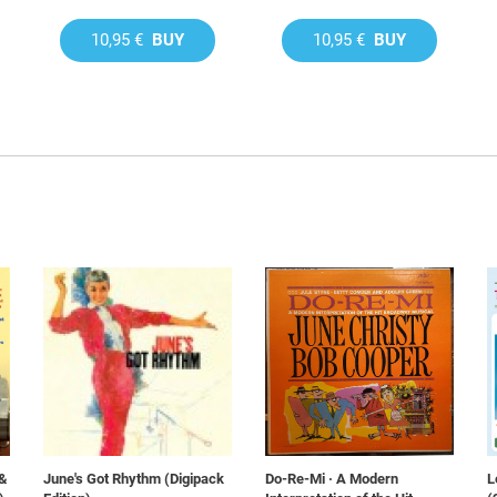
10,95 €
BUY
10,95 €
BUY
 &
June's Got Rhythm (Digipack
Do-Re-Mi · A Modern
L