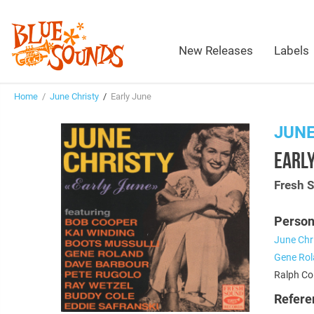
New Releases
Labels
Home
/
June Christy
/
Early June
JUNE
EARLY
Fresh 
Person
June Chr
Gene Ro
Ralph Col
Refere