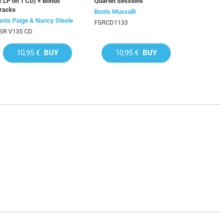
2 LP on 1 CD) + Bonus
Quartet Sessions
racks
Boots Mussulli
anis Paige & Nancy Steele
FSRCD1133
SR V135 CD
10,95 €
BUY
10,95 €
BUY