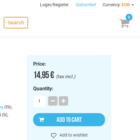
Login/Register
Subscribe!
Currency:
EUR
0
Search
Price:
14,95 €
(tax incl.)
Quantity:
ng
(tb),
 (b),
ADD TO CART
Add to wishlist