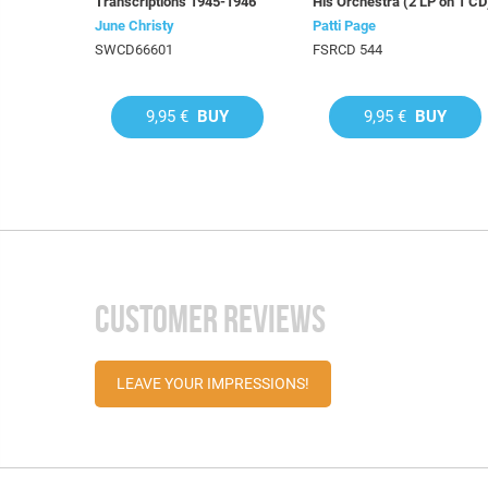
Transcriptions 1945-1946
His Orchestra (2 LP on 1 CD
June Christy
Patti Page
SWCD66601
FSRCD 544
9,95 €
BUY
9,95 €
BUY
CUSTOMER REVIEWS
LEAVE YOUR IMPRESSIONS!