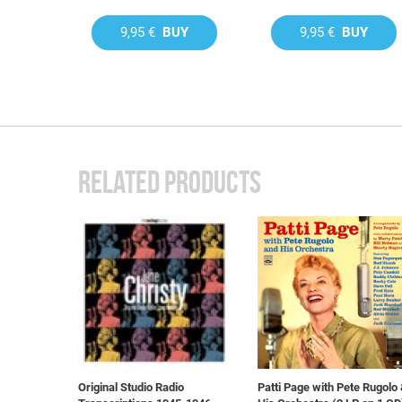
9,95 €
BUY
9,95 €
BUY
RELATED PRODUCTS
Original Studio Radio
Patti Page with Pete Rugolo