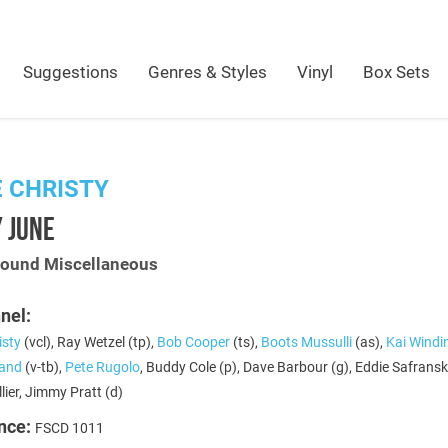
Suggestions
Genres & Styles
Vinyl
Box Sets
 CHRISTY
 JUNE
Sound Miscellaneous
nel:
isty
(vcl), Ray Wetzel (tp),
Bob Cooper
(ts),
Boots Mussulli
(as),
Kai Windi
land
(v-tb),
Pete Rugolo
, Buddy Cole (p), Dave Barbour (g), Eddie Safranski
lier, Jimmy Pratt (d)
nce:
FSCD 1011