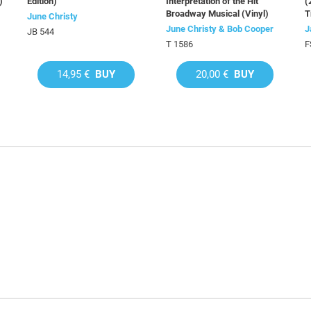
)
Edition)
Interpretation of the Hit
(
Broadway Musical (Vinyl)
T
June Christy
June Christy & Bob Cooper
J
JB 544
T 1586
F
14,95 €
BUY
20,00 €
BUY