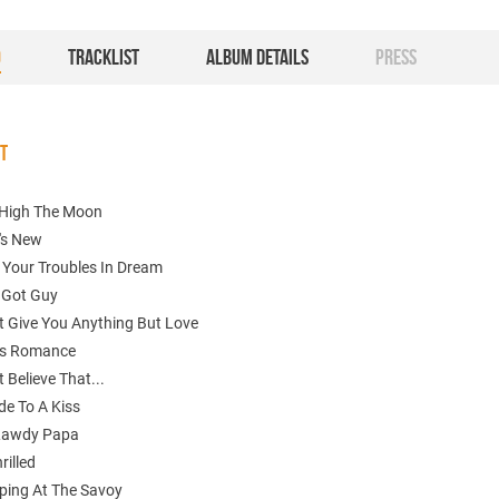
O
TRACKLIST
ALBUM DETAILS
PRESS
ST
High The Moon
's New
 Your Troubles In Dream
A Got Guy
't Give You Anything But Love
 Is Romance
t Believe That...
de To A Kiss
 Lawdy Papa
rilled
ping At The Savoy