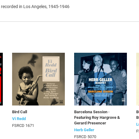
s recorded in Los Angeles, 1945-1946
Bird Call
Barcelona Session ·
B
Featuring Roy Hargrove &
B
Vi Redd
Gerard Presencer
L
FSRCD 1671
Herb Geller
F
FSRCD 5070