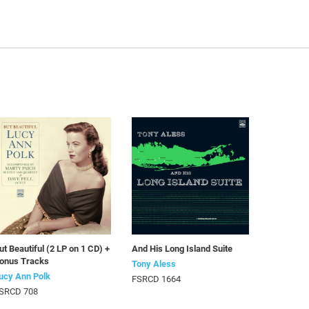
ut Beautiful (2 LP on 1 CD) +
And His Long Island Suite
onus Tracks
Tony Aless
ucy Ann Polk
FSRCD 1664
SRCD 708