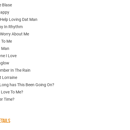
e Blase
Happy
t Help Loving Dat Man
aby In Rhythm
t Worry About Me
 To Me
r Man
One I Love
nglow
ember In The Rain
t Lorraine
Long has This Been Going On?
 Love To Me?
er Time?
TAILS