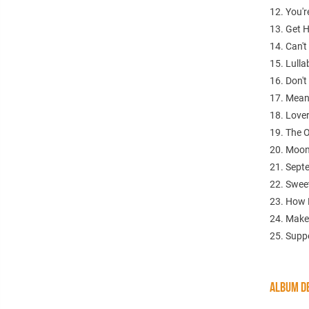
12. You'r
13. Get 
14. Can'
15. Lull
16. Don'
17. Mean
18. Love
19. The 
20. Moo
21. Sept
22. Swee
23. How 
24. Make
25. Supp
ALBUM DE