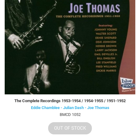
The Complete Recordings 1953-1954 / 1954-1955 / 1951-1952
Eddie Chamblee - Julian Dash - Joe Thomas
BMCD 1052
OUT OF STOCK