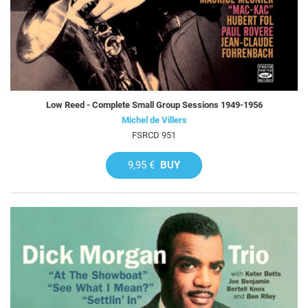
Low Reed - Complete Small Group Sessions 1949-1956
Michel de Villers
FSRCD 951
9,95 €
BUY