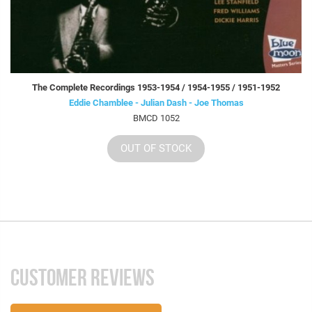
The Complete Recordings 1953-1954 / 1954-1955 / 1951-1952
Eddie Chamblee - Julian Dash - Joe Thomas
BMCD 1052
OUT OF STOCK
CUSTOMER REVIEWS