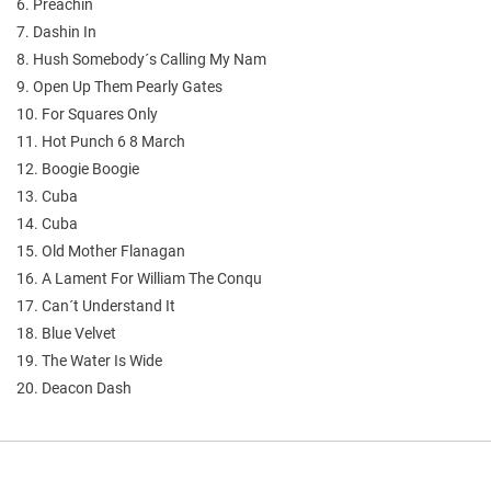
6. Preachin
7. Dashin In
8. Hush Somebody´s Calling My Nam
9. Open Up Them Pearly Gates
10. For Squares Only
11. Hot Punch 6 8 March
12. Boogie Boogie
13. Cuba
14. Cuba
15. Old Mother Flanagan
16. A Lament For William The Conqu
17. Can´t Understand It
18. Blue Velvet
19. The Water Is Wide
20. Deacon Dash