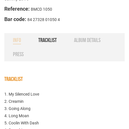
Reference:
BMCD 1050
Bar code:
84 27328 01050 4
INFO
TRACKLIST
ALBUM DETAILS
PRESS
TRACKLIST
1. My Silenced Love
2. Creamin
3. Going Along
4. Long Moan
5. Coolin With Dash