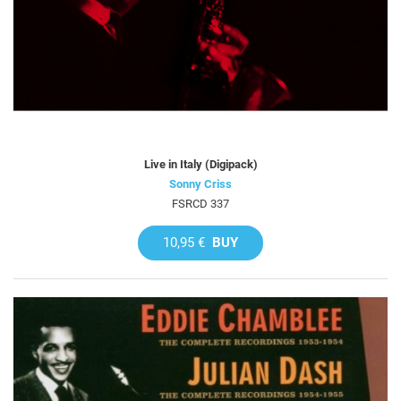
Live in Italy (Digipack)
Sonny Criss
FSRCD 337
10,95 €
BUY