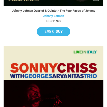
Johnny Letman Quartet & Quintet · The Four Faces of Johnny
Johnny Letman
FSRCD 992
9,95 €
BUY