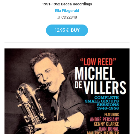
1951-1952 Decca Recordings
Ella Fitzgerald
JFCD22848
12,95 €
BUY