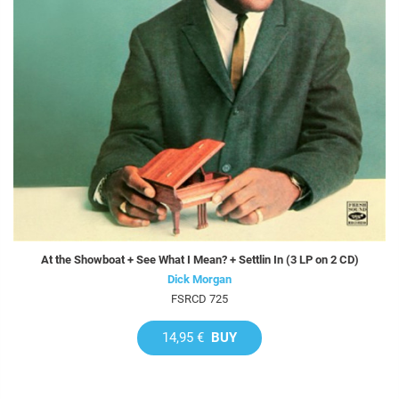
At the Showboat + See What I Mean? + Settlin In (3 LP on 2 CD)
Dick Morgan
FSRCD 725
14,95 €
BUY