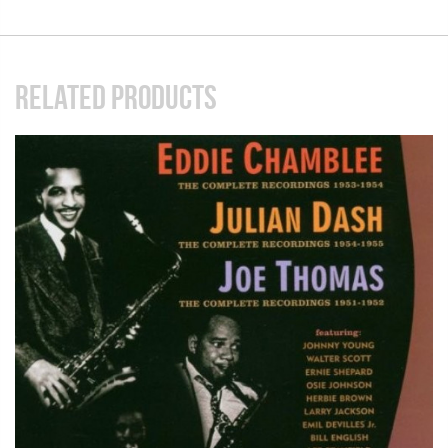
RELATED PRODUCTS