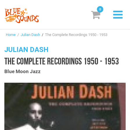
0
New Releases
Home
/
Julian Dash
/
The Complete Recordings 1950 - 1953
Labels
JULIAN DASH
Suggestions
THE COMPLETE RECORDINGS 1950 - 1953
Genres & Styles
Blue Moon Jazz
Vinyl
Box Sets
Search
Login/Register
Subscribe!
EUR