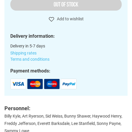
OUT OF STOCK
Add to wishlist
Delivery information:
Delivery in 5-7 days
Shipping rates
Terms and conditions
Payment methods:
Personnel:
Billy Kyle, Art Ryerson, Sid Weiss, Bunny Shawer, Haywood Henry,
Freddy Jefferson, Everett Barksdale, Lee Stanfield, Sonny Payne,
Sammy Lowe