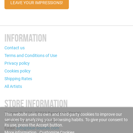
LEAVE YOUR IMPRESSIONS!
INFORMATION
Contact us
Terms and Conditions of Use
Privacy policy
Cookies policy
Shipping Rates
All Artists
STORE INFORMATION
Puigcerdà, 124 - 08019 Barcelona (Spain)
This website uses its own and third-party cookies to improve our
services by analyzing your browsing habits. To give your consent to
Call us now: +34 93 280 60 28
its use, press the Accept button.
Email:
info@blue-sounds.com
More information
Customize Cookies