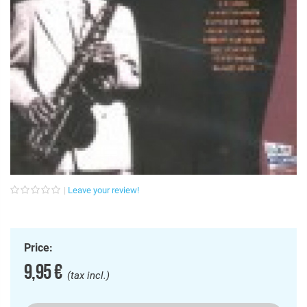
Leave your review!
Price:
9,95 €
(tax incl.)