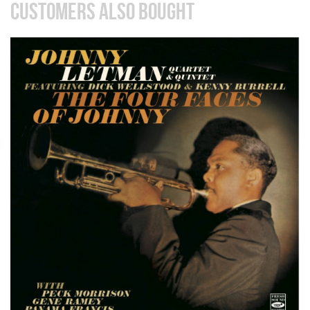
CUSTOMERS ALSO BOUGHT