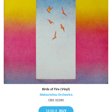
Birds of Fire (Vinyl)
Mahavishnu Orchestra
CBS 32280
18,00 €
BUY