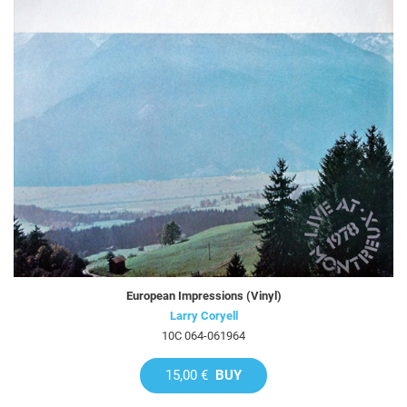
European Impressions (Vinyl)
Larry Coryell
10C 064-061964
15,00 €
BUY