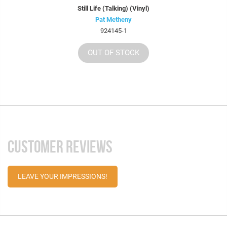
Still Life (Talking) (Vinyl)
Pat Metheny
924145-1
OUT OF STOCK
CUSTOMER REVIEWS
LEAVE YOUR IMPRESSIONS!