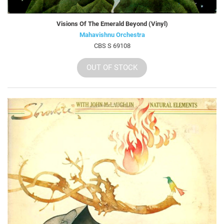
Visions Of The Emerald Beyond (Vinyl)
Mahavishnu Orchestra
CBS S 69108
OUT OF STOCK