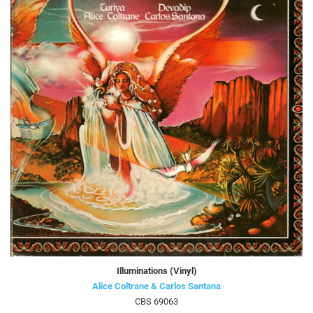
Illuminations (Vinyl)
Alice Coltrane & Carlos Santana
CBS 69063