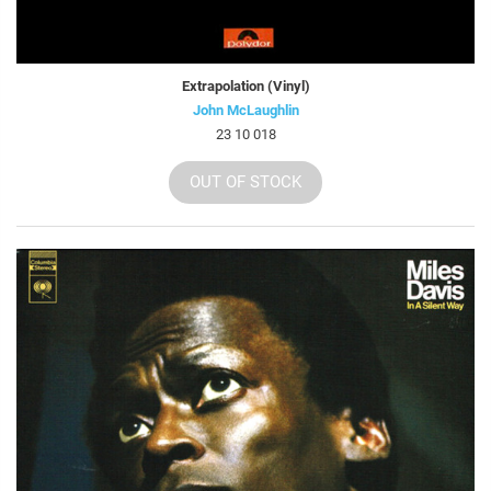
Extrapolation (Vinyl)
John McLaughlin
23 10 018
OUT OF STOCK