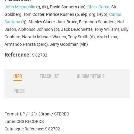
John Mclaughlin
(g, dir), David Sanborn (as),
Chick Corea
, Stu
Goldberg, Tom Coster, Patrice Rushen (p, el-p, org, keyb),
Carlos
Santana
(g), Stanley Clarke, Jack Bruce, Fernando Saunders, Neil
Jason, Alphonso Johnson (b), Jack DeJohnette, Tony Williams, Billy
Cobham, Narada Michael Walden, Tony Smith (d), Alyrio Lima,
Armando Peraza (perc), Jerry Goodman (vln)
Reference:
S 82702
INFO
TRACKLIST
ALBUM DETAILS
PRESS
Format: LP / 12" / 33rpm / STEREO
Label: CBS RECORDS
Catalogue Reference: S 82702