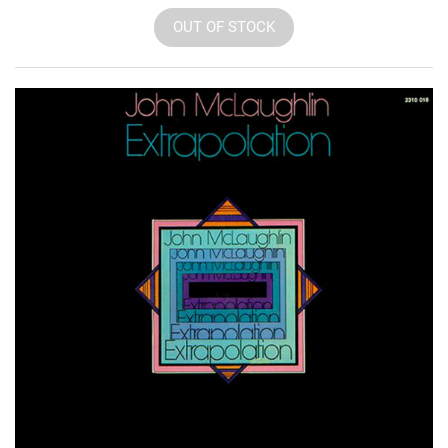
OUT OF STOCK