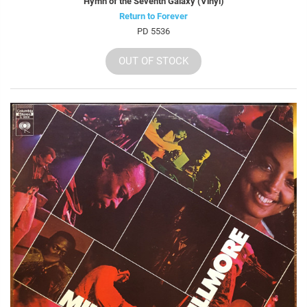
Hymn of the Seventh Galaxy (Vinyl)
Return to Forever
PD 5536
OUT OF STOCK