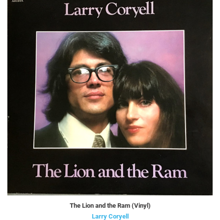
The Lion and the Ram (Vinyl)
Larry Coryell