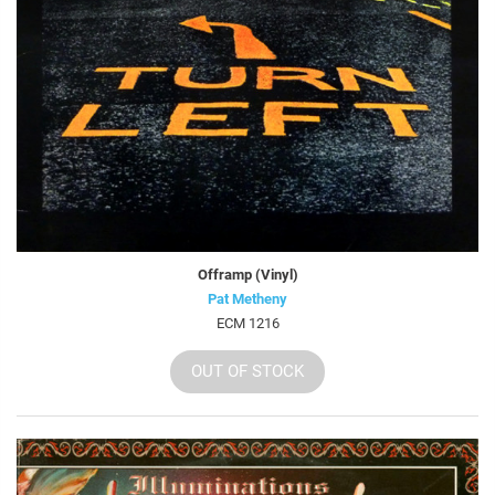
Offramp (Vinyl)
Pat Metheny
ECM 1216
OUT OF STOCK