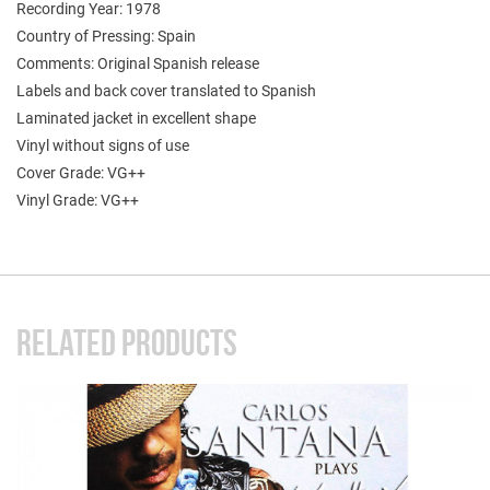
Recording Year: 1978
Country of Pressing: Spain
Comments: Original Spanish release
Labels and back cover translated to Spanish
Laminated jacket in excellent shape
Vinyl without signs of use
Cover Grade: VG++
Vinyl Grade: VG++
RELATED PRODUCTS