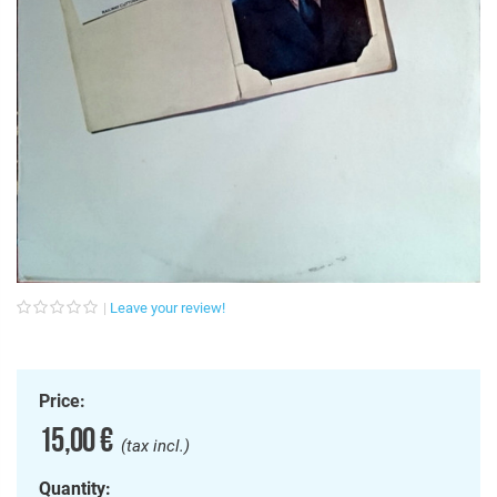
Leave your review!
Price:
15,00 €
(tax incl.)
Quantity: