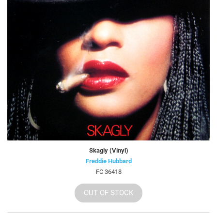
Skagly (Vinyl)
Freddie Hubbard
FC 36418
OUT OF STOCK