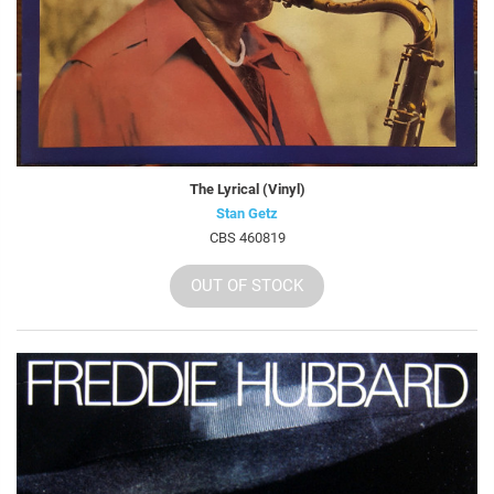
The Lyrical (Vinyl)
Stan Getz
CBS 460819
OUT OF STOCK