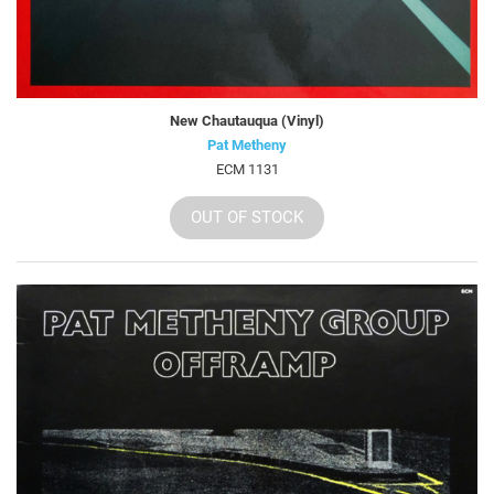
New Chautauqua (Vinyl)
Pat Metheny
ECM 1131
OUT OF STOCK