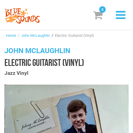
0
New Releases
Home
/
John McLaughlin
/
Electric Guitarist (Vinyl)
Labels
JOHN MCLAUGHLIN
Suggestions
ELECTRIC GUITARIST (VINYL)
Genres & Styles
Jazz Vinyl
Vinyl
Box Sets
Search
Login/Register
Subscribe!
EUR