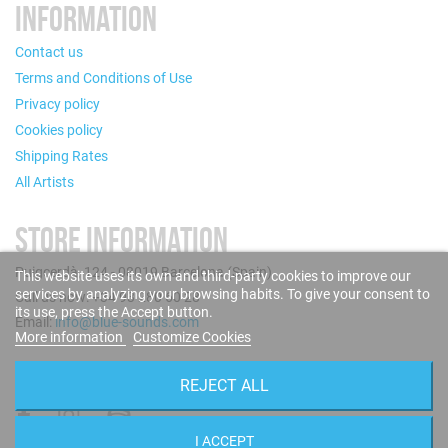
INFORMATION
Contact us
Terms and Conditions of Use
Privacy policy
Cookies policy
Shipping Rates
All Artists
STORE INFORMATION
Puigcerdà, 124 - 08019 Barcelona (Spain)
This website uses its own and third-party cookies to improve our
services by analyzing your browsing habits. To give your consent to
Call us now: +34 93 280 60 28
its use, press the Accept button.
Email:
info@blue-sounds.com
More information
Customize Cookies
FOLLOW US
REJECT ALL
I ACCEPT