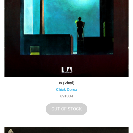
Is (Vinyl)
Chick Corea
89130-I
OUT OF STOCK