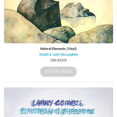
Natural Elements (Vinyl)
Shakti & John McLaughlin
CBS 82329
OUT OF STOCK