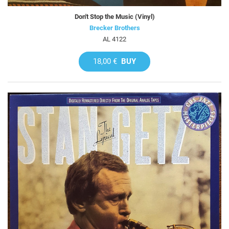
Don't Stop the Music (Vinyl)
Brecker Brothers
AL 4122
18,00 €
BUY