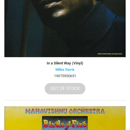
In a Silent Way (Vinyl)
Miles Davis
19075950651
OUT OF STOCK