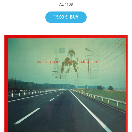
AL 4108
15,00 €
BUY