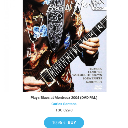
Plays Blues at Montreux 2004 (DVD PAL)
Carlos Santana
TSG 022-3
10,95 €
BUY