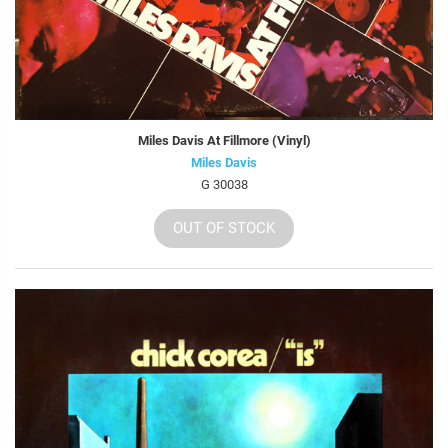
Miles Davis At Fillmore (Vinyl)
Miles Davis
G 30038
OUT OF STOCK