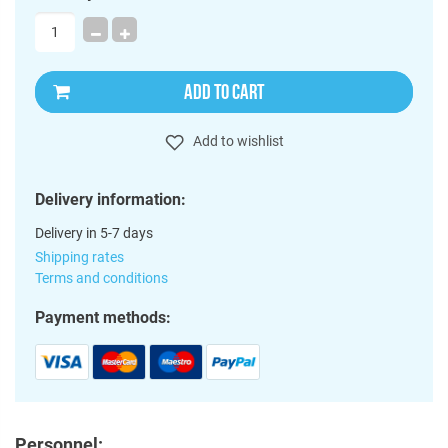
ADD TO CART
Add to wishlist
Delivery information:
Delivery in 5-7 days
Shipping rates
Terms and conditions
Payment methods:
Personnel: