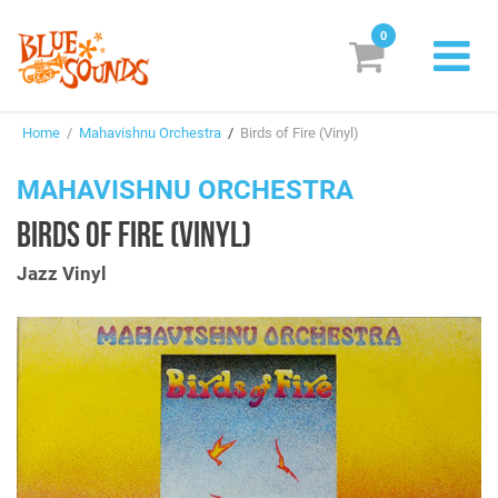
0
New Releases
Home
/
Mahavishnu Orchestra
/
Birds of Fire (Vinyl)
Labels
MAHAVISHNU ORCHESTRA
Suggestions
BIRDS OF FIRE (VINYL)
Genres & Styles
Jazz Vinyl
Vinyl
Box Sets
Search
Login/Register
Subscribe!
EUR