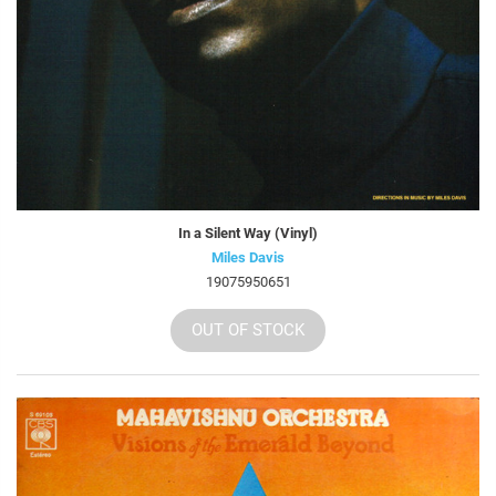
In a Silent Way (Vinyl)
Miles Davis
19075950651
OUT OF STOCK