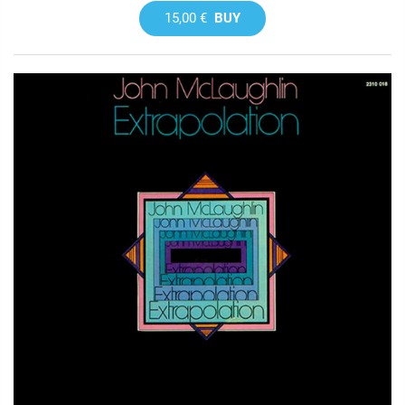
15,00 €
BUY