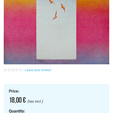
Leave your review!
Price:
18,00 €
(tax incl.)
Quantity: