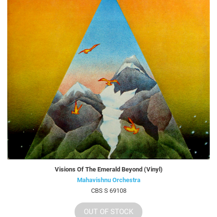
Visions Of The Emerald Beyond (Vinyl)
Mahavishnu Orchestra
CBS S 69108
OUT OF STOCK