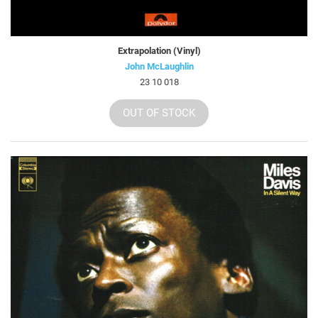
Extrapolation (Vinyl)
John McLaughlin
23 10 018
OUT OF STOCK