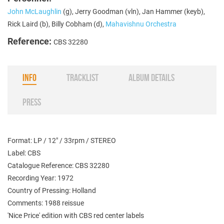
John McLaughlin
(g), Jerry Goodman (vln), Jan Hammer (keyb),
Rick Laird (b), Billy Cobham (d),
Mahavishnu Orchestra
Reference:
CBS 32280
INFO
TRACKLIST
ALBUM DETAILS
PRESS
Format: LP / 12" / 33rpm / STEREO
Label: CBS
Catalogue Reference: CBS 32280
Recording Year: 1972
Country of Pressing: Holland
Comments: 1988 re
issue
'Nice Price' edition with CBS red center labels