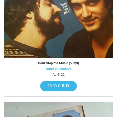
Don't Stop the Music (Vinyl)
Brecker Brothers
AL 4122
18,00 €
BUY