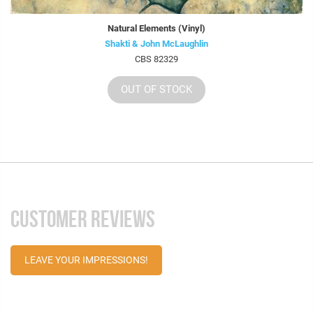
Natural Elements (Vinyl)
Shakti & John McLaughlin
CBS 82329
OUT OF STOCK
CUSTOMER REVIEWS
LEAVE YOUR IMPRESSIONS!