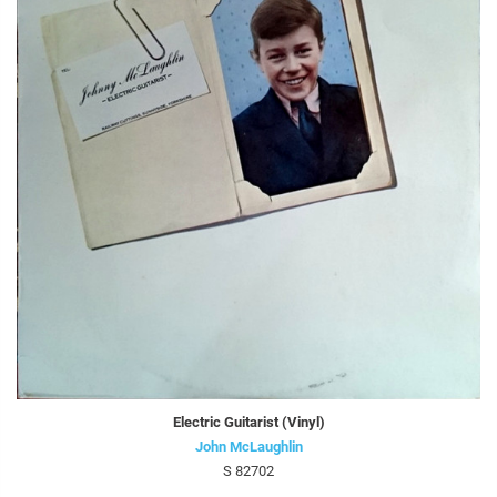
Electric Guitarist (Vinyl)
John McLaughlin
S 82702