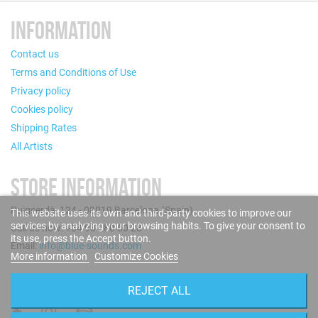
INFORMATION
Contact us
Terms and Conditions of Use
Privacy policy
Cookies policy
Shipping Rates
All Artists
STORE INFORMATION
Puigcerdà, 124 - 08019 Barcelona (Spain)
This website uses its own and third-party cookies to improve our
services by analyzing your browsing habits. To give your consent to
Call us now: +34 93 280 60 28
its use, press the Accept button.
Email:
info@blue-sounds.com
More information
Customize Cookies
FOLLOW US
REJECT ALL