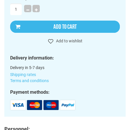
ADD TO CART
Add to wishlist
Delivery information:
Delivery in 5-7 days
Shipping rates
Terms and conditions
Payment methods:
Personnel: