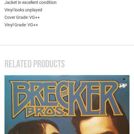
Jacket in excellent condition
Vinyl looks unplayed
Cover Grade: VG++
Vinyl Grade: VG++
RELATED PRODUCTS