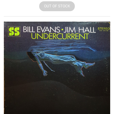
OUT OF STOCK