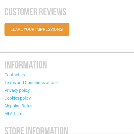
CUSTOMER REVIEWS
LEAVE YOUR IMPRESSIONS!
INFORMATION
Contact us
Terms and Conditions of Use
Privacy policy
Cookies policy
Shipping Rates
All Artists
STORE INFORMATION