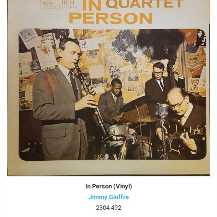
In Person (Vinyl)
Jimmy Giuffre
2304 492