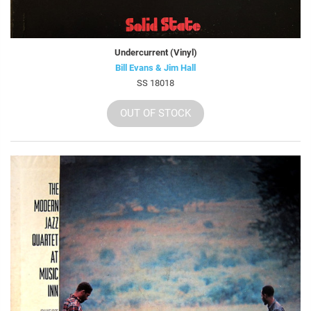
Undercurrent (Vinyl)
Bill Evans & Jim Hall
SS 18018
OUT OF STOCK