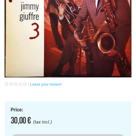
Leave your review!
Price:
30,00 €
(tax incl.)