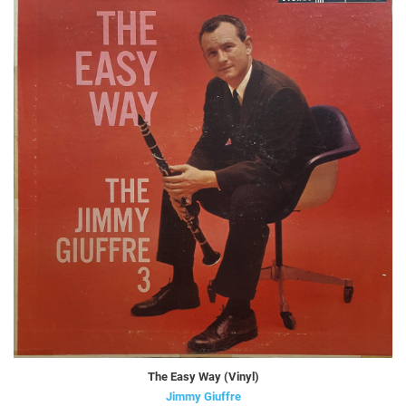
The Easy Way (Vinyl)
Jimmy Giuffre