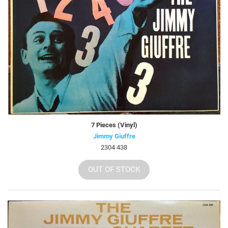
7 Pieces (Vinyl)
Jimmy Giuffre
2304 438
OUT OF STOCK