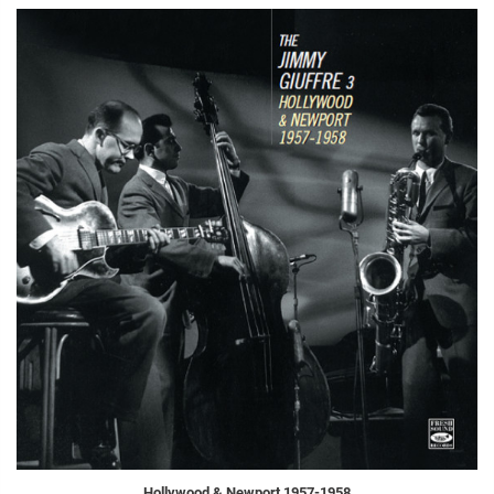
Hollywood & Newport 1957-1958