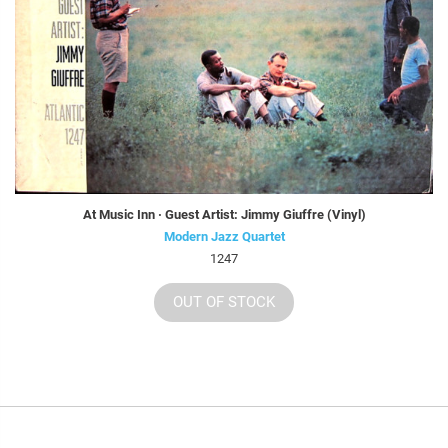
At Music Inn · Guest Artist: Jimmy Giuffre (Vinyl)
Modern Jazz Quartet
1247
OUT OF STOCK