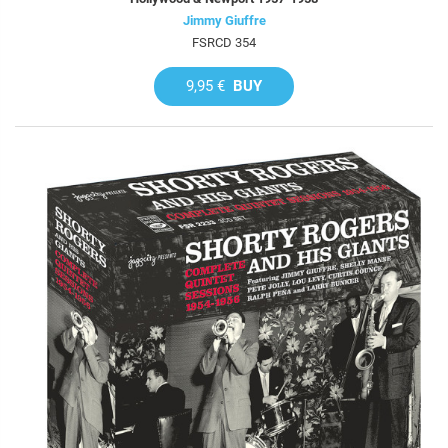
Jimmy Giuffre
FSRCD 354
9,95 €
BUY