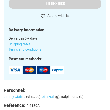
OUT OF STOCK
Add to wishlist
Delivery information:
Delivery in 5-7 days
Shipping rates
Terms and conditions
Payment methods:
Personnel:
Jimmy Giuffre
(cl, ts, bs),
Jim Hall
(g), Ralph Pena (b)
Reference:
P-6139A