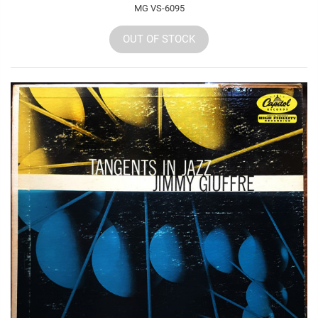
MG VS-6095
OUT OF STOCK