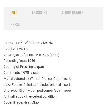
INFO
TRACKLIST
ALBUM DETAILS
PRESS
Format: LP / 12" / 33rpm / MONO
Label: ATLANTIC
Catalogue Reference: P-6139A (1254)
Recording Year: 1956
Country of Pressing: Japan
Comments: 1975 reissue
Manufactured by Warner-Pioneer Corp. Inc. A
Jazz-Forever 2 Series. Includes original insert
Unplayed. Slightly bumped corner (see image)
All in all a copy in excellent condition
Cover Grade: Near Mint-