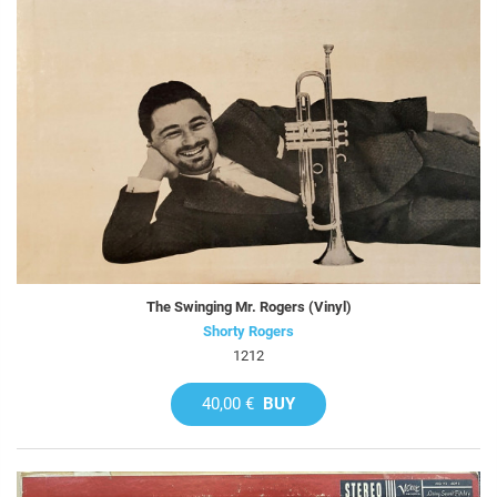
The Swinging Mr. Rogers (Vinyl)
Shorty Rogers
1212
40,00 €
BUY