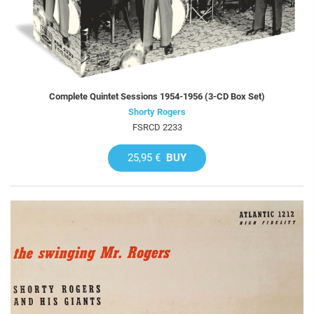
Complete Quintet Sessions 1954-1956 (3-CD Box Set)
Shorty Rogers
FSRCD 2233
25,95 €
BUY