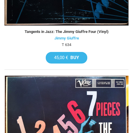
Tangents in Jazz: The Jimmy Giuffre Four (Vinyl)
Jimmy Giuffre
T 634
45,00 €
BUY