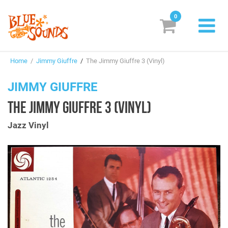
0
New Releases
Home
/
Jimmy Giuffre
/
The Jimmy Giuffre 3 (Vinyl)
Labels
JIMMY GIUFFRE
Suggestions
THE JIMMY GIUFFRE 3 (VINYL)
Genres & Styles
Jazz Vinyl
Vinyl
Box Sets
Search
Login/Register
Subscribe!
EUR