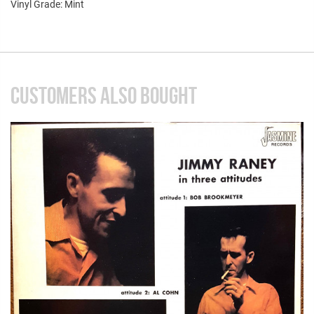
Vinyl Grade: Mint
CUSTOMERS ALSO BOUGHT