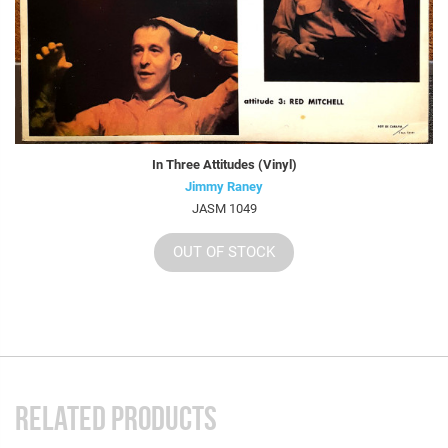
In Three Attitudes (Vinyl)
Jimmy Raney
JASM 1049
OUT OF STOCK
RELATED PRODUCTS