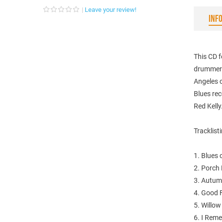
Leave your review!
INF
This CD f
drummer 
Angeles 
Blues rec
Red Kelly
Tracklist
1. Blues 
2. Porch 
3. Autum
4. Good F
5. Willow
6. I Rem