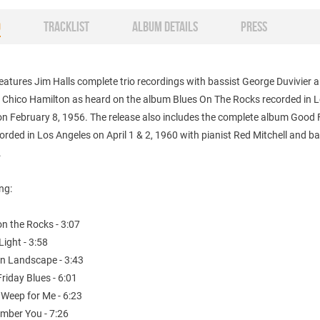
O
TRACKLIST
ALBUM DETAILS
PRESS
eatures Jim Halls complete trio recordings with bassist George Duvivier 
Chico Hamilton as heard on the album Blues On The Rocks recorded in 
on February 8, 1956. The release also includes the complete album Good 
orded in Los Angeles on April 1 & 2, 1960 with pianist Red Mitchell and ba
.
ing:
on the Rocks - 3:07
Light - 3:58
n Landscape - 3:43
riday Blues - 6:01
 Weep for Me - 6:23
ember You - 7:26