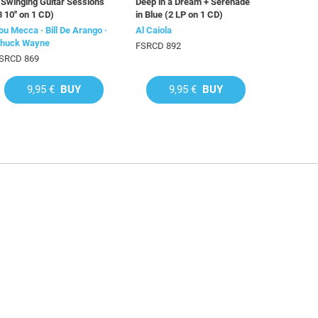
 Swinging Guitar Sessions
Deep in a Dream + Serenade
3 10'' on 1 CD)
in Blue (2 LP on 1 CD)
ou Mecca · Bill De Arango ·
Al Caiola
huck Wayne
FSRCD 892
SRCD 869
9,95 €
BUY
9,95 €
BUY