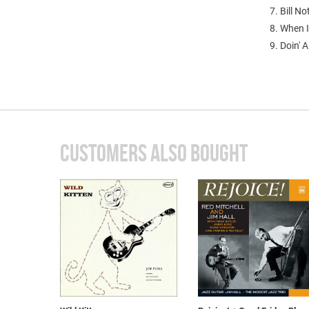
7. Bill No
8. When I
9. Doin' A
CUSTOMERS ALSO BOUGHT