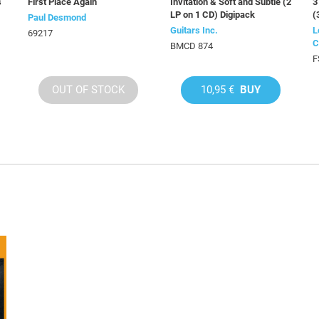
s
First Place Again
Invitation & Soft and Subtle (2
3
LP on 1 CD) Digipack
(
Paul Desmond
Guitars Inc.
L
69217
C
BMCD 874
F
OUT OF STOCK
10,95 €
BUY