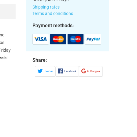
Shipping rates
Terms and conditions
Payment methods:
and
Los
Friday
ssist
Share:
Twitter
Facebook
Google+