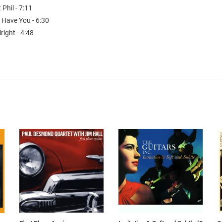
t Phil - 7:11
 Have You - 6:30
lright - 4:48