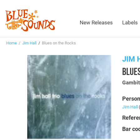
New Releases
Labels
Home
/
Jim Hall
/
Blues on the Rocks
JIM 
BLUES
Gambi
Person
Jim Hall
(
Refere
Bar co