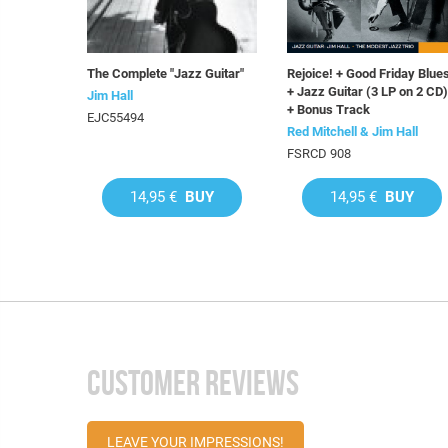
The Complete "Jazz Guitar"
Rejoice! + Good Friday Blue
+ Jazz Guitar (3 LP on 2 CD)
Jim Hall
+ Bonus Track
EJC55494
Red Mitchell & Jim Hall
FSRCD 908
14,95 €
BUY
14,95 €
BUY
CUSTOMER REVIEWS
LEAVE YOUR IMPRESSIONS!