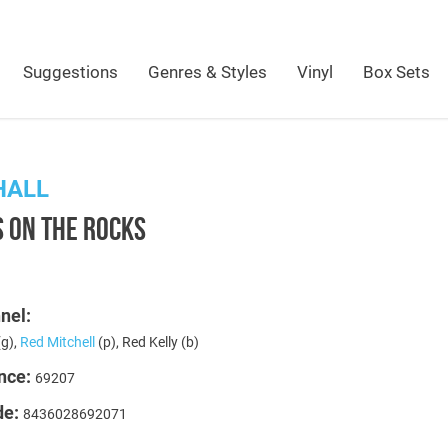
Suggestions
Genres & Styles
Vinyl
Box Sets
HALL
 ON THE ROCKS
t
nel:
g),
Red Mitchell
(p), Red Kelly (b)
nce:
69207
de:
8436028692071