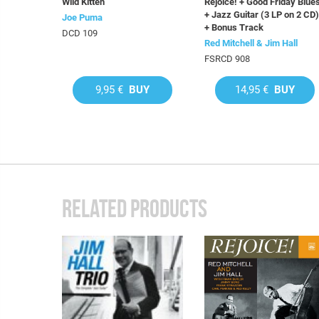
Wild Kitten
Rejoice! + Good Friday Blue
+ Jazz Guitar (3 LP on 2 CD)
Joe Puma
+ Bonus Track
DCD 109
Red Mitchell & Jim Hall
FSRCD 908
9,95 €
BUY
14,95 €
BUY
RELATED PRODUCTS