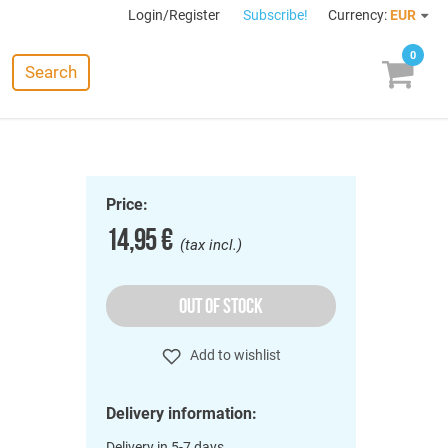
Login/Register
Subscribe!
Currency:
EUR
0
Search
Price:
14,95 €
(tax incl.)
OUT OF STOCK
Add to wishlist
Delivery information:
Delivery in 5-7 days