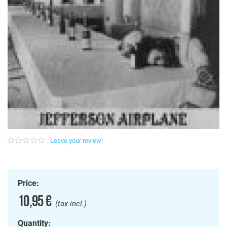
Leave your review!
Price:
10,95 €
(tax incl.)
Quantity: