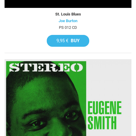
St. Louis Blues
Joe Burton
PS 012 CD
9,95 €
BUY