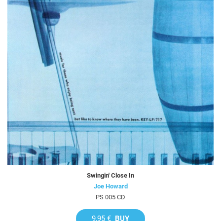
Swingin' Close In
Joe Howard
PS 005 CD
9,95 €
BUY