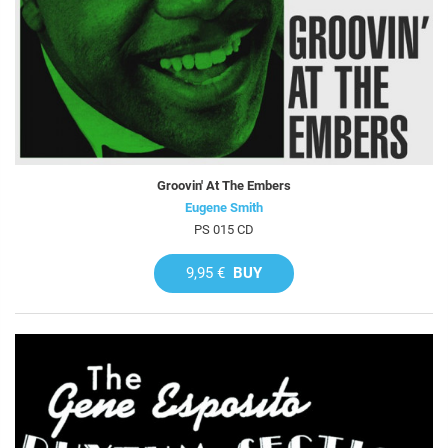
Groovin' At The Embers
Eugene Smith
PS 015 CD
9,95 €
BUY