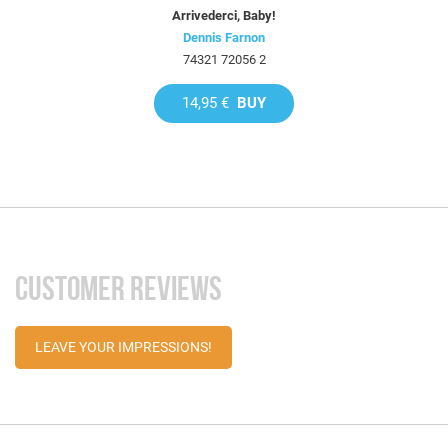
Arrivederci, Baby!
Dennis Farnon
74321 72056 2
14,95 €
BUY
CUSTOMER REVIEWS
LEAVE YOUR IMPRESSIONS!