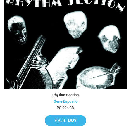
Rhythm Section
Gene Esposito
PS 004 CD
9,95 €
BUY