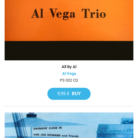
All By Al
Al Vega
PS 002 CD
9,95 €
BUY