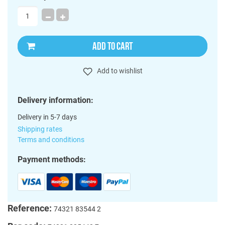
ADD TO CART
Add to wishlist
Delivery information:
Delivery in 5-7 days
Shipping rates
Terms and conditions
Payment methods:
Reference:
74321 83544 2