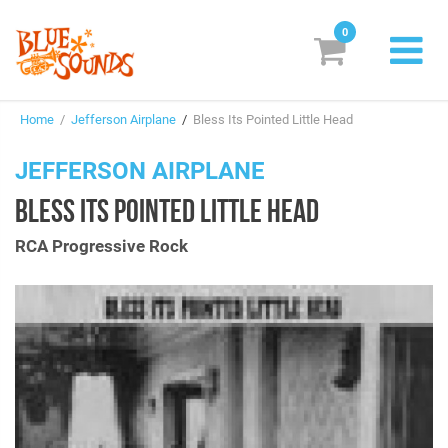
0
New Releases
Home
/
Jefferson Airplane
/
Bless Its Pointed Little Head
Labels
JEFFERSON AIRPLANE
Suggestions
BLESS ITS POINTED LITTLE HEAD
Genres & Styles
RCA Progressive Rock
Vinyl
Box Sets
Search
Login/Register
Subscribe!
EUR