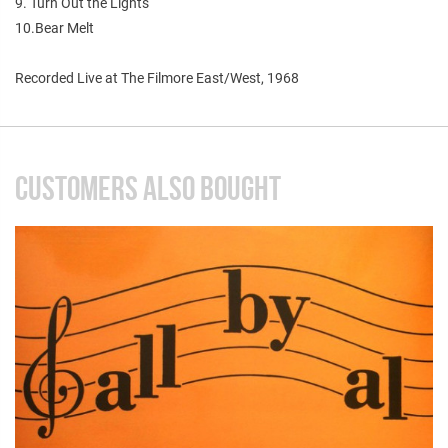
9. Turn Out the Lights
10.Bear Melt
Recorded Live at The Filmore East/West, 1968
CUSTOMERS ALSO BOUGHT