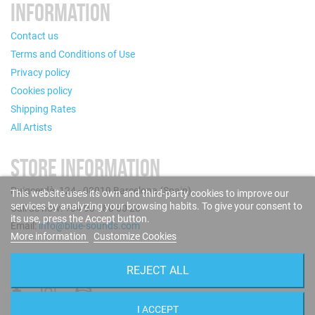
INFORMATION
Contact us
Terms and Conditions of Use
Privacy policy
Cookies policy
Shipping Rates
All Artists
STORE INFORMATION
Puigcerdà, 124 - 08019 Barcelona (Spain)
This website uses its own and third-party cookies to improve our
services by analyzing your browsing habits. To give your consent to
Call us now: +34 93 280 60 28
its use, press the Accept button.
Email:
info@blue-sounds.com
More information
Customize Cookies
FOLLOW US
REJECT ALL
I ACCEPT