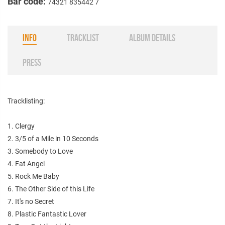
Bar code:
74321 835442 7
INFO
TRACKLIST
ALBUM DETAILS
PRESS
Tracklisting:
1. Clergy
2. 3/5 of a Mile in 10 Seconds
3. Somebody to Love
4. Fat Angel
5. Rock Me Baby
6. The Other Side of this Life
7. It's no Secret
8. Plastic Fantastic Lover