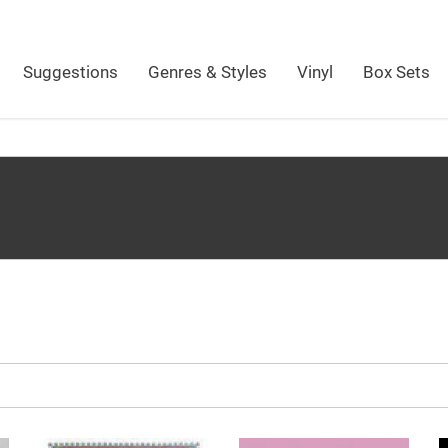
Suggestions
Genres & Styles
Vinyl
Box Sets