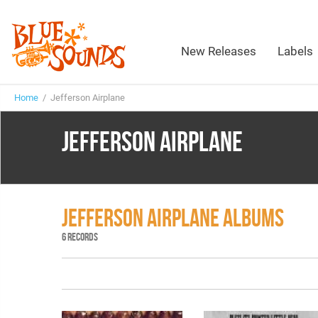
New Releases
Labels
Home
/ Jefferson Airplane
JEFFERSON AIRPLANE
JEFFERSON AIRPLANE ALBUMS
6 RECORDS