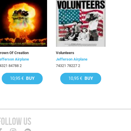
rown Of Creation
Volunteers
efferson Airplane
Jefferson Airplane
4321 84788 2
74321 78227 2
10,95 €
BUY
10,95 €
BUY
FOLLOW US