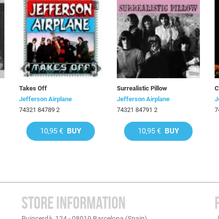
Takes Off
Surrealistic Pillow
C
Jefferson Airplane
Jefferson Airplane
J
74321 84789 2
74321 84791 2
7
10,95 €
BUY
10,95 €
BUY
STORE INFORMATION
Puigcerdà, 124 - 08019 Barcelona (Spain)