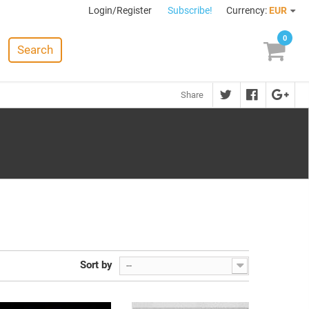
Login/Register
Subscribe!
Currency:
EUR
0
Search
Share
Sort by
--