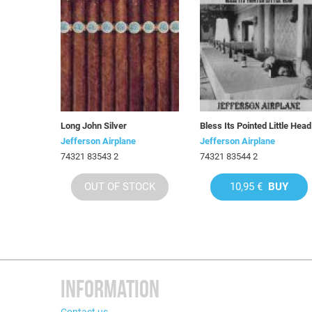
Long John Silver
Bless Its Pointed Little Head
Jefferson Airplane
Jefferson Airplane
74321 83543 2
74321 83544 2
OUT OF STOCK
10,95 €
BUY
INFORMATION