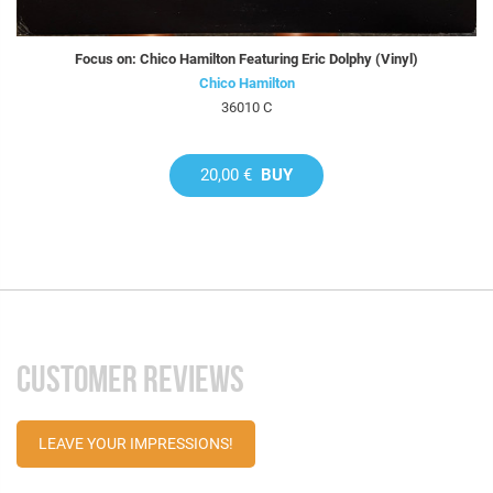
Focus on: Chico Hamilton Featuring Eric Dolphy (Vinyl)
Chico Hamilton
36010 C
20,00 €
BUY
CUSTOMER REVIEWS
LEAVE YOUR IMPRESSIONS!