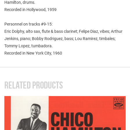
Hamilton, drums.
Recorded in Hollywood, 1959
Personnel on tracks #9-15:
Eric Dolphy, alto sax, flute & bass clarinet; Felipe Diaz, vibes; Arthur
Jenkins, piano; Bobby Rodriguez, bass; Lou Ramirez, timbales;
Tommy Lopez, tumbadora.
Recorded in New York City, 1960
RELATED PRODUCTS