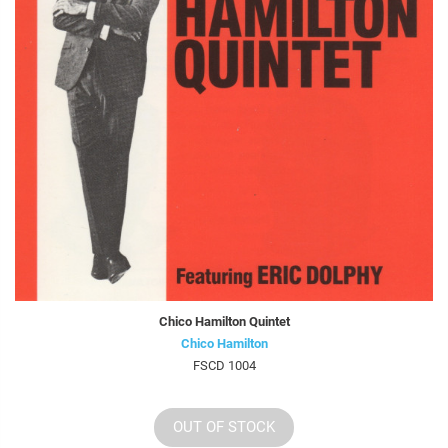
Chico Hamilton Quintet
Chico Hamilton
FSCD 1004
OUT OF STOCK