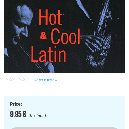
Leave your review!
Price:
9,95 €
(tax incl.)