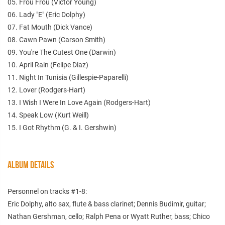
05. Frou Frou (Victor Young)
06. Lady "E" (Eric Dolphy)
07. Fat Mouth (Dick Vance)
08. Cawn Pawn (Carson Smith)
09. You're The Cutest One (Darwin)
10. April Rain (Felipe Diaz)
11. Night In Tunisia (Gillespie-Paparelli)
12. Lover (Rodgers-Hart)
13. I Wish I Were In Love Again (Rodgers-Hart)
14. Speak Low (Kurt Weill)
15. I Got Rhythm (G. & I. Gershwin)
ALBUM DETAILS
Personnel on tracks #1-8:
Eric Dolphy, alto sax, flute & bass clarinet; Dennis Budimir, guitar;
Nathan Gershman, cello; Ralph Pena or Wyatt Ruther, bass; Chico