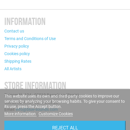
INFORMATION
Contact us
Terms and Conditions of Use
Privacy policy
Cookies policy
Shipping Rates
All Artists
STORE INFORMATION
Puigcerdà, 124 - 08019 Barcelona (Spain)
This website uses its own and third-party cookies to improve our
services by analyzing your browsing habits. To give your consent to
Call us now: +34 93 280 60 28
its use, press the Accept button.
Email:
info@blue-sounds.com
More information
Customize Cookies
FOLLOW US
REJECT ALL