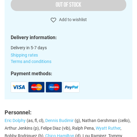
OUT OF STOCK
Add to wishlist
Delivery information:
Delivery in 5-7 days
Shipping rates
Terms and conditions
Payment methods:
Personnel:
Eric Dolphy
(as, fl, cl),
Dennis Budimir
(g), Nathan Gershman (cello),
Arthur Jenkins (p), Felipe Diaz (vib), Ralph Pena,
Wyatt Ruther
,
Bobby Rodriguez (b),
Chico Hamilton
(d), Lou Ramirez, Tommy