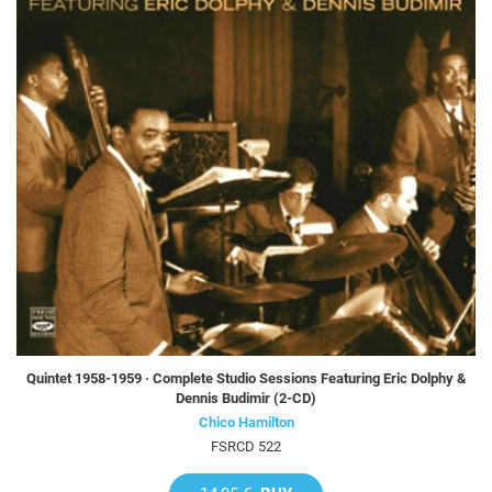
Quintet 1958-1959 · Complete Studio Sessions Featuring Eric Dolphy &
Dennis Budimir (2-CD)
Chico Hamilton
FSRCD 522