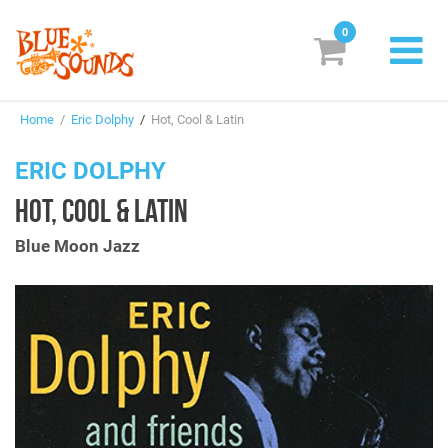
0
New Releases
Home
/
Eric Dolphy
/
Hot, Cool & Latin
Labels
ERIC DOLPHY
Suggestions
HOT, COOL & LATIN
Genres & Styles
Blue Moon Jazz
Vinyl
Box Sets
Search
Login/Register
Subscribe!
EUR