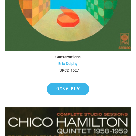
Conversations
Eric Dolphy
FSRCD 1627
9,95 €
BUY