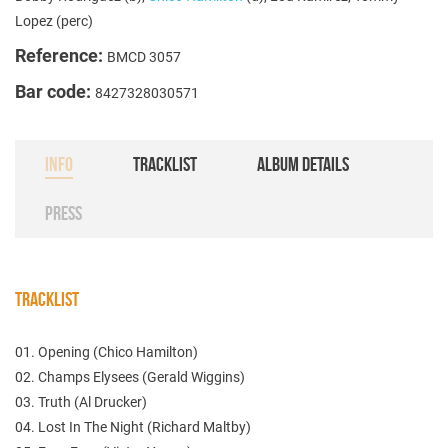
Lopez (perc)
Reference:
BMCD 3057
Bar code:
8427328030571
INFO
TRACKLIST
ALBUM DETAILS
PRESS
TRACKLIST
01. Opening (Chico Hamilton)
02. Champs Elysees (Gerald Wiggins)
03. Truth (Al Drucker)
04. Lost In The Night (Richard Maltby)