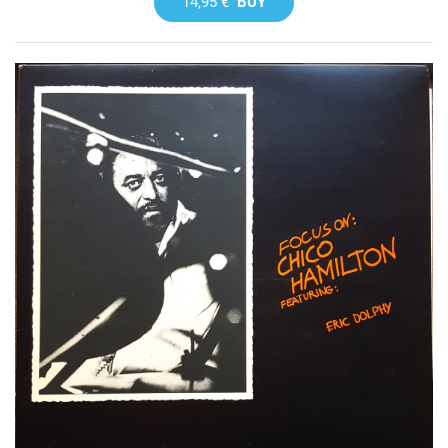
14,95 €
BUY