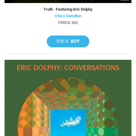
Truth · Featuring Eric Dolphy
Chico Hamilton
FSRCD 362
9,95 €
BUY