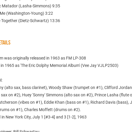
c Matador (Lasha-Simmons) 9:35
 Me (Washington-Young) 3:22
e Together (Dietz-Schwartz) 13:36
TAILS
um was originally released in 1963 as FM LP-308
 in 1965 as 'The Eric Dolphy Memorial Album' (Vee Jay VJLP2503)
l:
hy (alto sax, bass clarinet), Woody Shaw (trumpet on #1), Clifford Jorda
sax on #2), Huey 'Sonny' Simmons (alto sax on #2), Prince Lasha (flute o
cherson (vibes on #1), Eddie Khan (bass on #1), Richard Davis (bass), J
rums on #1), Charles Moffett (drums on #2).
in New York City, July 1 [#3-4] and 3 [1-2], 1963
gineer: Bill Schwartau