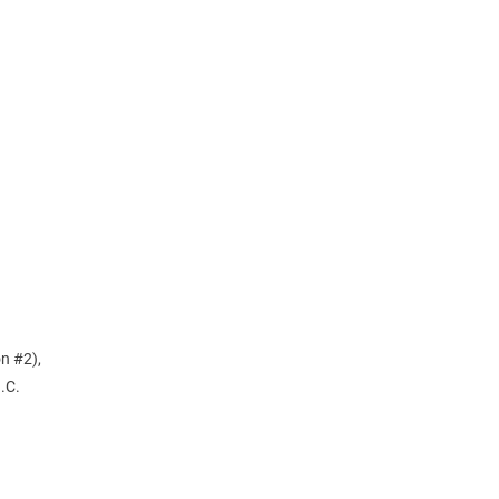
n
n #2),
.C.