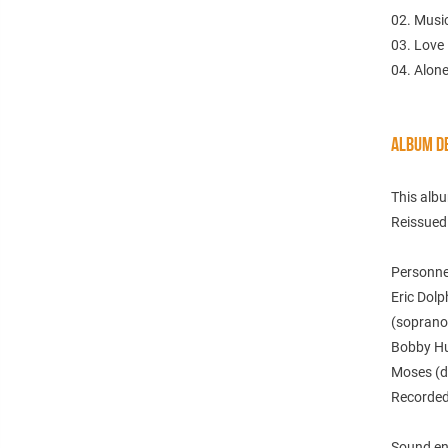
02. Musi
03. Love
04. Alon
ALBUM DE
This alb
Reissued
Personne
Eric Dolp
(soprano 
Bobby Hut
Moses (d
Recorded 
Sound en