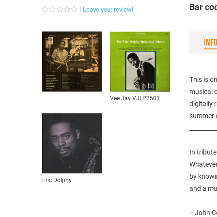
Bar co
Leave your review!
INF
This is o
musical c
Vee Jay VJLP2503
digitally
summer o
_________
In tribut
Whatever
by knowin
Eric Dolphy
and a mu
—John Co