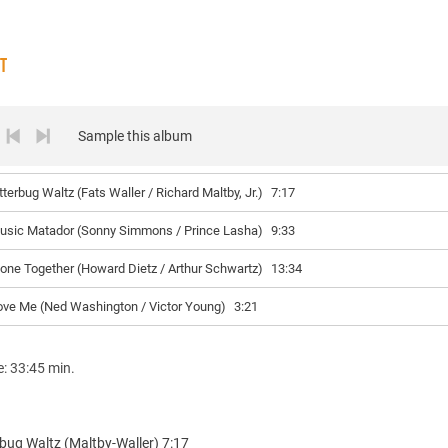
ST
Sample this album
tterbug Waltz (Fats Waller / Richard Maltby, Jr.)
7:17
usic Matador (Sonny Simmons / Prince Lasha)
9:33
lone Together (Howard Dietz / Arthur Schwartz)
13:34
ove Me (Ned Washington / Victor Young)
3:21
e: 33:45 min.
rbug Waltz (Maltby-Waller) 7:17