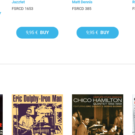
Jazztet
Matt Dennis
R
FSRCD 1653
FSRCD 385
F
r
9,95 €
BUY
9,95 €
BUY