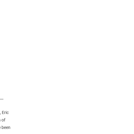
__
 Eric
 of
e been