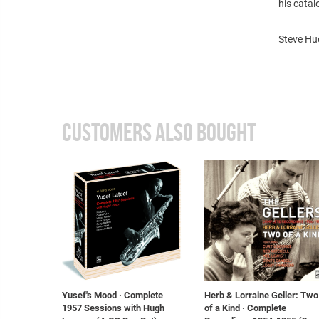
his catal
Steve Hue
CUSTOMERS ALSO BOUGHT
Yusef's Mood · Complete
Herb & Lorraine Geller: Two
1957 Sessions with Hugh
of a Kind · Complete