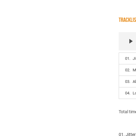
TRACKLI
01.
Ji
02.
M
03.
A
04.
L
Total tim
01. Jitte