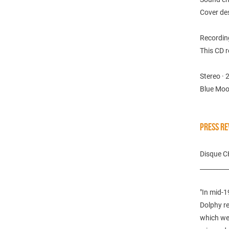
Cover de
Recordin
This CD r
Stereo · 
Blue Moo
PRESS RE
Disque 
_________
"In mid-1
Dolphy re
which we