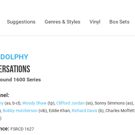
Suggestions
Genres & Styles
Vinyl
Box Sets
 DOLPHY
ERSATIONS
Sound 1600 Series
nel:
hy
(as, b-cl),
Woody Shaw
(tp),
Clifford Jordan
(ss), Sonny Simmons (as),
),
Bobby Hutcherson
(vib), Eddie Khan,
Richard Davis
(b), Charles Moffett
)
nce:
FSRCD 1627