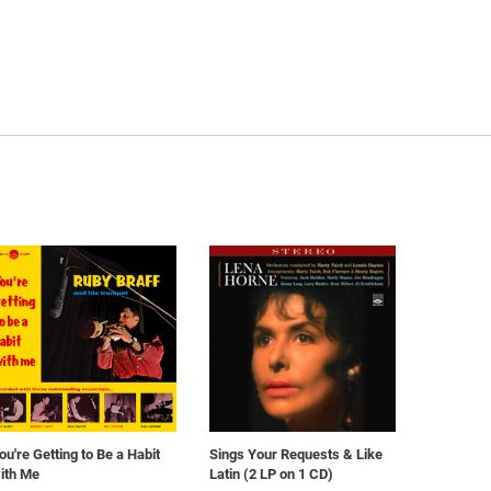
ou're Getting to Be a Habit
Sings Your Requests & Like
ith Me
Latin (2 LP on 1 CD)