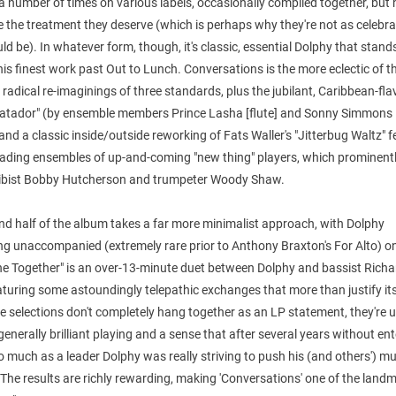
a number of times on various labels, occasionally compiled together, but 
e the treatment they deserve (which is perhaps why they're not as celebr
ld be). In whatever form, though, it's classic, essential Dolphy that stand
is finest work past Out to Lunch. Conversations is the more eclectic of t
 radical re-imaginings of three standards, plus the jubilant, Caribbean-fl
atador" (by ensemble members Prince Lasha [flute] and Sonny Simmons [
and a classic inside/outside reworking of Fats Waller's "Jitterbug Waltz" 
eading ensembles of up-and-coming "new thing" players, which prominent
vibist Bobby Hutcherson and trumpeter Woody Shaw.
d half of the album takes a far more minimalist approach, with Dolphy
ng unaccompanied (extremely rare prior to Anthony Braxton's For Alto) o
ne Together" is an over-13-minute duet between Dolphy and bassist Richa
aturing some astoundingly telepathic exchanges that more than justify its
he selections don't completely hang together as an LP statement, they're 
generally brilliant playing and a sense that after several years without en
o much as a leader Dolphy was really striving to push his (and others') mu
The results are richly rewarding, making 'Conversations' one of the landm