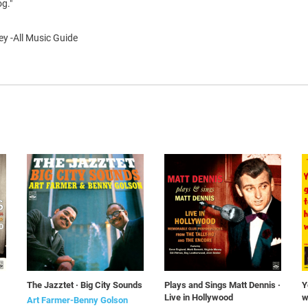
og."
y -All Music Guide
The Jazztet · Big City Sounds
Plays and Sings Matt Dennis ·
Y
Live in Hollywood
w
Art Farmer-Benny Golson