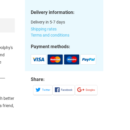
Delivery information:
Delivery in 5-7 days
Shipping rates
Terms and conditions
Payment methods:
Dolphy's
and
e
___
Share:
Twitter
Facebook
Google+
h better
 friend,