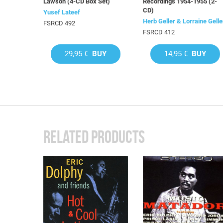
Lawson (4-CD Box Set)
Recordings 1954-1955 (2-
CD)
Yusef Lateef
Herb Geller & Lorraine Gelle
FSRCD 492
FSRCD 412
29,95 €
BUY
14,95 €
BUY
RELATED PRODUCTS