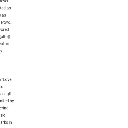
never
ated as
s as
he two,
avored
alto]).
feature
ly
n "Love
rd
 length.
united by
tering
sic
arks in