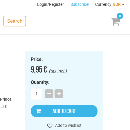
Login/Register
Subscribe!
Currency:
EUR
0
Search
Price:
9,95 €
(tax incl.)
Quantity:
 Prince
, J.C.
ADD TO CART
Add to wishlist