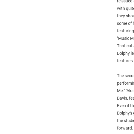
reissued 
with quit
they shou
some of h
featuring
"Music M
That cut 
Dolphy l
feature 
The secon
performi
Me." "Alo
Davis, fe
Even if t
Dolphy's 
the studi
forward. 