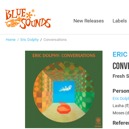
New Releases
Labels
Home
/
Eric Dolphy
/
Conversations
ERIC
CONV
Fresh 
Person
Eric Dolp
Lasha (fl
Moses (d
Refere