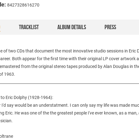
de:
8427328616270
O
TRACKLIST
ALBUM DETAILS
PRESS
ne of two CDs that document the most innovative studio sessions in Eric 
areer. Both appear for the first time with their original LP cover artwork 
 remastered from the original stereo tapes produced by Alan Douglas in th
f 1963.
___________________________________________________________________________
e to Eric Dolphy (1928-1964):
 I'd say would be an understatment. I can only say my life was made muc
g Eric. He was one of the the greatest people I've ever known, as a man, a
sician.
ltrane