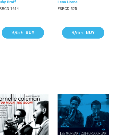
uby Braff
Lena Horne
SRCD 1614
FSRCD 525
9,95 €
BUY
9,95 €
BUY