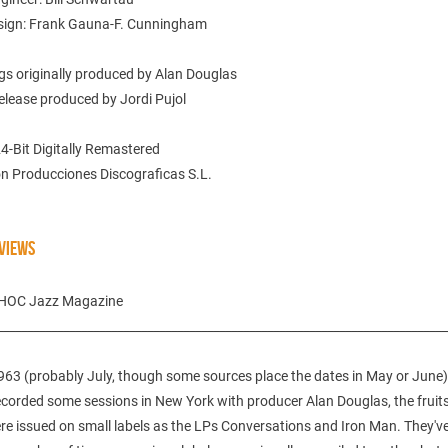
sign: Frank Gauna-F. Cunningham
gs originally produced by Alan Douglas
elease produced by Jordi Pujol
24-Bit Digitally Remastered
n Producciones Discograficas S.L.
VIEWS
CHOC Jazz Magazine
___________________________________________________________________________
963 (probably July, though some sources place the dates in May or June),
corded some sessions in New York with producer Alan Douglas, the fruits
re issued on small labels as the LPs Conversations and Iron Man. They'v