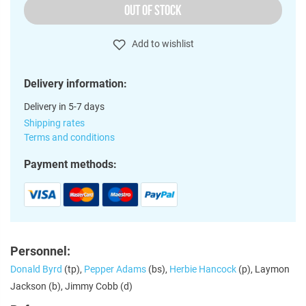
OUT OF STOCK
Add to wishlist
Delivery information:
Delivery in 5-7 days
Shipping rates
Terms and conditions
Payment methods:
Personnel:
Donald Byrd
(tp),
Pepper Adams
(bs),
Herbie Hancock
(p), Laymon
Jackson (b), Jimmy Cobb (d)