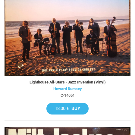
Lighthouse All-Stars · Jazz Invention (Vinyl)
Howard Rumsey
C-14051
18,00 €
BUY