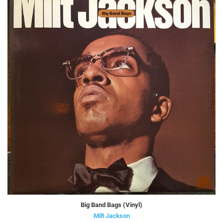
Big Band Bags (Vinyl)
Milt Jackson