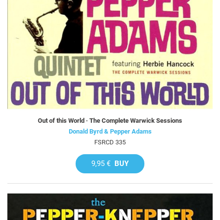
Out of this World · The Complete Warwick Sessions
Donald Byrd & Pepper Adams
FSRCD 335
9,95 €
BUY