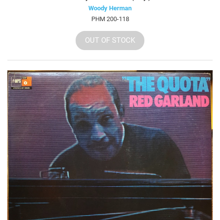
Woody Herman
PHM 200-118
OUT OF STOCK