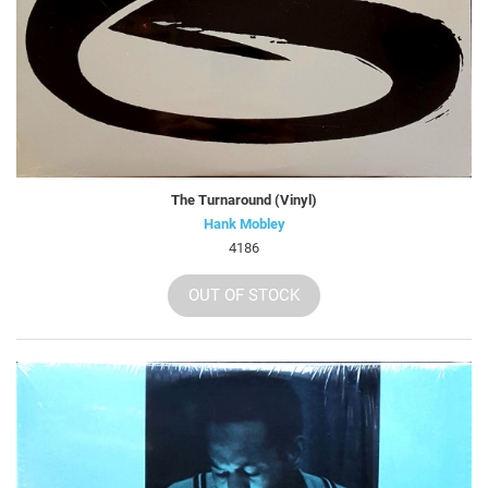
The Turnaround (Vinyl)
Hank Mobley
4186
OUT OF STOCK