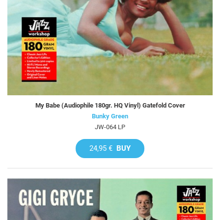
My Babe (Audiophile 180gr. HQ Vinyl) Gatefold Cover
Bunky Green
JW-064 LP
24,95 €
BUY