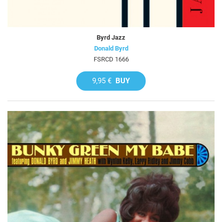
Byrd Jazz
Donald Byrd
FSRCD 1666
9,95 €
BUY