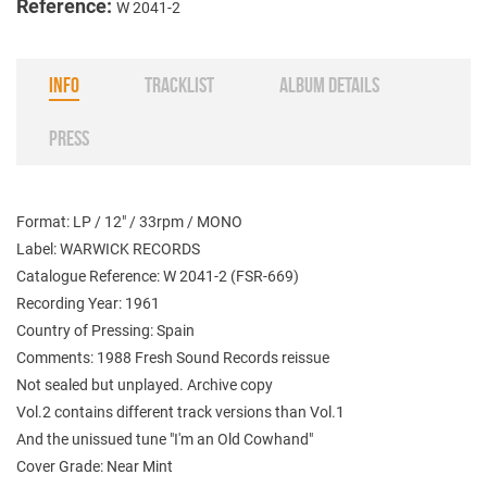
Reference:
W 2041-2
INFO
TRACKLIST
ALBUM DETAILS
PRESS
Format: LP / 12" / 33rpm / MONO
Label: WARWICK RECORDS
Catalogue Reference: W 2041-2 (FSR-669)
Recording Year: 1961
Country of Pressing: Spain
Comments: 1988 Fresh Sound Records reissue
Not sealed but unplayed. Archive copy
Vol.2 contains different track versions
than Vol.1
And the unissued tune "I'm an Old Cowhand"
Cover Grade: Near Mint