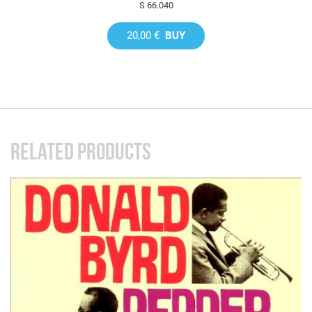
S 66.040
20,00 €
BUY
RELATED PRODUCTS