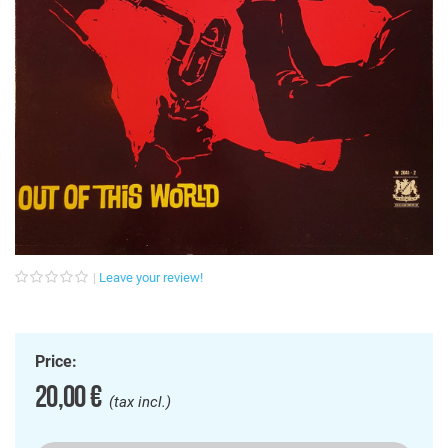
Leave your review!
Price:
20,00 €
(tax incl.)