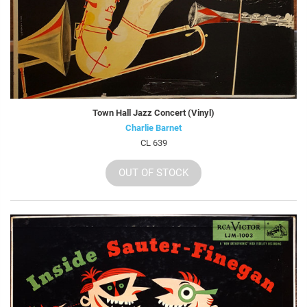
Town Hall Jazz Concert (Vinyl)
Charlie Barnet
CL 639
OUT OF STOCK