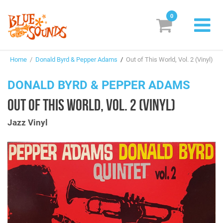
0
New Releases
Home
/
Donald Byrd & Pepper Adams
/
Out of This World, Vol. 2 (Vinyl)
Labels
DONALD BYRD & PEPPER ADAMS
Suggestions
OUT OF THIS WORLD, VOL. 2 (VINYL)
Genres & Styles
Jazz Vinyl
Vinyl
Box Sets
Search
Login/Register
Subscribe!
EUR