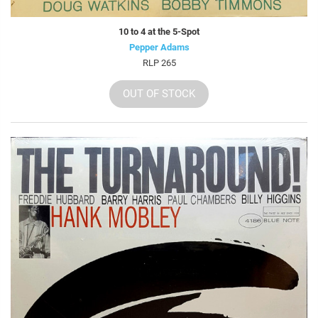
10 to 4 at the 5-Spot
Pepper Adams
RLP 265
OUT OF STOCK