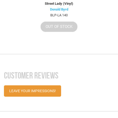
Street Lady (Vinyl)
Donald Byrd
BLP-LA 140
OUT OF STOCK
CUSTOMER REVIEWS
LEAVE YOUR IMPRESSIONS!