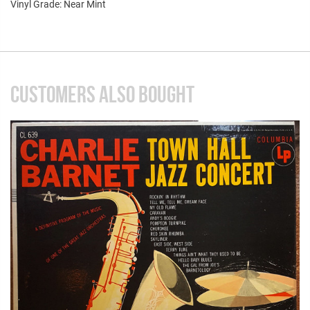
Vinyl Grade: Near Mint
CUSTOMERS ALSO BOUGHT