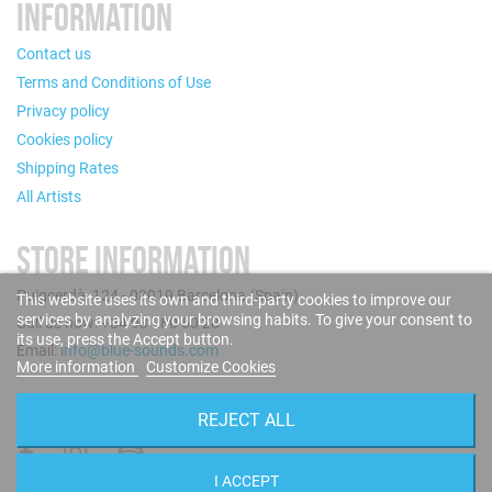
INFORMATION
Contact us
Terms and Conditions of Use
Privacy policy
Cookies policy
Shipping Rates
All Artists
STORE INFORMATION
Puigcerdà, 124 - 08019 Barcelona (Spain)
This website uses its own and third-party cookies to improve our
services by analyzing your browsing habits. To give your consent to
Call us now: +34 93 280 60 28
its use, press the Accept button.
Email:
info@blue-sounds.com
More information
Customize Cookies
FOLLOW US
REJECT ALL
I ACCEPT