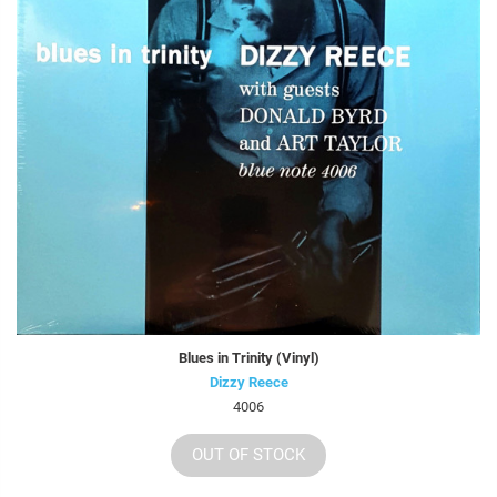
Blues in Trinity (Vinyl)
Dizzy Reece
4006
OUT OF STOCK