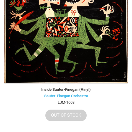
Inside Sauter-Finegan (Vinyl)
Sauter-Finegan Orchestra
LJM-1003
OUT OF STOCK