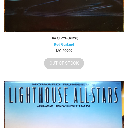
The Quota (Vinyl)
Red Garland
MC 20909
OUT OF STOCK