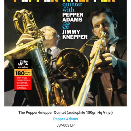
The Pepper-knepper Quintet (audiophile 180gr. Hq Vinyl)
Pepper Adams
JW-003 LP