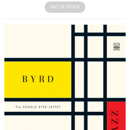
OUT OF STOCK