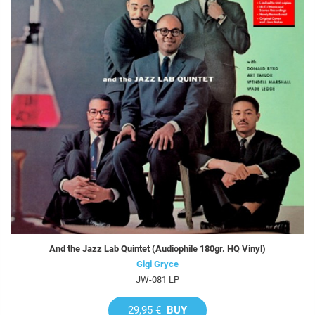
And the Jazz Lab Quintet (Audiophile 180gr. HQ Vinyl)
Gigi Gryce
JW-081 LP
29,95 €
BUY