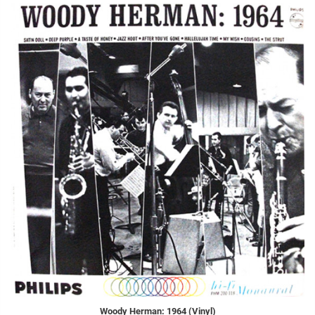
Woody Herman: 1964 (Vinyl)