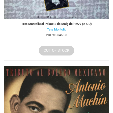
Tete Montoliu al Palau: 8 de Maig del 1979 (2-CD)
Tete Montoliu
PDI 910546-03
OUT OF STOCK