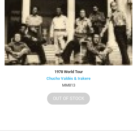
1978 World Tour
Chucho Valdés & Irakere
MM813
OUT OF STOCK