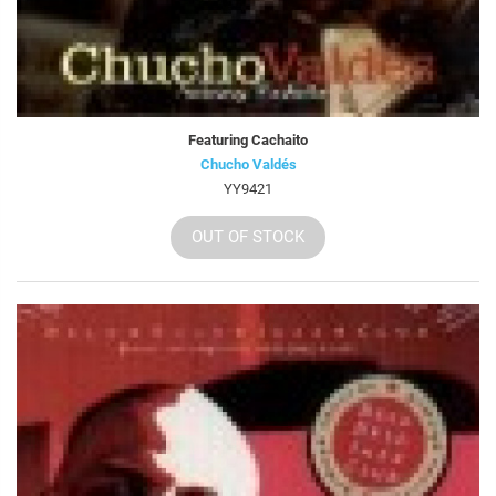
Featuring Cachaito
Chucho Valdés
YY9421
OUT OF STOCK