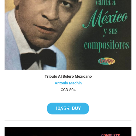
Tributo Al Bolero Mexicano
Antonio Machin
CCD 804
10,95 €
BUY