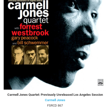
Carmell Jones Quartet: Previously Unreleased Los Angeles Session
Carmell Jones
FSRCD 867