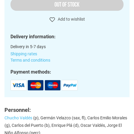
OUT OF STOCK
Add to wishlist
Delivery information:
Delivery in 5-7 days
Shipping rates
Terms and conditions
Payment methods:
Personnel:
Chucho Valdés
(p), Germán Velazco (sax, fl), Carlos Emilio Morales
(g), Carlos del Puerto (b), Enrique Plá (d), Oscar Valdés, Jorge El
Niño Alfonso (perc)