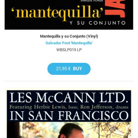
Mantequilla y su Conjunto (Vinyl)
Salvador Font 'Mantequilla'
WBSLP019 LP
21,95 €
BUY