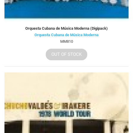
Orquesta Cubana de Música Moderna (Digipack)
Orquesta Cubana de Música Moderna
MM810
OUT OF STOCK