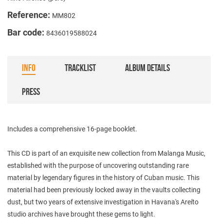
Reference:
MM802
Bar code:
8436019588024
INFO
TRACKLIST
ALBUM DETAILS
PRESS
Includes a comprehensive 16-page booklet.
This CD is part of an exquisite new collection from Malanga Music,
established with the purpose of uncovering outstanding rare
material by legendary figures in the history of Cuban music. This
material had been previously locked away in the vaults collecting
dust, but two years of extensive investigation in Havana's Areíto
studio archives have brought these gems to light.