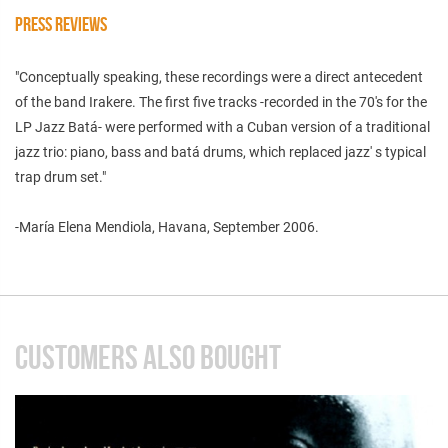
PRESS REVIEWS
"Conceptually speaking, these recordings were a direct antecedent
of the band Irakere. The first five tracks -recorded in the 70's for the
LP Jazz Batá- were performed with a Cuban version of a traditional
jazz trio: piano, bass and batá drums, which replaced jazz' s typical
trap drum set."
-María Elena Mendiola, Havana, September 2006.
CUSTOMERS ALSO BOUGHT