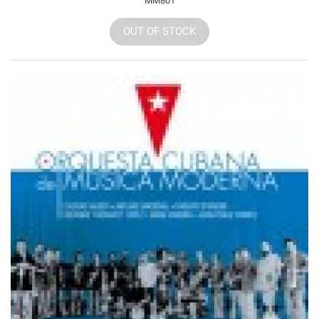
MM801
OUT OF STOCK