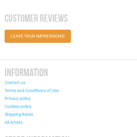
CUSTOMER REVIEWS
LEAVE YOUR IMPRESSIONS!
INFORMATION
Contact us
Terms and Conditions of Use
Privacy policy
Cookies policy
Shipping Rates
All Artists