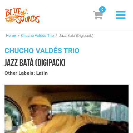
0
New Releases
Home
/
Chucho Valdés Trio
/
Jazz Batá (Digipack)
Labels
CHUCHO VALDÉS TRIO
Suggestions
JAZZ BATÁ (DIGIPACK)
Genres & Styles
Other Labels: Latin
Vinyl
Box Sets
Search
Login/Register
Subscribe!
EUR