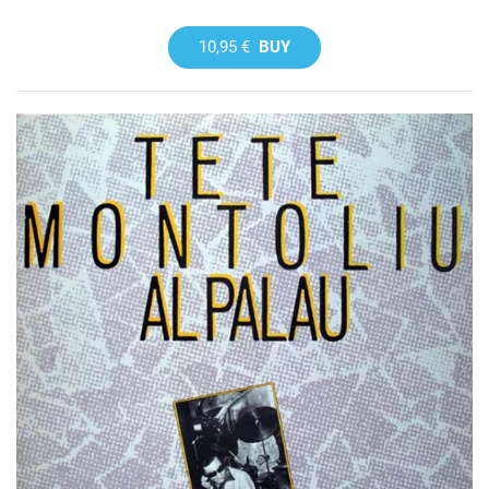
10,95 €
BUY