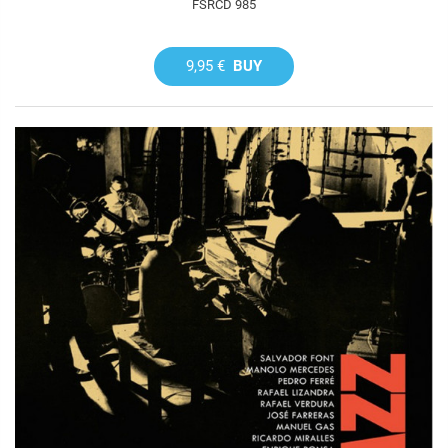
FSRCD 985
9,95 €
BUY