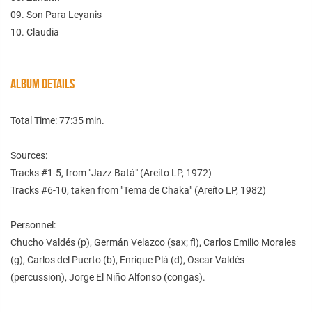
09. Son Para Leyanis
10. Claudia
ALBUM DETAILS
Total Time: 77:35 min.
Sources:
Tracks #1-5, from "Jazz Batá" (Areíto LP, 1972)
Tracks #6-10, taken from "Tema de Chaka" (Areíto LP, 1982)
Personnel:
Chucho Valdés (p), Germán Velazco (sax; fl), Carlos Emilio Morales
(g), Carlos del Puerto (b), Enrique Plá (d), Oscar Valdés
(percussion), Jorge El Niño Alfonso (congas).