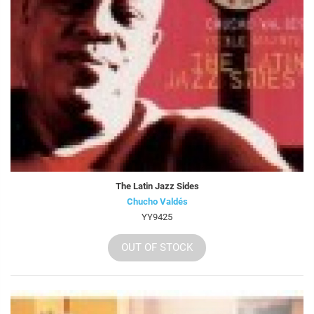
The Latin Jazz Sides
Chucho Valdés
YY9425
OUT OF STOCK