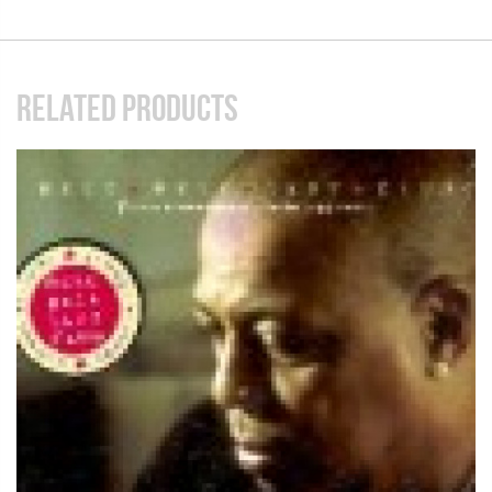
RELATED PRODUCTS