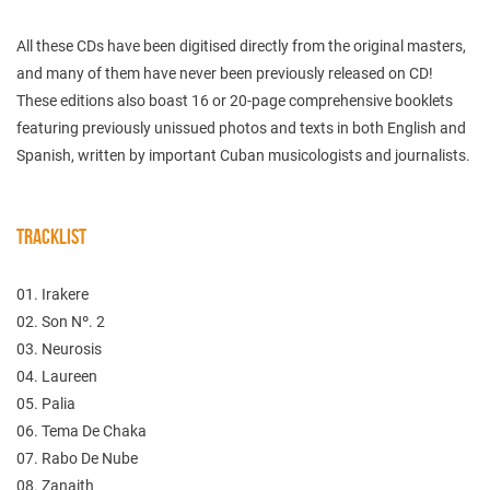
All these CDs have been digitised directly from the original masters,
and many of them have never been previously released on CD!
These editions also boast 16 or 20-page comprehensive booklets
featuring previously unissued photos and texts in both English and
Spanish, written by important Cuban musicologists and journalists.
TRACKLIST
01. Irakere
02. Son Nº. 2
03. Neurosis
04. Laureen
05. Palia
06. Tema De Chaka
07. Rabo De Nube
08. Zanaith