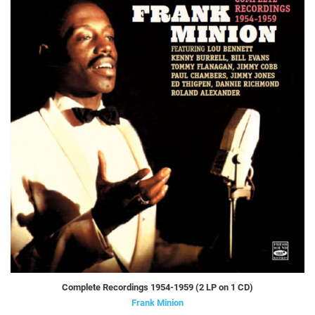
Complete Recordings 1954-1959 (2 LP on 1 CD)
Frank Minion