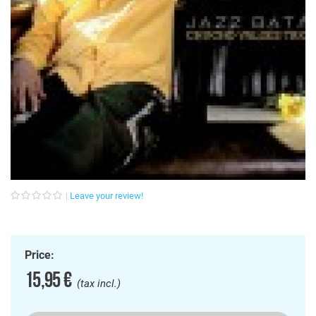
Leave your review!
Price:
15,95 €
(tax incl.)