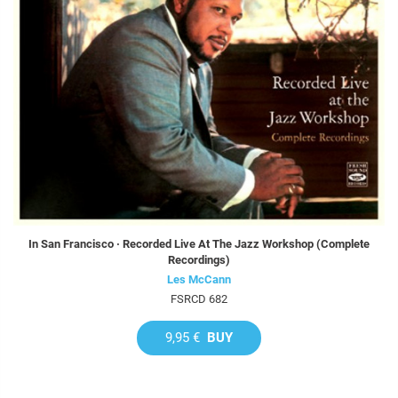
In San Francisco · Recorded Live At The Jazz Workshop (Complete
Recordings)
Les McCann
FSRCD 682
9,95 €
BUY