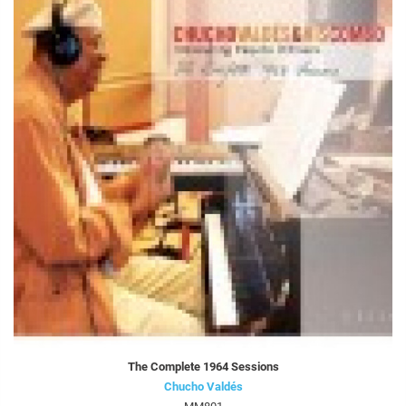
The Complete 1964 Sessions
Chucho Valdés