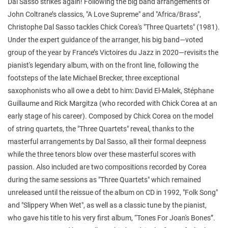
Dal Sasso strikes again! Following the big band arrangements of
John Coltrane’s classics, "A Love Supreme" and "Africa/Brass",
Christophe Dal Sasso tackles Chick Corea's "Three Quartets" (1981).
Under the expert guidance of the arranger, his big band—voted
group of the year by France’s Victoires du Jazz in 2020—revisits the
pianist's legendary album, with on the front line, following the
footsteps of the late Michael Brecker, three exceptional
saxophonists who all owe a debt to him: David El-Malek, Stéphane
Guillaume and Rick Margitza (who recorded with Chick Corea at an
early stage of his career). Composed by Chick Corea on the model
of string quartets, the "Three Quartets" reveal, thanks to the
masterful arrangements by Dal Sasso, all their formal deepness
while the three tenors blow over these masterful scores with
passion. Also included are two compositions recorded by Corea
during the same sessions as "Three Quartets" which remained
unreleased until the reissue of the album on CD in 1992, "Folk Song"
and "Slippery When Wet", as well as a classic tune by the pianist,
who gave his title to his very first album, “Tones For Joan's Bones”.