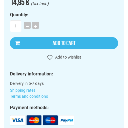
14,95 €
(tax incl.)
Quantity:
ADD TO CART
Add to wishlist
Delivery information:
Delivery in 5-7 days
Shipping rates
Terms and conditions
Payment methods: