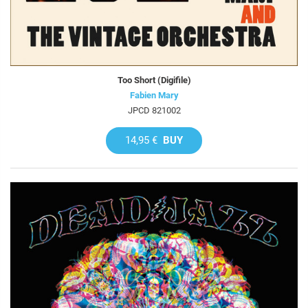
Too Short (Digifile)
Fabien Mary
JPCD 821002
14,95 €
BUY