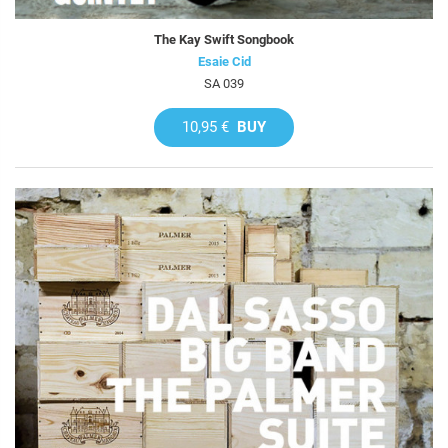
The Kay Swift Songbook
Esaie Cid
SA 039
10,95 €
BUY