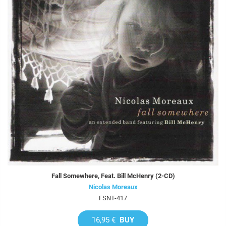
Fall Somewhere, Feat. Bill McHenry (2-CD)
Nicolas Moreaux
FSNT-417
16,95 €
BUY