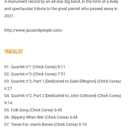
A monument record by an all-star big band, in the form of a lively
and spectacular tribute to the great pianist who passed away in
2021.
http://www.jazzandpeople.com/
TRACKLIST
01. Quartet n°1 (Chick Corea) 8:11
02. Quartet n°3 (Chick Corea) 7:51
03. Quartet n°2, Part 1 [Dedicated to Duke Ellington] (Chick Corea)
6:27
04. Quartet n°2, Part 2 [Dedicated to John Coltrane] (Chick Corea)
9:14
05. Folk Song (Chick Corea) 6:45
06. Slippery When Wet (Chick Corea) 6:44
07. Tones For Joan’s Bones (Chick Corea) 6:19