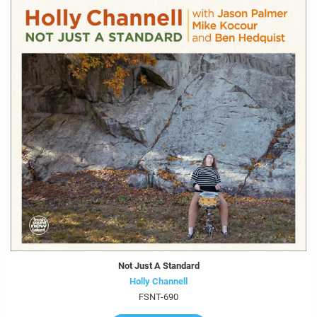
Not Just A Standard
Holly Channell
FSNT-690