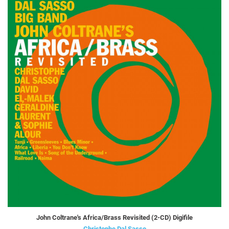
John Coltrane's Africa/Brass Revisited (2-CD) Digifile
Christophe Dal Sasso