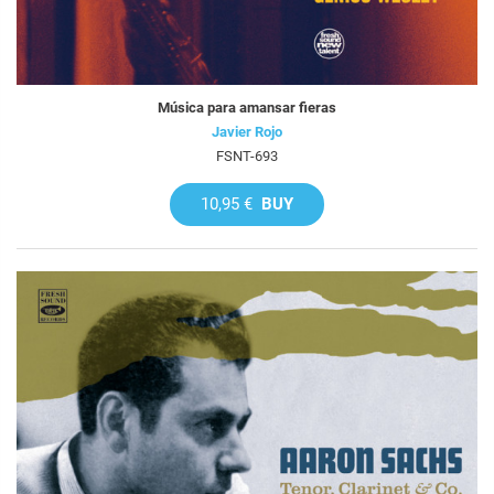
Música para amansar fieras
Javier Rojo
FSNT-693
10,95 €
BUY