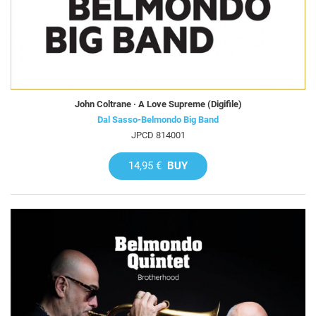
John Coltrane · A Love Supreme (Digifile)
Dal Sasso-Belmondo Big Band
JPCD 814001
14,95 €
BUY