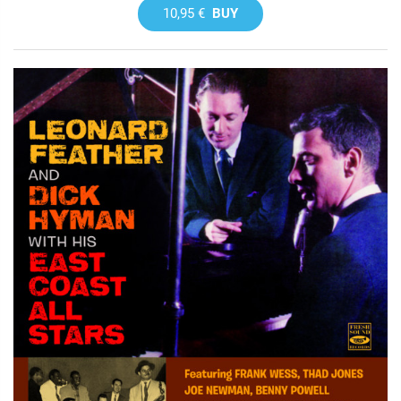
10,95 €
BUY