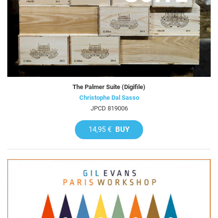
The Palmer Suite (Digifile)
Christophe Dal Sasso
JPCD 819006
14,95 €
BUY