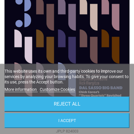
This website uses its own and third-party cookies to improve our
services by analyzing your browsing habits. To give your consent to
its use, press the Accept button.
More information
Customize Cookies
REJECT ALL
Chick Corea's "Three Quartets" Revisited (Vinyl)
I ACCEPT
Christophe Dal Sasso
JPLP 824003