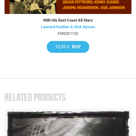
With His East Coast All Stars
Leonard Feather & Dick Hyman
FSRCD1152
10,95 €
BUY
RELATED PRODUCTS