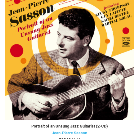
Portrait of an Unsung Jazz Guitarist (2-CD)
Jean-Pierre Sasson