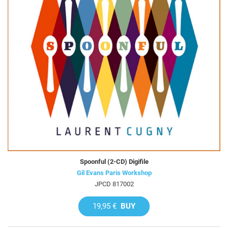
Spoonful (2-CD) Digifile
Gil Evans Paris Workshop
JPCD 817002
19,95 €
BUY