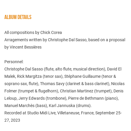
ALBUM DETAILS
All compositions by Chick Corea
Arragements written by Christophe Dal Sasso, based on a proposal
by Vincent Bessières
Personnel:
Christophe Dal Sasso (flute, alto flute, musical direction), David El
Malek, Rick Margitza (tenor sax), Stéphane Guillaume (tenor &
soprano sax, flute), Thomas Savy (clarinet & bass clarinet), Nicolas
Folmer (trumpet & flugelhorn), Christian Martinez (trumpet), Denis
Leloup, Jerry Edwards (trombone), Pierre de Bethmann (piano),
Manuel Marchès (bass), Karl Jannuska (drums).
Recorded at Studio Midi Live, Villetaneuse, France, September 25-
27, 2023