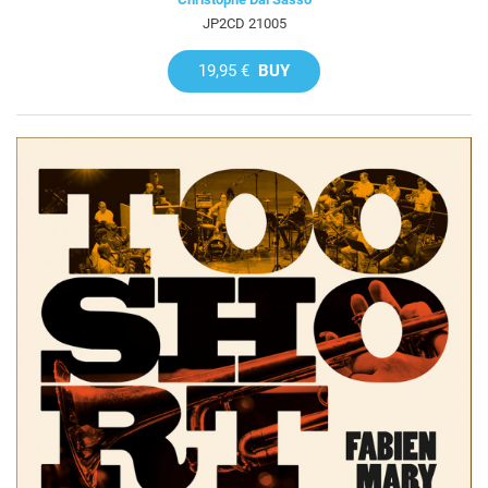
JP2CD 21005
19,95 €
BUY