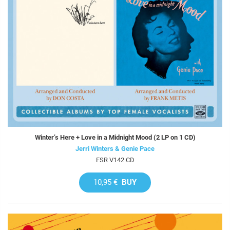
Winter’s Here + Love in a Midnight Mood (2 LP on 1 CD)
Jerri Winters & Genie Pace
FSR V142 CD
10,95 €
BUY