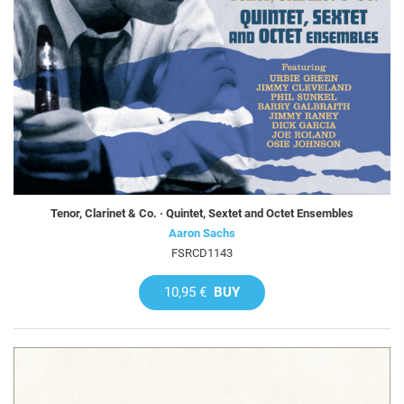
Tenor, Clarinet & Co. · Quintet, Sextet and Octet Ensembles
Aaron Sachs
FSRCD1143
10,95 €
BUY