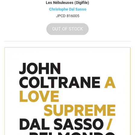
Les Nébuleuses (Digifile)
Christophe Dal Sasso
JPCD 816005
OUT OF STOCK