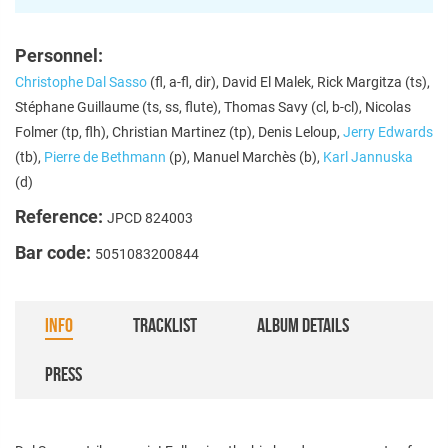
Personnel:
Christophe Dal Sasso
(fl, a-fl, dir), David El Malek, Rick Margitza (ts),
Stéphane Guillaume (ts, ss, flute), Thomas Savy (cl, b-cl), Nicolas
Folmer (tp, flh), Christian Martinez (tp), Denis Leloup,
Jerry Edwards
(tb),
Pierre de Bethmann
(p), Manuel Marchès (b),
Karl Jannuska
(d)
Reference:
JPCD 824003
Bar code:
5051083200844
INFO
TRACKLIST
ALBUM DETAILS
PRESS