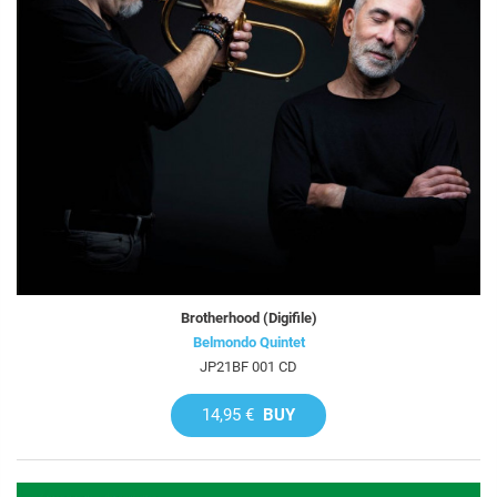
Brotherhood (Digifile)
Belmondo Quintet
JP21BF 001 CD
14,95 €
BUY