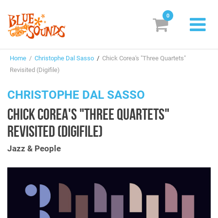
0
New Releases
Home
/
Christophe Dal Sasso
/
Chick Corea's "Three Quartets"
Labels
Revisited (Digifile)
Suggestions
CHRISTOPHE DAL SASSO
CHICK COREA'S "THREE QUARTETS"
Genres & Styles
REVISITED (DIGIFILE)
Vinyl
Jazz & People
Box Sets
Search
Login/Register
Subscribe!
EUR