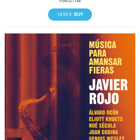
FSRCD1144
14,95 €
BUY