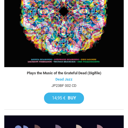
Plays the Music of the Grateful Dead (Digifile)
Dead Jazz
JP23BF 002 CD
14,95 €
BUY