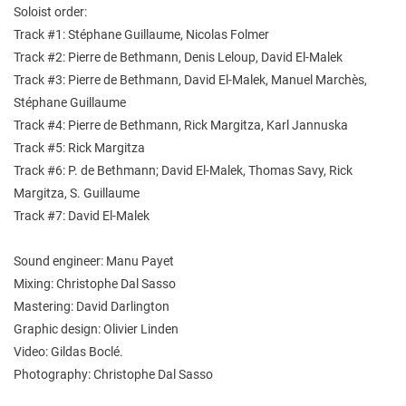
Soloist order:
Track #1: Stéphane Guillaume, Nicolas Folmer
Track #2: Pierre de Bethmann, Denis Leloup, David El-Malek
Track #3: Pierre de Bethmann, David El-Malek, Manuel Marchès,
Stéphane Guillaume
Track #4: Pierre de Bethmann, Rick Margitza, Karl Jannuska
Track #5: Rick Margitza
Track #6: P. de Bethmann; David El-Malek, Thomas Savy, Rick
Margitza, S. Guillaume
Track #7: David El-Malek
Sound engineer: Manu Payet
Mixing: Christophe Dal Sasso
Mastering: David Darlington
Graphic design: Olivier Linden
Video: Gildas Boclé.
Photography: Christophe Dal Sasso