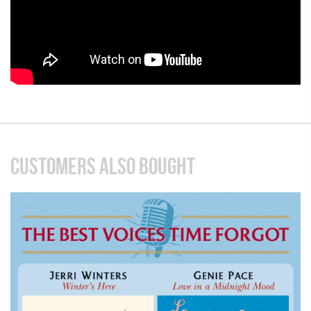
CUSTOMERS ALSO BOUGHT