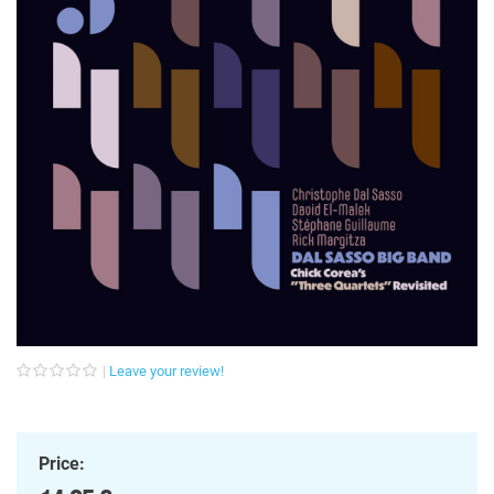
Leave your review!
Price: