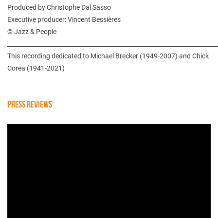
Produced by Christophe Dal Sasso
Executive producer: Vincent Bessières
© Jazz & People
________________________________________________________________________
This recording dedicated to Michael Brecker (1949-2007) and Chick
Corea (1941-2021)
PRESS REVIEWS