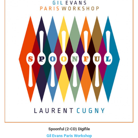
Spoonful (2-CD) Digifile
Gil Evans Paris Workshop