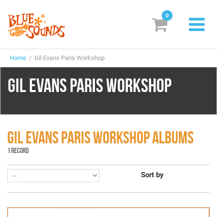
0
New Releases
Home
/ Gil Evans Paris Workshop
Labels
GIL EVANS PARIS WORKSHOP
Suggestions
Genres & Styles
Vinyl
GIL EVANS PARIS WORKSHOP ALBUMS
1 RECORD
Box Sets
Sort by
Search
Login/Register
Subscribe!
EUR