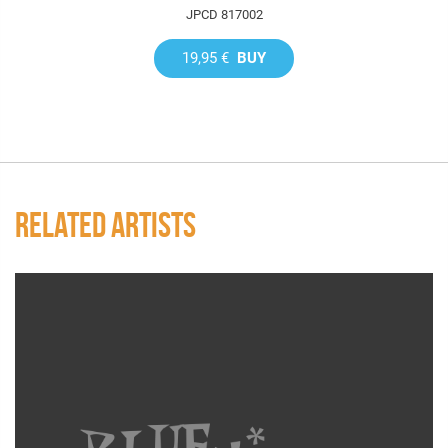
JPCD 817002
19,95 €
BUY
RELATED ARTISTS