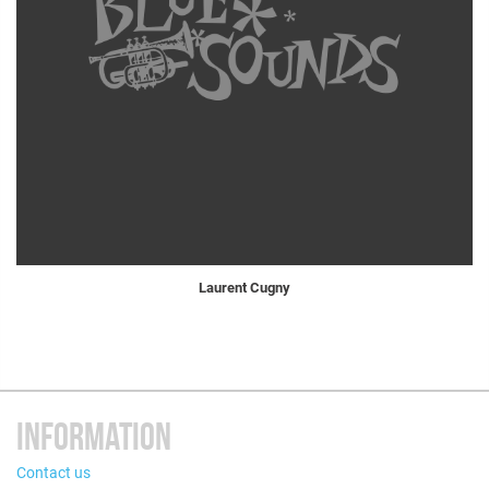
Laurent Cugny
INFORMATION
Contact us