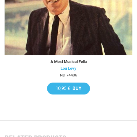
A Most Musical Fella
Lou Levy
ND 74406
10,95 €
BUY