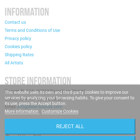
INFORMATION
Contact us
Terms and Conditions of Use
Privacy policy
Cookies policy
Shipping Rates
All Artists
STORE INFORMATION
Puigcerdà, 124 - 08019 Barcelona (Spain)
This website uses its own and third-party cookies to improve our
services by analyzing your browsing habits. To give your consent to
Call us now: +34 93 280 60 28
its use, press the Accept button.
Email:
info@blue-sounds.com
More information
Customize Cookies
FOLLOW US
REJECT ALL