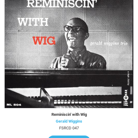
Reminiscin' with Wig
Gerald Wiggins
FSRCD 047