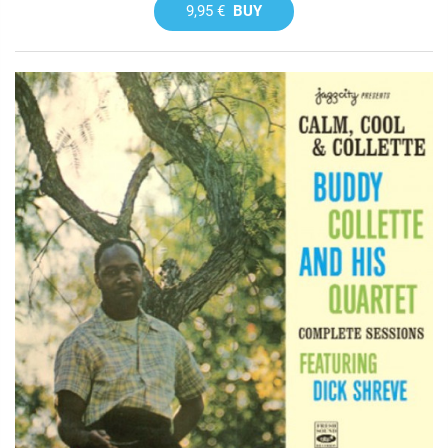
9,95 €
BUY