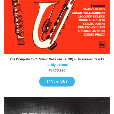
The Complete 1961 Milano Sessions (2-CD) + Unreleased Tracks
Buddy Collette
FSRCD 990
14,95 €
BUY