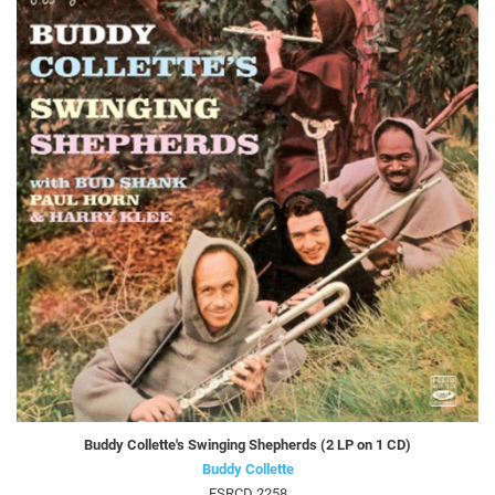
Buddy Collette's Swinging Shepherds (2 LP on 1 CD)
Buddy Collette
FSRCD 2258