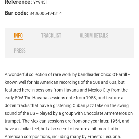
Reference:
YY9431
Bar code:
8436006494314
INFO
TRACKLIST
ALBUM DETAILS
PRESS
A wonderful collection of rare work by bandleader Chico O'Farrill --
known well for his American recordings of the 50s and 60s, but
featured here in sessions from Havana and Mexico City from the
early 50s! The Havana sessions date from 1953, and feature a
dozen tracks that have a glistening Cuban jazz take on the swing
sound of the US -- played by a group with Chocolate Armenteros on
trumpet. The Mexican sessions are from one year later, 1954, and
have a similar feel, but also seem to feature a bit more Latin
American compositions, including many by Ernesto Lecuona.