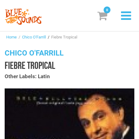
0
New Releases
Home
/
Chico O'Farrill
/
Fiebre Tropical
Labels
CHICO O'FARRILL
Suggestions
FIEBRE TROPICAL
Genres & Styles
Other Labels: Latin
Vinyl
Box Sets
Search
Login/Register
Subscribe!
EUR