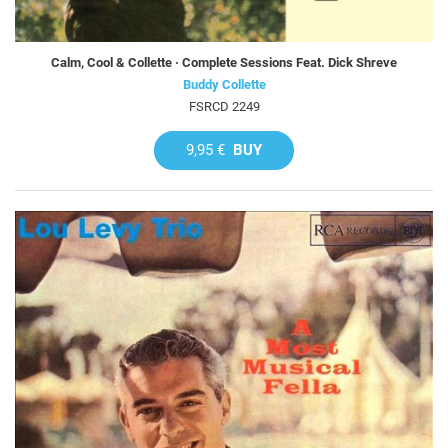
Calm, Cool & Collette · Complete Sessions Feat. Dick Shreve
Buddy Collette
FSRCD 2249
9,95 €
BUY