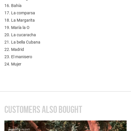
16. Bahía
17. La comparsa
18. La Margarita
19. María la O
20. La cucaracha
21. La bella Cubana
22. Madrid
23. El manisero
24. Mujer
CUSTOMERS ALSO BOUGHT