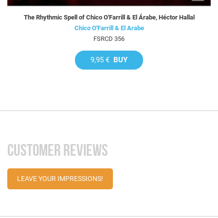
The Rhythmic Spell of Chico O'Farrill & El Árabe, Héctor Hallal
Chico O'Farrill & El Arabe
FSRCD 356
9,95 €
BUY
CUSTOMER REVIEWS
LEAVE YOUR IMPRESSIONS!