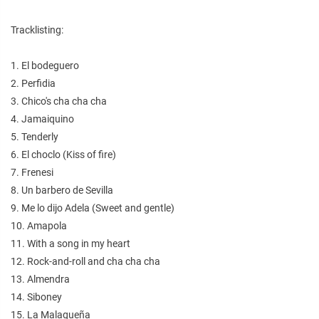
Tracklisting:
1. El bodeguero
2. Perfidia
3. Chico's cha cha cha
4. Jamaiquino
5. Tenderly
6. El choclo (Kiss of fire)
7. Frenesi
8. Un barbero de Sevilla
9. Me lo dijo Adela (Sweet and gentle)
10. Amapola
11. With a song in my heart
12. Rock-and-roll and cha cha cha
13. Almendra
14. Siboney
15. La Malagueña