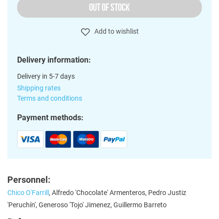
OUT OF STOCK
Add to wishlist
Delivery information:
Delivery in 5-7 days
Shipping rates
Terms and conditions
Payment methods:
Personnel:
Chico O'Farrill
, Alfredo 'Chocolate' Armenteros, Pedro Justiz
'Peruchín', Generoso 'Tojo' Jimenez, Guillermo Barreto