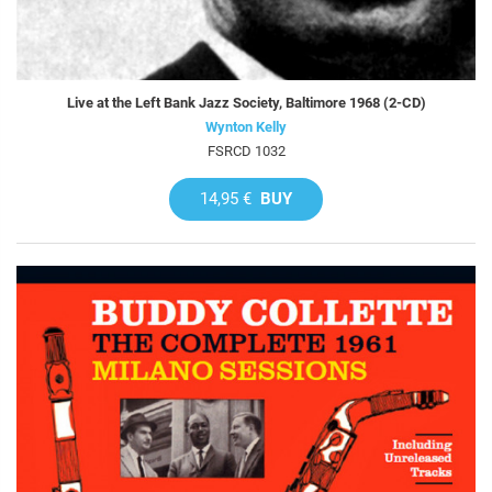
Live at the Left Bank Jazz Society, Baltimore 1968 (2-CD)
Wynton Kelly
FSRCD 1032
14,95 €
BUY