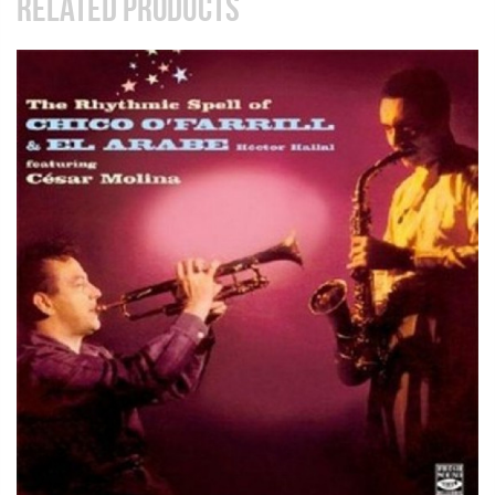
RELATED PRODUCTS