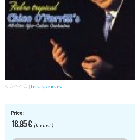
Leave your review!
Price:
18,95 €
(tax incl.)