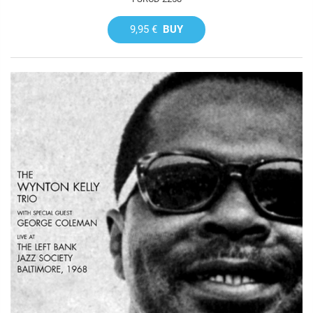
9,95 €
BUY