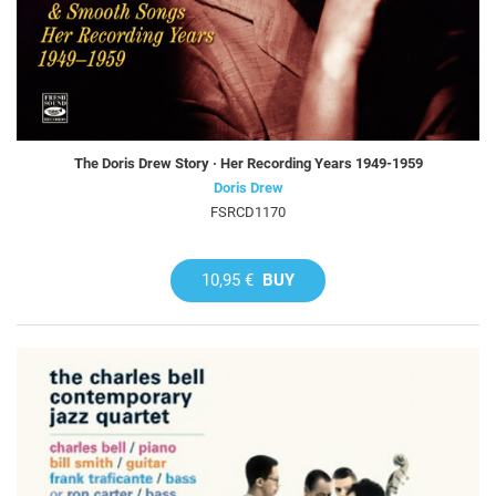
The Doris Drew Story · Her Recording Years 1949-1959
Doris Drew
FSRCD1170
10,95 €
BUY