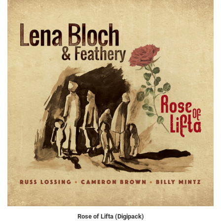
Rose of Lifta (Digipack)