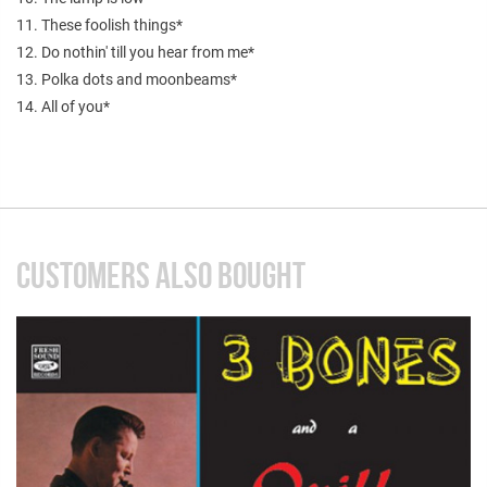
11. These foolish things*
12. Do nothin' till you hear from me*
13. Polka dots and moonbeams*
14. All of you*
CUSTOMERS ALSO BOUGHT