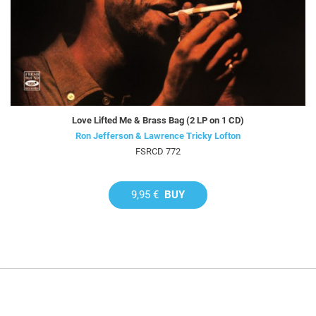
Love Lifted Me & Brass Bag (2 LP on 1 CD)
Ron Jefferson & Lawrence Tricky Lofton
FSRCD 772
9,95 €
BUY