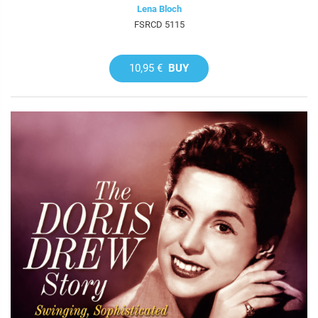
Lena Bloch
FSRCD 5115
10,95 €
BUY