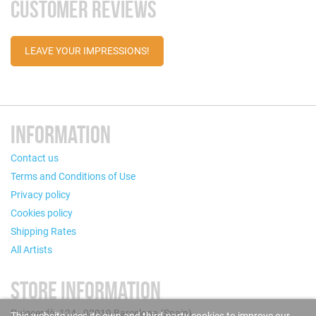
CUSTOMER REVIEWS
LEAVE YOUR IMPRESSIONS!
INFORMATION
Contact us
Terms and Conditions of Use
Privacy policy
Cookies policy
Shipping Rates
All Artists
STORE INFORMATION
Puigcerdà, 124 - 08019 Barcelona (Spain)