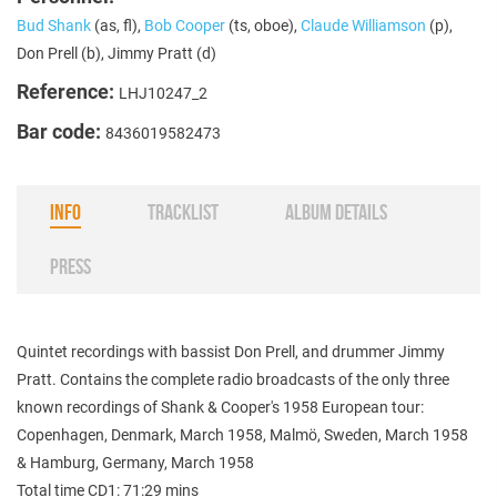
Bud Shank
(as, fl),
Bob Cooper
(ts, oboe),
Claude Williamson
(p),
Don Prell (b), Jimmy Pratt (d)
Reference:
LHJ10247_2
Bar code:
8436019582473
INFO
TRACKLIST
ALBUM DETAILS
PRESS
Quintet recordings with bassist Don Prell, and drummer Jimmy
Pratt. Contains the complete radio broadcasts of the only three
known recordings of Shank & Cooper's 1958 European tour:
Copenhagen, Denmark, March 1958, Malmö, Sweden, March 1958
& Hamburg, Germany, March 1958
Total time CD1: 71:29 mins