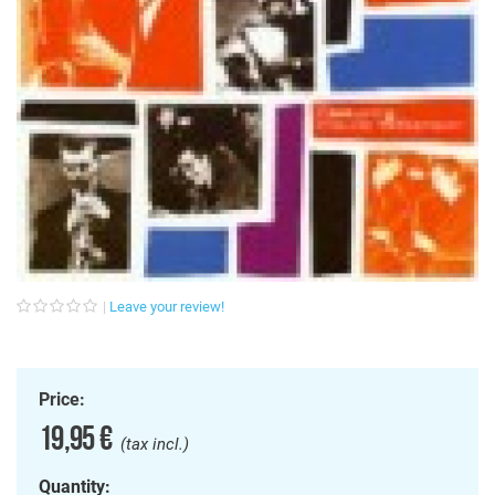
Leave your review!
Price:
19,95 €
(tax incl.)
Quantity: