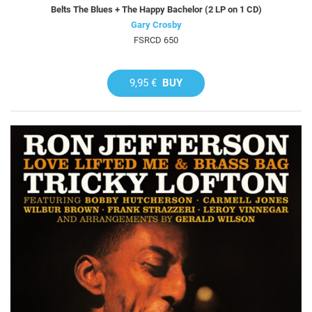
Belts The Blues + The Happy Bachelor (2 LP on 1 CD)
Gary Crosby
FSRCD 650
9,95 €
BUY