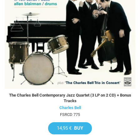
The Charles Bell Contemporary Jazz Quartet (3 LP on 2 CD) + Bonus
Tracks
Charles Bell
FSRCD 775
14,95 €
BUY