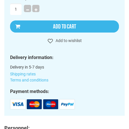
ADD TO CART
Add to wishlist
Delivery information:
Delivery in 5-7 days
Shipping rates
Terms and conditions
Payment methods:
Personnel: