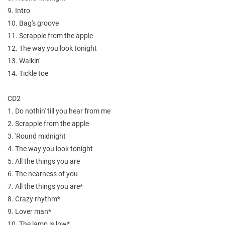
9. Intro
10. Bag's groove
11. Scrapple from the apple
12. The way you look tonight
13. Walkin'
14. Tickle toe
CD2
1. Do nothin' till you hear from me
2. Scrapple from the apple
3. 'Round midnight
4. The way you look tonight
5. All the things you are
6. The nearness of you
7. All the things you are*
8. Crazy rhythm*
9. Lover man*
10. The lamp is low*