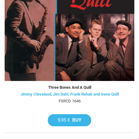
Three Bones And A Quill
Jimmy Cleveland, Jim Dahl, Frank Rehak and Gene Quill
FSRCD 1646
9,95 €
BUY