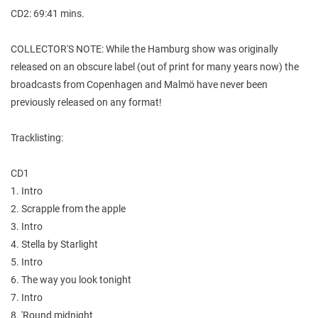
CD2: 69:41 mins.
COLLECTOR'S NOTE: While the Hamburg show was originally
released on an obscure label (out of print for many years now) the
broadcasts from Copenhagen and Malmö have never been
previously released on any format!
Tracklisting:
CD1
1. Intro
2. Scrapple from the apple
3. Intro
4. Stella by Starlight
5. Intro
6. The way you look tonight
7. Intro
8. 'Round midnight