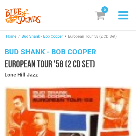
0
New Releases
Home
/
Bud Shank - Bob Cooper
/
European Tour '58 (2 CD Set)
Labels
BUD SHANK - BOB COOPER
Suggestions
EUROPEAN TOUR '58 (2 CD SET)
Genres & Styles
Lone Hill Jazz
Vinyl
Box Sets
Search
Login/Register
Subscribe!
EUR