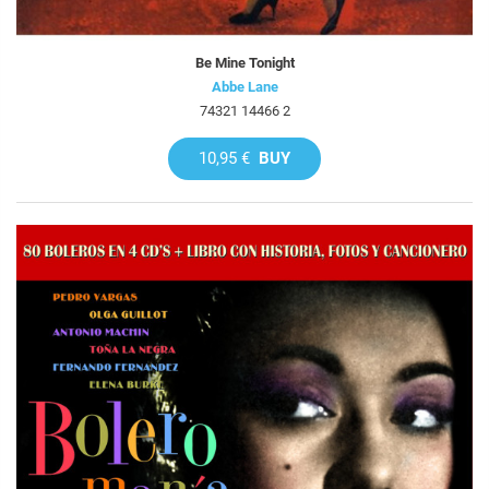
Be Mine Tonight
Abbe Lane
74321 14466 2
10,95 €
BUY