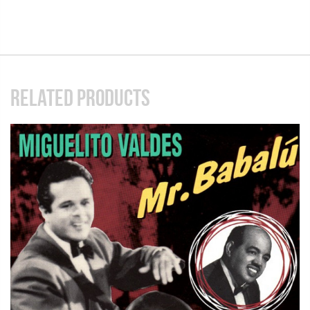
RELATED PRODUCTS