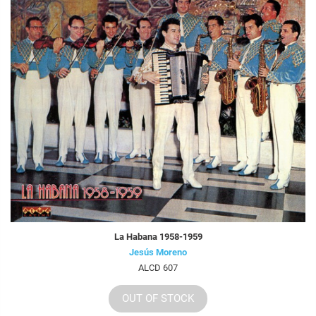
La Habana 1958-1959
Jesús Moreno
ALCD 607
OUT OF STOCK