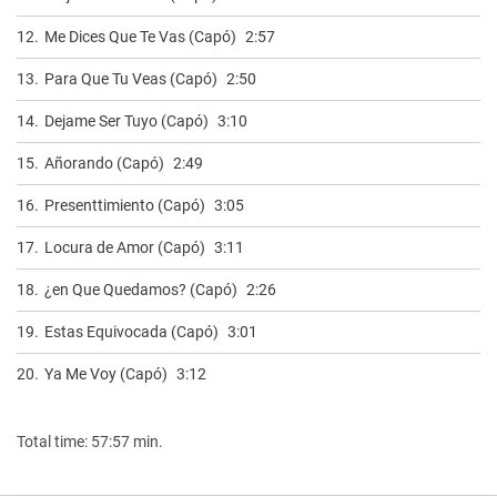
12.
Me Dices Que Te Vas (Capó)
2:57
13.
Para Que Tu Veas (Capó)
2:50
14.
Dejame Ser Tuyo (Capó)
3:10
15.
Añorando (Capó)
2:49
16.
Presenttimiento (Capó)
3:05
17.
Locura de Amor (Capó)
3:11
18.
¿en Que Quedamos? (Capó)
2:26
19.
Estas Equivocada (Capó)
3:01
20.
Ya Me Voy (Capó)
3:12
Total time: 57:57 min.