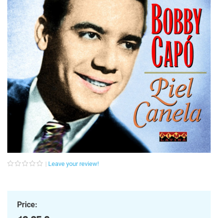
Leave your review!
Price: