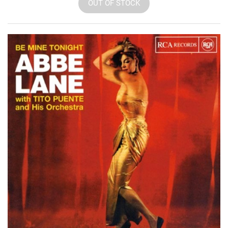
OUT OF STOCK