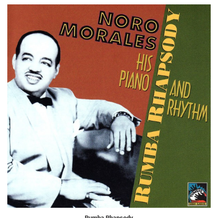
Rumba Rhapsody