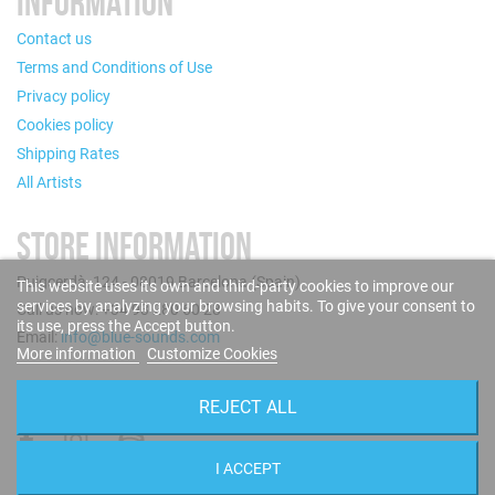
INFORMATION
Contact us
Terms and Conditions of Use
Privacy policy
Cookies policy
Shipping Rates
All Artists
STORE INFORMATION
Puigcerdà, 124 - 08019 Barcelona (Spain)
This website uses its own and third-party cookies to improve our
services by analyzing your browsing habits. To give your consent to
Call us now: +34 93 280 60 28
its use, press the Accept button.
Email:
info@blue-sounds.com
More information
Customize Cookies
FOLLOW US
REJECT ALL
I ACCEPT