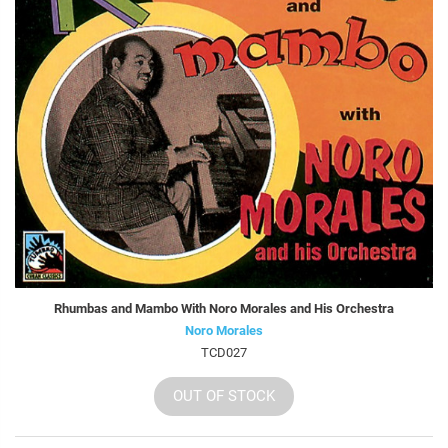
Rhumbas and Mambo With Noro Morales and His Orchestra
Noro Morales
TCD027
OUT OF STOCK