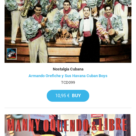
Nostalgia Cubana
Armando Orefiche y Sus Havana Cuban Boys
TCD099
10,95 €
BUY