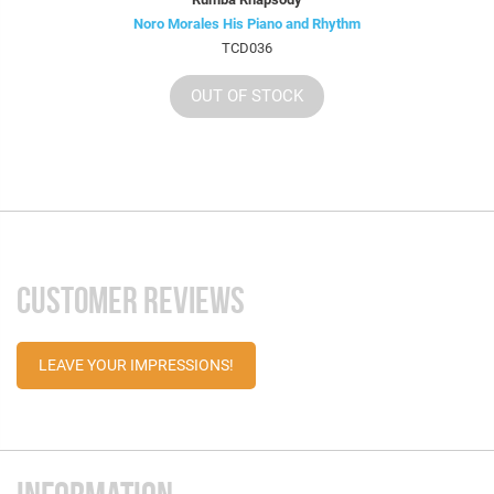
Noro Morales His Piano and Rhythm
TCD036
OUT OF STOCK
CUSTOMER REVIEWS
LEAVE YOUR IMPRESSIONS!