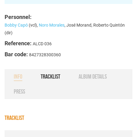
Personnel:
Bobby Capó
(vcl),
Noro Morales
, José Morand, Roberto Quintón
(dir)
Reference:
ALCD 036
Bar code:
8427328300360
INFO
TRACKLIST
ALBUM DETAILS
PRESS
TRACKLIST