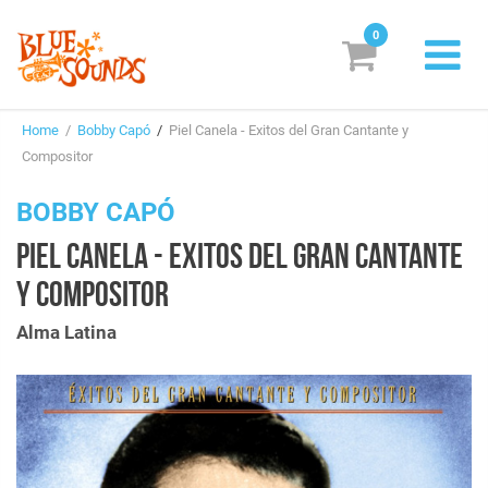
0
New Releases
Home
/
Bobby Capó
/
Piel Canela - Exitos del Gran Cantante y
Labels
Compositor
Suggestions
BOBBY CAPÓ
PIEL CANELA - EXITOS DEL GRAN CANTANTE
Genres & Styles
Y COMPOSITOR
Vinyl
Alma Latina
Box Sets
Search
Login/Register
Subscribe!
EUR