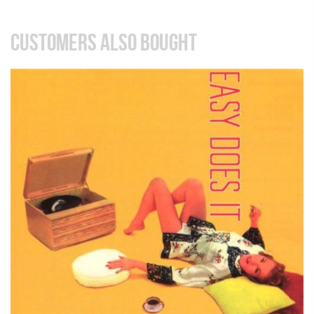
CUSTOMERS ALSO BOUGHT