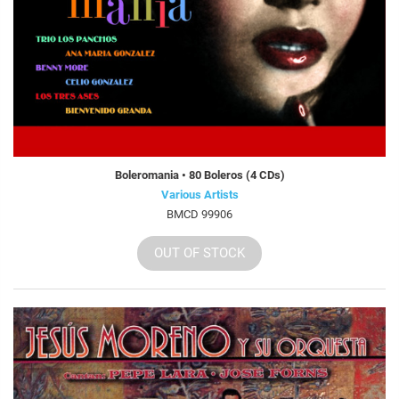
Boleromania • 80 Boleros (4 CDs)
Various Artists
BMCD 99906
OUT OF STOCK