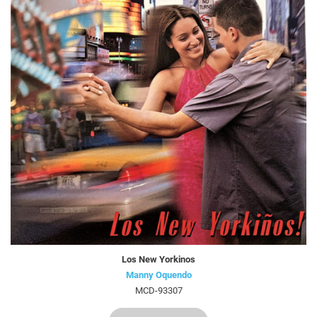
Los New Yorkinos
Manny Oquendo
MCD-93307