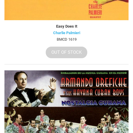
Easy Does It
Charlie Palmieri
BMCD 1619
OUT OF STOCK