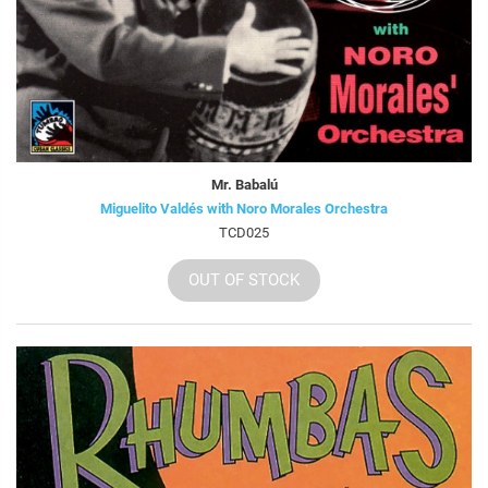
Mr. Babalú
Miguelito Valdés with Noro Morales Orchestra
TCD025
OUT OF STOCK