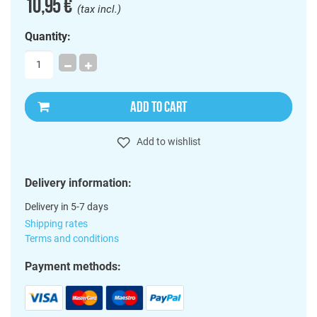
10,95 €
(tax incl.)
Quantity:
ADD TO CART
Add to wishlist
Delivery information:
Delivery in 5-7 days
Shipping rates
Terms and conditions
Payment methods: