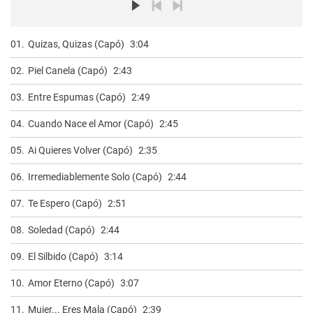
01.
Quizas, Quizas (Capó)
3:04
02.
Piel Canela (Capó)
2:43
03.
Entre Espumas (Capó)
2:49
04.
Cuando Nace el Amor (Capó)
2:45
05.
Ai Quieres Volver (Capó)
2:35
06.
Irremediablemente Solo (Capó)
2:44
07.
Te Espero (Capó)
2:51
08.
Soledad (Capó)
2:44
09.
El Silbido (Capó)
3:14
10.
Amor Eterno (Capó)
3:07
11.
Mujer... Eres Mala (Capó)
2:39