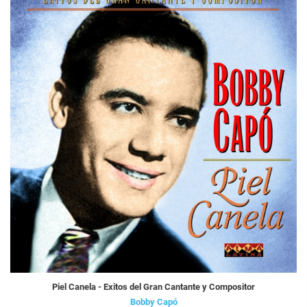
Piel Canela - Exitos del Gran Cantante y Compositor
Bobby Capó