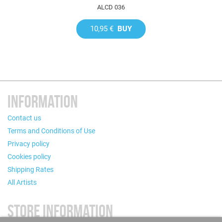
ALCD 036
10,95 €
BUY
INFORMATION
Contact us
Terms and Conditions of Use
Privacy policy
Cookies policy
Shipping Rates
All Artists
STORE INFORMATION