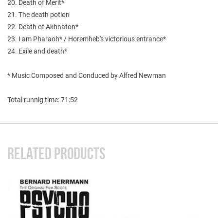
20. Death of Merit*
21. The death potion
22. Death of Akhnaton*
23. I am Pharaoh* / Horemheb's victorious entrance*
24. Exile and death*
* Music Composed and Conduced by Alfred Newman
Total runnig time: 71:52
RELATED PRODUCTS