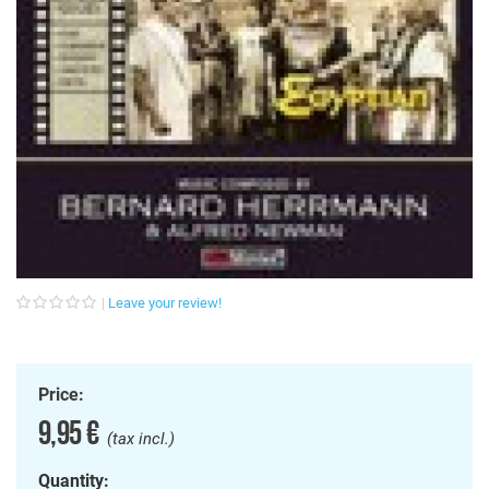
Leave your review!
Price:
9,95 €
(tax incl.)
Quantity: