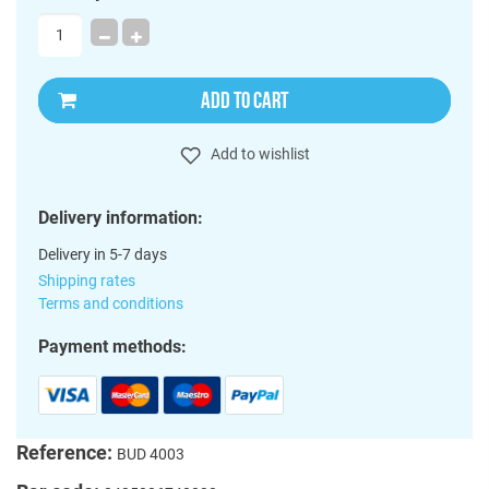
ADD TO CART
Add to wishlist
Delivery information:
Delivery in 5-7 days
Shipping rates
Terms and conditions
Payment methods:
Reference:
BUD 4003