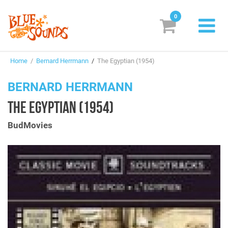
0
New Releases
Home
/
Bernard Herrmann
/
The Egyptian (1954)
Labels
BERNARD HERRMANN
Suggestions
THE EGYPTIAN (1954)
Genres & Styles
BudMovies
Vinyl
Box Sets
Search
Login/Register
Subscribe!
EUR