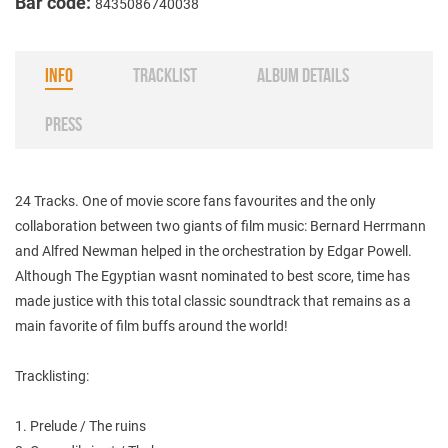
Bar code:
8435086740038
INFO
TRACKLIST
ALBUM DETAILS
PRESS
24 Tracks. One of movie score fans favourites and the only
collaboration between two giants of film music: Bernard Herrmann
and Alfred Newman helped in the orchestration by Edgar Powell.
Although The Egyptian wasnt nominated to best score, time has
made justice with this total classic soundtrack that remains as a
main favorite of film buffs around the world!
Tracklisting:
1. Prelude / The ruins