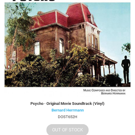
Psycho · Original Movie Soundtrack (Vinyl)
Bernard Herrmann
DOST652H
OUT OF STOCK