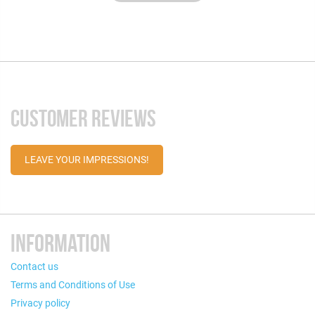
CUSTOMER REVIEWS
LEAVE YOUR IMPRESSIONS!
INFORMATION
Contact us
Terms and Conditions of Use
Privacy policy