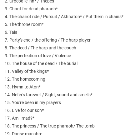
2. Crocodile inn* / Thebes
3. Chant for dead pharaoh*
4. The chariot ride / Pursuit / Akhnaton* / Put them in chains*
5. The throne room*
6. Taia
7. Party's end / the offering / The harp player
8. The deed / The harp and the couch
9. The perfection of love / Violence
10. The house of the dead / The burial
11. Valley of the kings*
12. The homecoming
13. Hymn to Aton*
14. Nefer's farewell / Sight, sound and smells*
15. You're been in my prayers
16. Live for our son*
17. Am I mad?*
18. The princess / The true pharaoh/ The tomb
19. Danse macabre