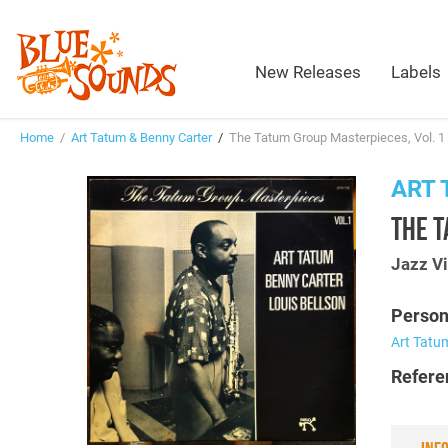
New Releases
Labels
Home
/
Art Tatum & Benny Carter
/
The Tatum Group Masterpieces, Vol. 1 
ART 
THE T
Jazz Vi
Person
Art Tatu
Refere