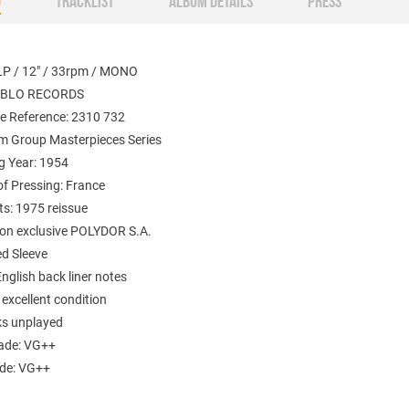
O
TRACKLIST
ALBUM DETAILS
PRESS
LP / 12" / 33rpm / MONO
PABLO RECORDS
e Reference: 2310 732
m Group Masterpieces Series
g Year: 1954
of Pressing: France
: 1975 reissue
tion exclusive POLYDOR S.A.
d Sleeve
English back liner notes
 excellent condition
ks unplayed
ade: VG++
ade: VG++