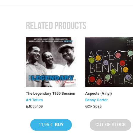
RELATED PRODUCTS
The Legendary 1955 Session
Aspects (Vinyl)
Art Tatum
Benny Carter
EJC55409
GXF 3039
11,95 €
BUY
OUT OF STOCK