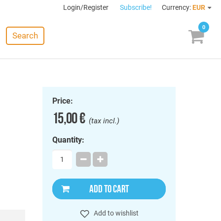
Login/Register
Subscribe!
Currency:
EUR
0
Search
Price:
15,00 €
(tax incl.)
Quantity:
ADD TO CART
Add to wishlist