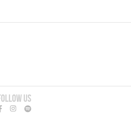
FOLLOW US