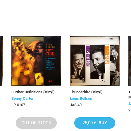
Further Definitions (Vinyl)
Thunderbird (Vinyl)
T
M
Benny Carter
Louis Bellson
A
LP-0107
JAS 40
2
OUT OF STOCK
25,00 €
BUY