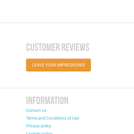
CUSTOMER REVIEWS
LEAVE YOUR IMPRESSIONS!
INFORMATION
Contact us
Terms and Conditions of Use
Privacy policy
Cookies policy