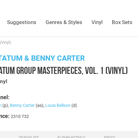
Suggestions
Genres & Styles
Vinyl
Box Sets
(Vinyl)
TATUM & BENNY CARTER
ATUM GROUP MASTERPIECES, VOL. 1 (VINYL)
nyl
nel:
m
(p),
Benny Carter
(as),
Louis Bellson
(d)
nce:
2310 732