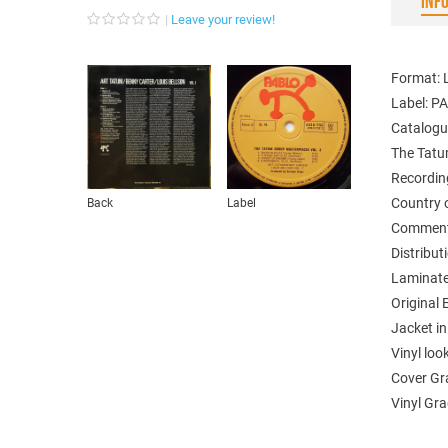
INF
Leave your review!
Format: 
Label: 
Catalogu
The Tatu
Recordin
Country 
Back
Label
Comments
Distribu
Laminate
Original 
Jacket in
Vinyl loo
Cover Gr
Vinyl Gr