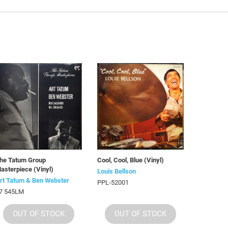
he Tatum Group
Cool, Cool, Blue (Vinyl)
asterpiece (Vinyl)
Louis Bellson
rt Tatum & Ben Webster
PPL-52001
7 545LM
OUT OF STOCK
OUT OF STOCK