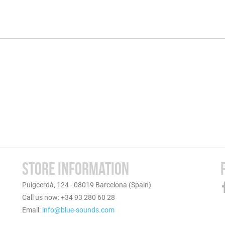
STORE INFORMATION
Puigcerdà, 124 - 08019 Barcelona (Spain)
Call us now: +34 93 280 60 28
Email:
info@blue-sounds.com