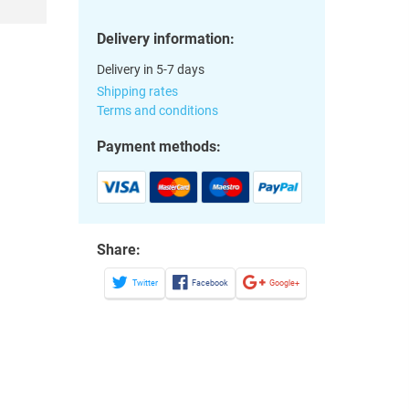
Delivery information:
Delivery in 5-7 days
Shipping rates
Terms and conditions
Payment methods:
Share:
Twitter
Facebook
Google+