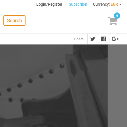
Login/Register
Subscribe!
Currency:
EUR
0
Search
Share