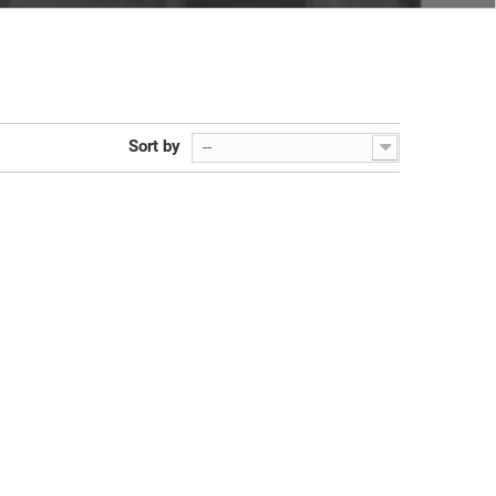
Sort by
--