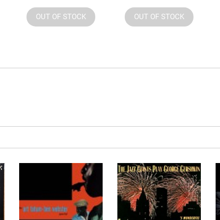
OUT OF STOCK
OUT OF STOCK