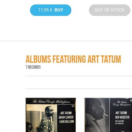
11,95 €
BUY
OUT OF STOCK
ALBUMS FEATURING ART TATUM
7 RECORDS