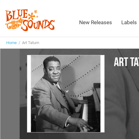
New Releases
Labels
Home
/ Art Tatum
ART T