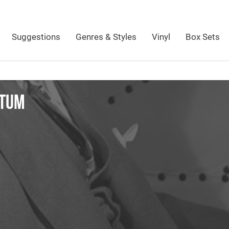
Suggestions
Genres & Styles
Vinyl
Box Sets
ATUM