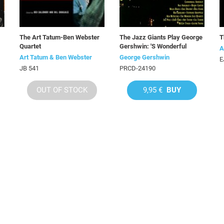
The Art Tatum-Ben Webster
The Jazz Giants Play George
T
Quartet
Gershwin: 'S Wonderful
A
Art Tatum & Ben Webster
George Gershwin
E
JB 541
PRCD-24190
OUT OF STOCK
9,95 €
BUY