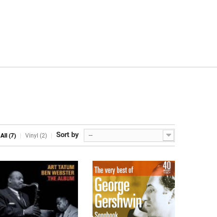
Sort by
--
All (7)
Vinyl (2)