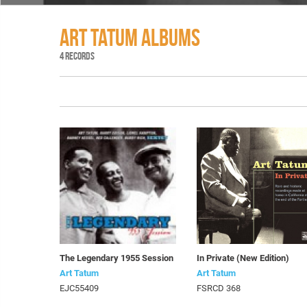
ART TATUM ALBUMS
4 RECORDS
The Legendary 1955 Session
In Private (New Edition)
Art Tatum
Art Tatum
EJC55409
FSRCD 368