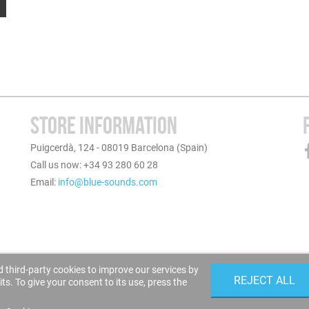
STORE INFORMATION
Puigcerdà, 124 - 08019 Barcelona (Spain)
Call us now: +34 93 280 60 28
Email:
info@blue-sounds.com
 third-party cookies to improve our services by
REJECT ALL
s. To give your consent to its use, press the