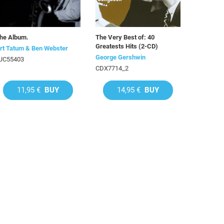
he Album.
The Very Best of: 40
Greatests Hits (2-CD)
rt Tatum & Ben Webster
George Gershwin
JC55403
CDX7714_2
11,95 €
BUY
14,95 €
BUY