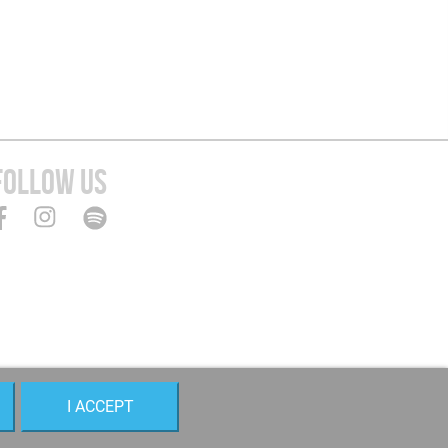
FOLLOW US
I ACCEPT