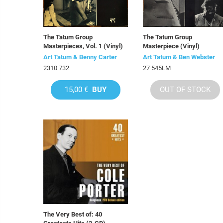
The Tatum Group
The Tatum Group
Masterpieces, Vol. 1 (Vinyl)
Masterpiece (Vinyl)
Art Tatum & Benny Carter
Art Tatum & Ben Webster
2310 732
27 545LM
15,00 €
BUY
OUT OF STOCK
The Very Best of: 40