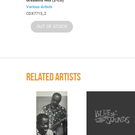
Greatests Hits (2-CD)
Various Artists
CDX7713_2
OUT OF STOCK
RELATED ARTISTS