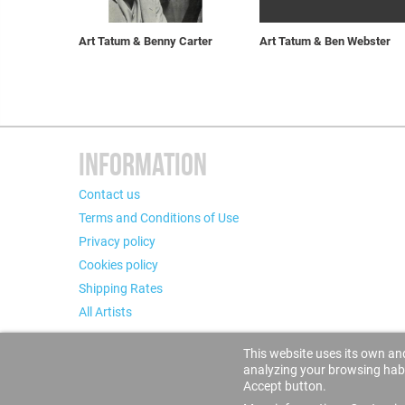
Art Tatum & Benny Carter
Art Tatum & Ben Webster
INFORMATION
Contact us
Terms and Conditions of Use
Privacy policy
Cookies policy
Shipping Rates
All Artists
This website uses its own and
analyzing your browsing habit
Accept button.