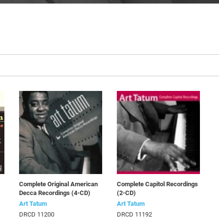
Complete Original American
Complete Capitol Recordings
Decca Recordings (4-CD)
(2-CD)
Art Tatum
Art Tatum
DRCD 11200
DRCD 11192