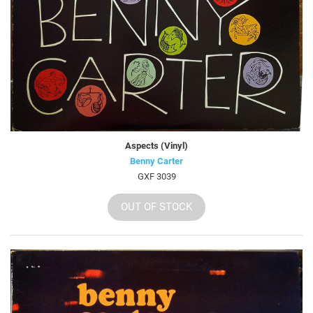
Aspects (Vinyl)
Benny Carter
GXF 3039
OUT OF STOCK