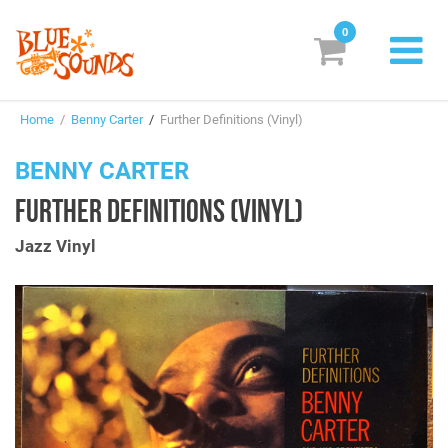
0
New Releases
Home
/
Benny Carter
/
Further Definitions (Vinyl)
Labels
BENNY CARTER
Suggestions
FURTHER DEFINITIONS (VINYL)
Genres & Styles
Jazz Vinyl
Vinyl
Box Sets
Search
Login/Register
Subscribe!
EUR