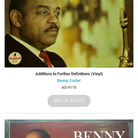
Additions to Further Definitions (Vinyl)
Benny Carter
AS-9116
OUT OF STOCK