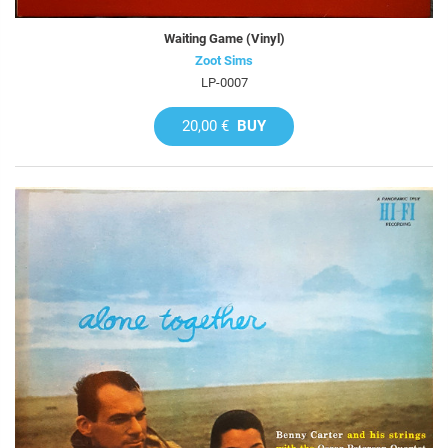
Waiting Game (Vinyl)
Zoot Sims
LP-0007
20,00 €
BUY