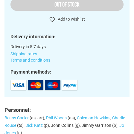
OUT OF STOCK
Add to wishlist
Delivery information:
Delivery in 5-7 days
Shipping rates
Terms and conditions
Payment methods:
Personnel:
Benny Carter
(as, arr),
Phil Woods
(as),
Coleman Hawkins
,
Charlie
Rouse
(ts),
Dick Katz
(p), John Collins (g), Jimmy Garrison (b),
Jo
Jones
(d)