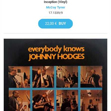
Inception (Vinyl)
McCoy Tyner
17.1339/9
22,00 €
BUY