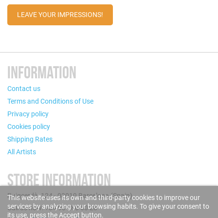
LEAVE YOUR IMPRESSIONS!
INFORMATION
Contact us
Terms and Conditions of Use
Privacy policy
Cookies policy
Shipping Rates
All Artists
STORE INFORMATION
Puigcerdà, 124 - 08019 Barcelona (Spain)
This website uses its own and third-party cookies to improve our
services by analyzing your browsing habits. To give your consent to
Call us now: +34 93 280 60 28
its use, press the Accept button.