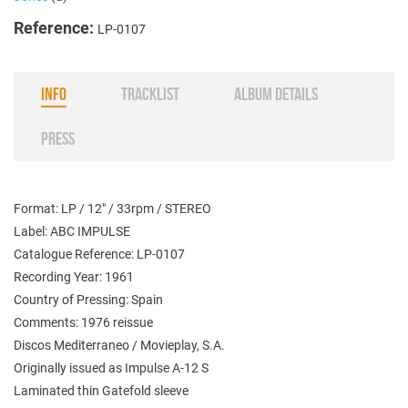
Reference:
LP-0107
INFO
TRACKLIST
ALBUM DETAILS
PRESS
Format: LP / 12" / 33rpm / STEREO
Label: ABC IMPULSE
Catalogue Reference: LP-0107
Recording Year: 1961
Country of Pressing: Spain
Comments: 1976 reissue
Discos Mediterraneo / Movieplay, S.A.
Originally issued as Impulse
A-12 S
Laminated thin Gatefold sleeve