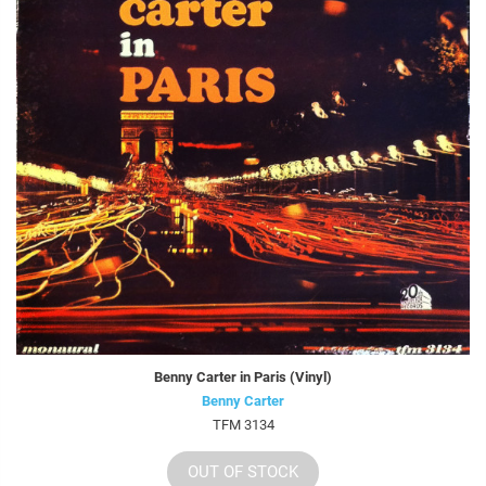
Benny Carter in Paris (Vinyl)
Benny Carter
TFM 3134
OUT OF STOCK