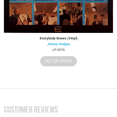
Everybody Knows (Vinyl)
Johnny Hodges
LP-0076
OUT OF STOCK
CUSTOMER REVIEWS