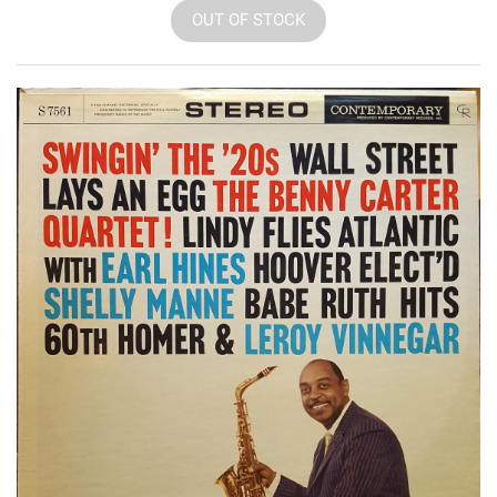
OUT OF STOCK