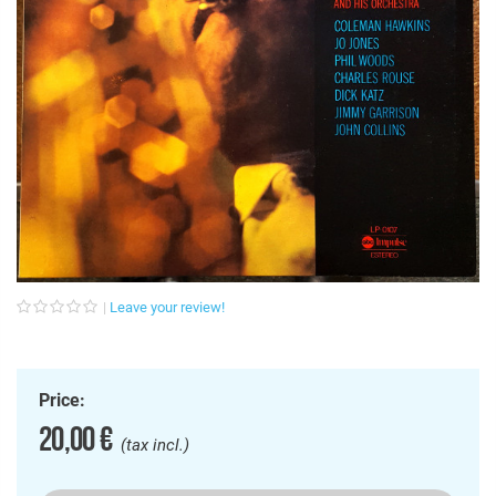
Leave your review!
Price:
20,00 €
(tax incl.)