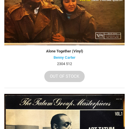
Alone Together (Vinyl)
Benny Carter
2304 512
OUT OF STOCK