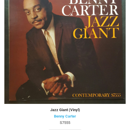
Jazz Giant (Vinyl)
Benny Carter
S7555