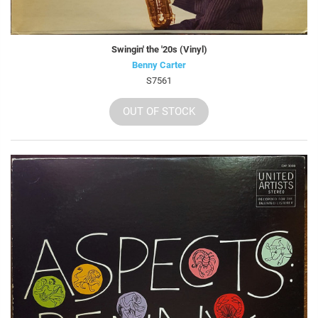
Swingin' the '20s (Vinyl)
Benny Carter
S7561
OUT OF STOCK