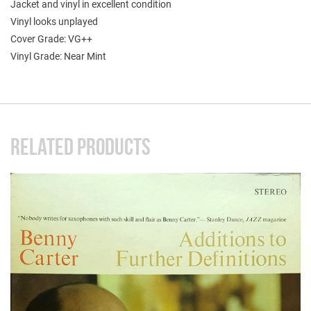
Jacket and vinyl in excellent condition
Vinyl looks unplayed
Cover Grade: VG++
Vinyl Grade: Near Mint
RELATED PRODUCTS