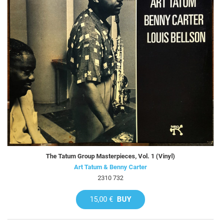
The Tatum Group Masterpieces, Vol. 1 (Vinyl)
Art Tatum & Benny Carter
2310 732
15,00 €
BUY