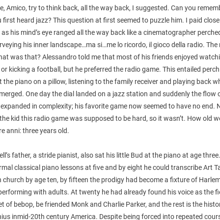
e, Amico, try to think back, all the way back, I suggested. Can you remem
first heard jazz? This question at first seemed to puzzle him. I paid close
 as his mind’s eye ranged all the way back like a cinematographer perche
rveying his inner landscape…ma si…me lo ricordo, il gioco della radio. The
at was that? Alessandro told me that most of his friends enjoyed watch
or kicking a football, but he preferred the radio game. This entailed perc
t the piano on a pillow, listening to the family receiver and playing back 
erged. One day the dial landed on a jazz station and suddenly the flow 
 expanded in complexity; his favorite game now seemed to have no end. 
 the kid this radio game was supposed to be hard, so it wasn’t. How old 
e anni: three years old.
l’s father, a stride pianist, also sat his little Bud at the piano at age thre
mal classical piano lessons at five and by eight he could transcribe Art 
n church by age ten, by fifteen the prodigy had become a fixture of Harle
 performing with adults. At twenty he had already found his voice as the fi
t of bebop, be friended Monk and Charlie Parker, and the rest is the histo
ius inmid-20th century America. Despite being forced into repeated cour