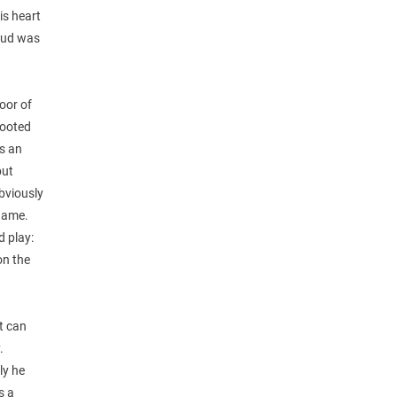
is heart
 Bud was
oor of
rooted
is an
but
bviously
 game.
d play:
on the
t can
.
ly he
s a