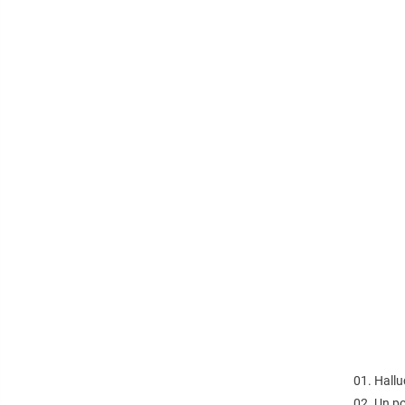
01. Hallu
02. Un p