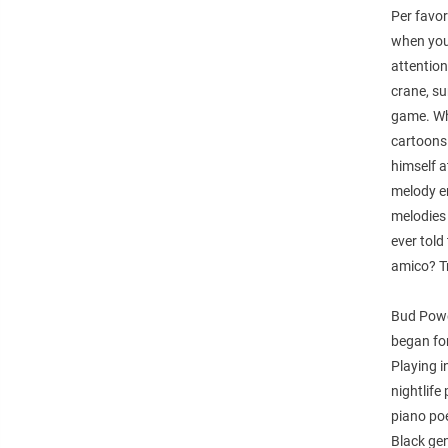
Per favor
when you 
attention
crane, su
game. Wh
cartoons 
himself a
melody em
melodies
ever told
amico? Tr
Bud Powel
began for
Playing i
nightlife
piano poe
Black gen