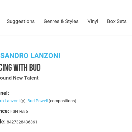
Suggestions
Genres & Styles
Vinyl
Box Sets
SSANDRO LANZONI
CING WITH BUD
Sound New Talent
nel:
ro Lanzoni
(p),
Bud Powell
(compositions)
nce:
FSNT-686
de:
8427328436861