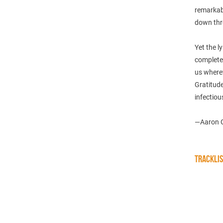
remarkabl
down thr
Yet the l
complete
us where
Gratitude
infectious
—Aaron 
TRACKLI