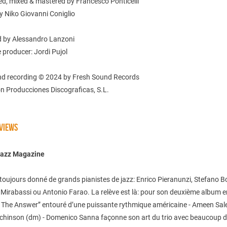
ed, mixed & mastered by Francesco Ponticelli
y Niko Giovanni Coniglio
 by Alessandro Lanzoni
 producer: Jordi Pujol
nd recording © 2024 by Fresh Sound Records
n Producciones Discograficas, S.L.
VIEWS
Jazz Magazine
 a toujours donné de grands pianistes de jazz: Enrico Pieranunzi, Stefano Bol
Mirabassi ou Antonio Farao. La relève est là: pour son deuxième album en
s The Answer” entouré d’une puissante rythmique américaine - Ameen Sal
chinson (dm) - Domenico Sanna façonne son art du trio avec beaucoup 