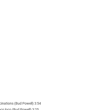
cinations (Bud Powell) 3:54
oco loco (Bud Powell) 3:25