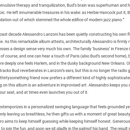
onvulsive therapy and tranquilization, Bud’s brain was superhuman and h
ic. He left innumerable treasures in his wake: as Herbie Hancock put it,
dation out of which stemmed the whole edifice of modern jazz piano.”
past decade Alessandro Lanzoni has been quietly constructing his own fl
ice. As this remarkable album attests, architecturally Alessandro is firmly 
sses a design sense very much his own. The family ‘business’ in Firenze 
 of course, and one can hear a touch of Paris (also Bud’s second home), 
e deeply one feels Harlem, and in the dusky background New Orleans. O
tracks Bud reverberates in Lanzoni’s ears, but this is no longer the radio
hirtysomething friend now prefers a different kind of highly sophisticate
 on this album is an adventure in improvised art. Alessandro keeps you 
our seat, and at times even launches you out of it.
extemporizes in a personalized swinging language that feels grounded ye
enly leaving us breathless, he then gifts us with a moment of great beauty
ro aims to keep himself guessing while keeping himself honest. Generous
s to join the fun, and soon we sit gladly in the palmof his hand. The result i