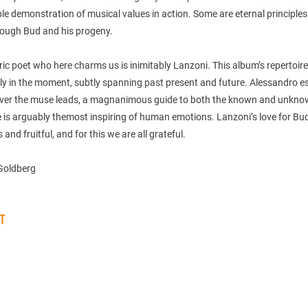
e demonstration of musical values in action. Some are eternal principle
ough Bud and his progeny.
yric poet who here charms us is inimitably Lanzoni. This album’s repertoire
ly in the moment, subtly spanning past present and future. Alessandro e
ver the muse leads, a magnanimous guide to both the known and unkno
 is arguably themost inspiring of human emotions. Lanzoni’s love for Bud
 and fruitful, and for this we are all grateful.
Goldberg
ST