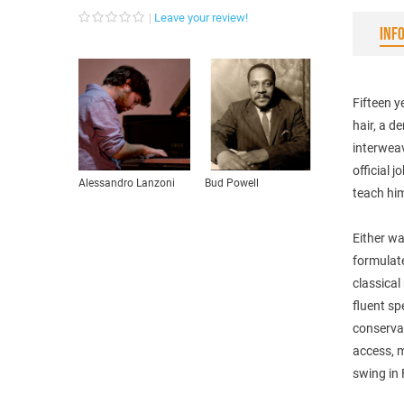
Leave your review!
INF
Fifteen y
hair, a d
interweav
official 
Alessandro Lanzoni
Bud Powell
teach hi
Either wa
formulat
classical
fluent sp
conservat
access, m
swing in 