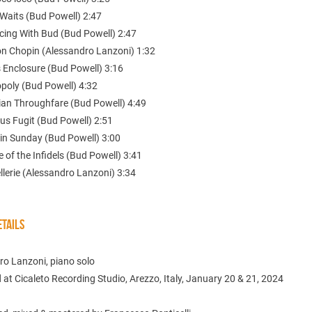
 Waits (Bud Powell) 2:47
cing With Bud (Bud Powell) 2:47
on Chopin (Alessandro Lanzoni) 1:32
s Enclosure (Bud Powell) 3:16
poly (Bud Powell) 4:32
sian Throughfare (Bud Powell) 4:49
us Fugit (Bud Powell) 2:51
 in Sunday (Bud Powell) 3:00
 of the Infidels (Bud Powell) 3:41
lerie (Alessandro Lanzoni) 3:34
TAILS
ro Lanzoni, piano solo
at Cicaleto Recording Studio, Arezzo, Italy, January 20 & 21, 2024