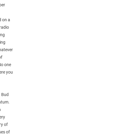
ber
d on a
 radio
ing
hing
whatever
of
No one
were you
e. Bud
Tatum.
m
ery
ry of
ses of