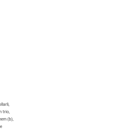
larli,
 trio,
eem (b),
de