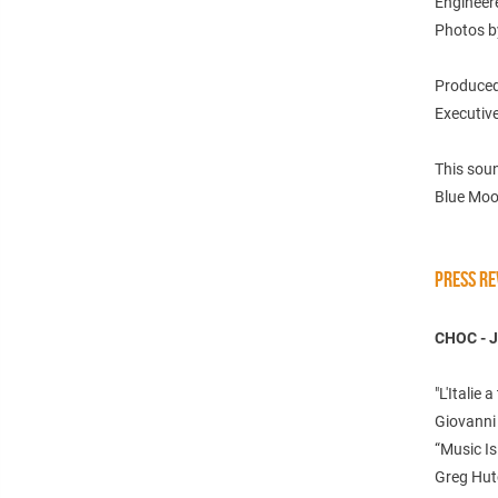
Engineer
Photos b
Produced
Executive
This sou
Blue Moo
PRESS RE
CHOC - 
"L'Italie
Giovanni 
“Music I
Greg Hut