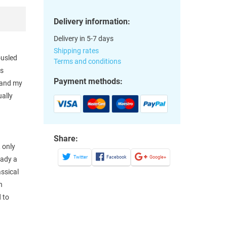
Delivery information:
Delivery in 5-7 days
Shipping rates
ousled
Terms and conditions
os
Payment methods:
e and my
ually
Share:
 only
Twitter
Facebook
Google+
eady a
assical
n
 to