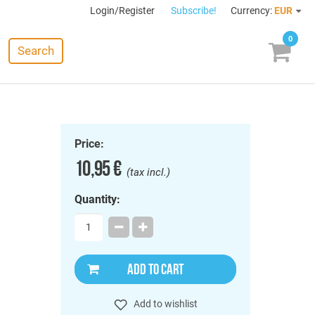
Login/Register
Subscribe!
Currency:
EUR
0
Search
Price:
10,95 €
(tax incl.)
Quantity:
ADD TO CART
Add to wishlist