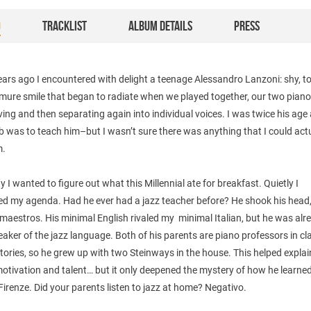
O
TRACKLIST
ALBUM DETAILS
PRESS
ears ago I encountered with delight a teenage Alessandro Lanzoni: shy, t
emure smile that began to radiate when we played together, our two pian
ing and then separating again into individual voices. I was twice his ag
job was to teach him–but I wasn’t sure there was anything that I could act
m.
y I wanted to figure out what this Millennial ate for breakfast. Quietly I
ed my agenda. Had he ever had a jazz teacher before? He shook his head,
 maestros. His minimal English rivaled my minimal Italian, but he was alr
eaker of the jazz language. Both of his parents are piano professors in cl
ories, so he grew up with two Steinways in the house. This helped explai
otivation and talent… but it only deepened the mystery of how he learned
Firenze. Did your parents listen to jazz at home? Negativo.