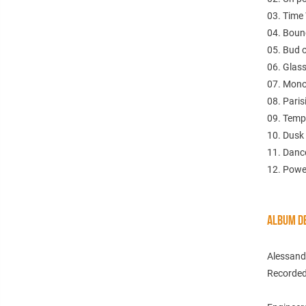
03. Time
04. Boun
05. Bud 
06. Glas
07. Mono
08. Pari
09. Temp
10. Dusk
11. Dance
12. Powel
ALBUM DE
Alessand
Recorded 