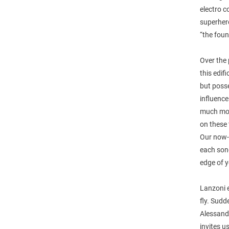
electro c
superhero
“the foun
Over the 
this edif
but posse
influence
much mor
on these 
Our now-t
each song
edge of y
Lanzoni 
fly. Sudd
Alessand
invites u