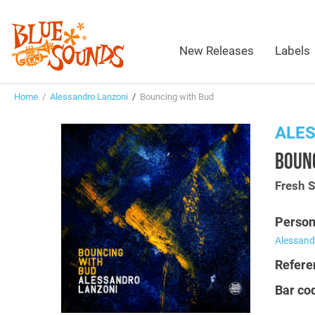
New Releases
Labels
Home
/
Alessandro Lanzoni
/
Bouncing with Bud
ALE
BOUN
Fresh 
Person
Alessand
Refere
Bar co