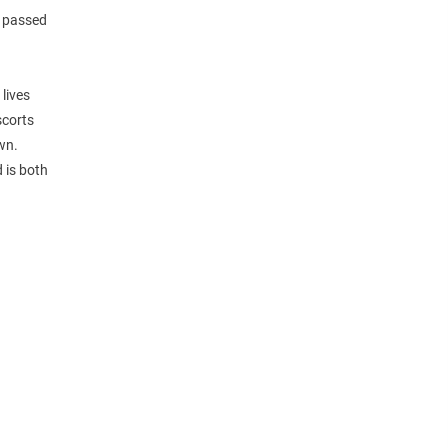
s passed
 lives
scorts
wn.
 is both