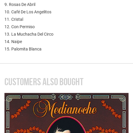
9. Rosas De Abril
10. Café De Los Angelitos
11. Cristal
12. Con Permiso
13. La Muchacha Del Circo
14. Naipe
15. Palomita Blanca
CUSTOMERS ALSO BOUGHT