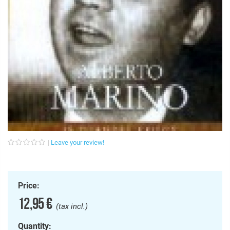
Leave your review!
Price:
12,95 €
(tax incl.)
Quantity: