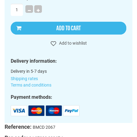
ADD TO CART
Add to wishlist
Delivery information:
Delivery in 5-7 days
Shipping rates
Terms and conditions
Payment methods:
Reference:
BMCD 2067