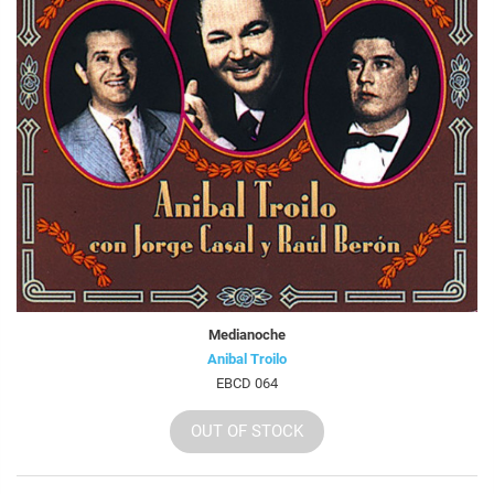
Medianoche
Anibal Troilo
EBCD 064
OUT OF STOCK