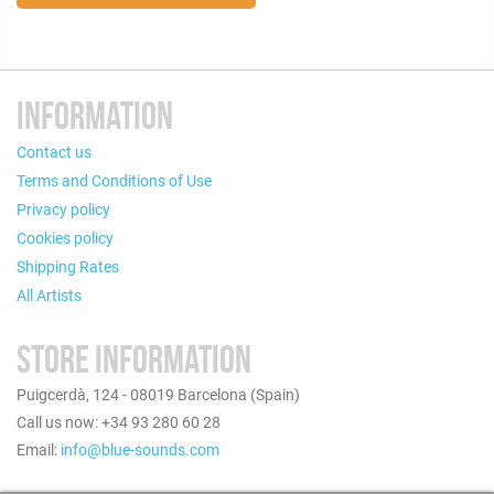
INFORMATION
Contact us
Terms and Conditions of Use
Privacy policy
Cookies policy
Shipping Rates
All Artists
STORE INFORMATION
Puigcerdà, 124 - 08019 Barcelona (Spain)
Call us now: +34 93 280 60 28
Email:
info@blue-sounds.com