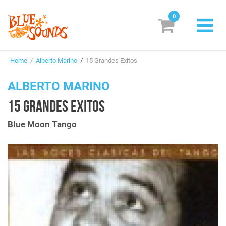
0
New Releases
Home
/
Alberto Marino
/
15 Grandes Exitos
Labels
ALBERTO MARINO
Suggestions
15 GRANDES EXITOS
Genres & Styles
Blue Moon Tango
Vinyl
Box Sets
Search
Login/Register
Subscribe!
EUR