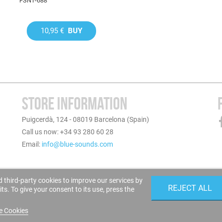
FSNT-688
10,95 €
BUY
STORE INFORMATION
Puigcerdà, 124 - 08019 Barcelona (Spain)
Call us now: +34 93 280 60 28
Email:
info@blue-sounds.com
 third-party cookies to improve our services by
REJECT ALL
s. To give your consent to its use, press the
e Cookies