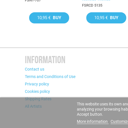
FSNT-707
FSRCD 5135
10,95 €
BUY
10,95 €
BUY
INFORMATION
Contact us
Terms and Conditions of Use
Privacy policy
Cookies policy
Shipping Rates
This website uses its own and
All Artists
analyzing your browsing habit
Accept button.
More information
Customiz