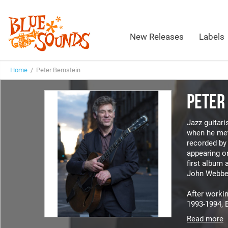
New Releases
Labels
Home
/ Peter Bernstein
PETER
Jazz guitari
when he me
recorded by 
appearing o
first album 
John Webbe
After workin
1993-1994, B
Read more