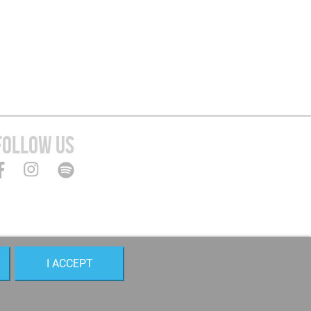
FOLLOW US
I ACCEPT