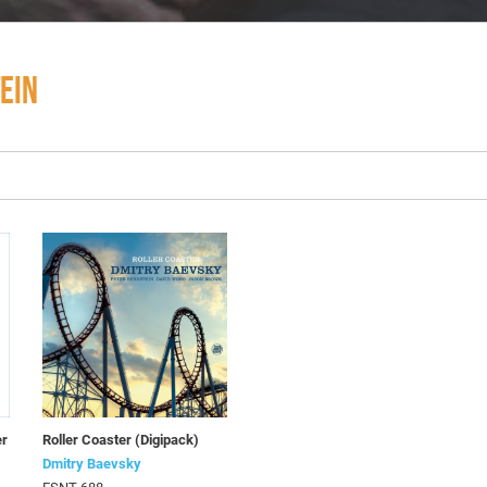
EIN
er
Roller Coaster (Digipack)
Dmitry Baevsky