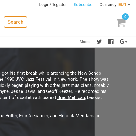
Login/Register
Subscribe!
Currency:
EUR
0
Search
Share
 got his first break while attending the New School
f the 1990 JVC Jazz Festival in New York. The show was
ickly began playing with other jazz musicians, notably
hyne, Jesse Davis, and Geoff Keezer. He recorded his
s part of quartet with pianist
Brad Mehldau
, bassist
ne Butler, Eric Alexander, and Hendrik Meurkens in