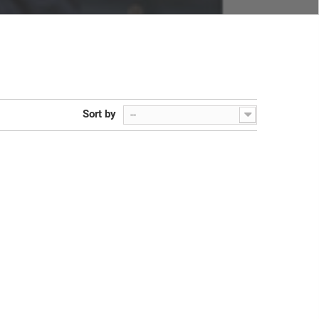
Sort by
--