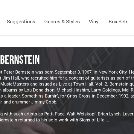
Suggestions
Genres & Styles
Vinyl
Box Sets
 BERNSTEIN
st Peter Bernstein was born September 3, 1967, in New York City. He
t
Jim Hall
, who recruited him for a concert of guitarists as part o
MusicMasters and issued as Live at Town Hall, Vol. 2. Bernstein qu
n albums by
Lou Donaldson
, Michael Hashim, Larry Goldings, Mel R
as a leader, Somethin's Burnin', for Criss Cross in December, 1992, a
r, and drummer Jimmy Cobb.
g with such artists as
Patti Page
, Walt Weiskopf, Brian Lynch, Laver
ernstein returned to his solo work with Signs of Life....