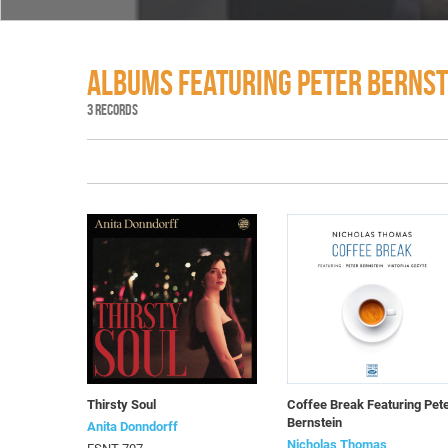
ALBUMS FEATURING PETER BERNST
3 RECORDS
Thirsty Soul
Coffee Break Featuring Pet
Bernstein
Anita Donndorff
Nicholas Thomas