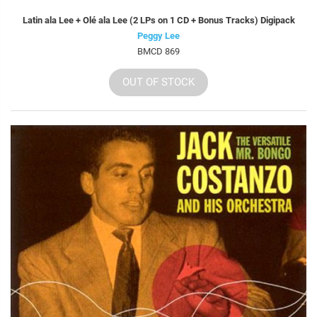
Latin ala Lee + Olé ala Lee (2 LPs on 1 CD + Bonus Tracks) Digipack
Peggy Lee
BMCD 869
OUT OF STOCK