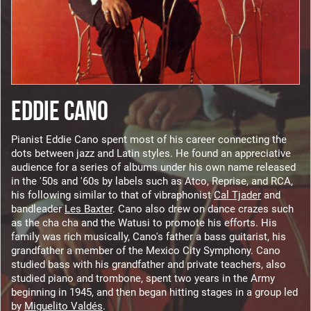
EDDIE CANO
Pianist Eddie Cano spent most of his career connecting the
dots between jazz and Latin styles. He found an appreciative
audience for a series of albums under his own name released
in the '50s and '60s by labels such as Atco, Reprise, and RCA,
his following similar to that of vibraphonist
Cal Tjader
and
bandleader
Les Baxter
. Cano also drew on dance crazes such
as the cha cha and the Watusi to promote his efforts. His
family was rich musically, Cano's father a bass guitarist, his
grandfather a member of the Mexico City Symphony. Cano
studied bass with his grandfather and private teachers, also
studied piano and trombone, spent two years in the Army
beginning in 1945, and then began hitting stages in a group led
by
Miguelito Valdés
.