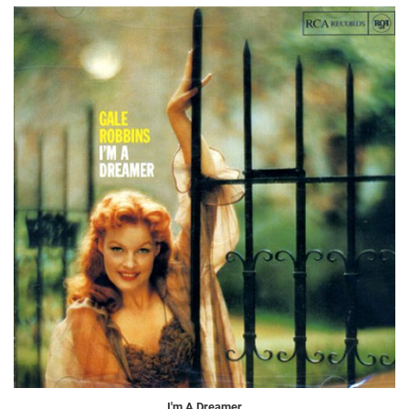
I'm A Dreamer