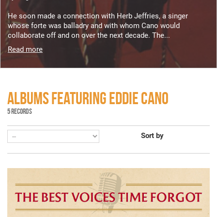
He soon made a connection with Herb Jeffries, a singer
whose forte was balladry and with whom Cano would
collaborate off and on over the next decade. The...
Read more
ALBUMS FEATURING EDDIE CANO
5 RECORDS
Sort by