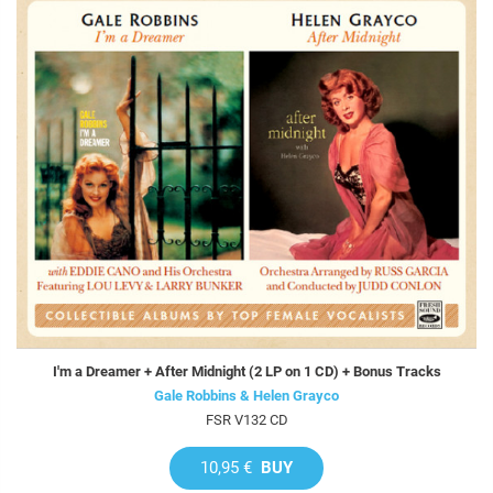
I'm a Dreamer + After Midnight (2 LP on 1 CD) + Bonus Tracks
Gale Robbins & Helen Grayco
FSR V132 CD
10,95 €
BUY