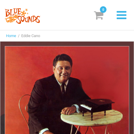
0
New Releases
Home
/ Eddie Cano
Labels
Suggestions
Genres & Styles
Vinyl
Box Sets
Search
Login/Register
Subscribe!
EUR