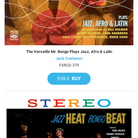
The Versatile Mr. Bongo Plays Jazz, Afro & Latin
Jack Costanzo
FSRCD 379
9,95 €
BUY