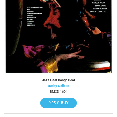
Jazz Heat Bongo Beat
Buddy Collette
BMCD 1604
9,95 €
BUY