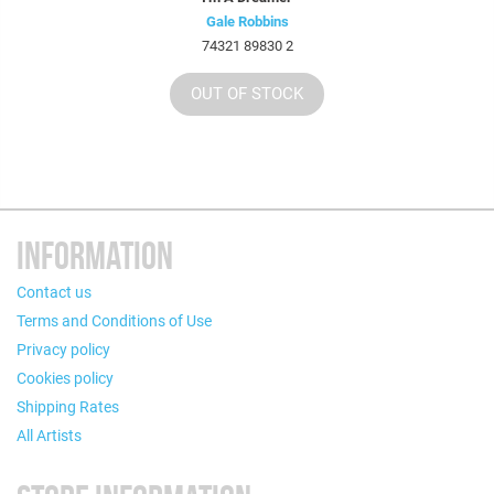
Gale Robbins
74321 89830 2
OUT OF STOCK
INFORMATION
Contact us
Terms and Conditions of Use
Privacy policy
Cookies policy
Shipping Rates
All Artists