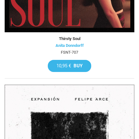
Thirsty Soul
Anita Donndorff
FSNT-707
10,95 €
BUY