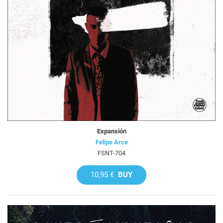
Expansión
Felipe Arce
FSNT-704
10,95 €
BUY