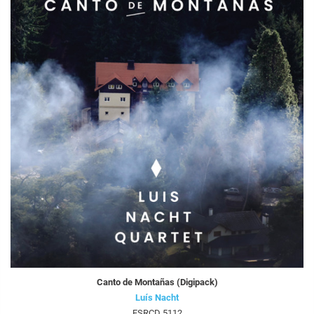
Canto de Montañas (Digipack)
Luís Nacht
FSRCD 5112