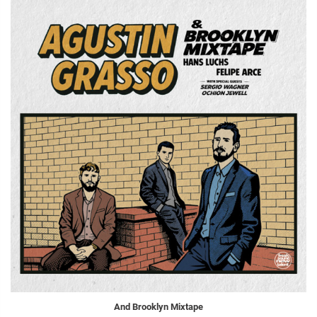
And Brooklyn Mixtape