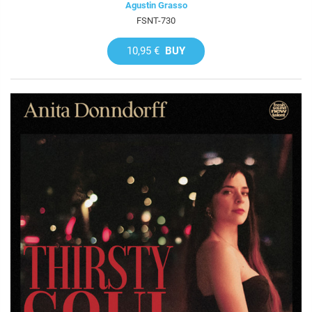
Agustin Grasso
FSNT-730
10,95 €
BUY