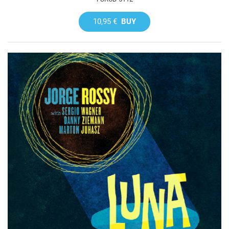
10,95 €
BUY