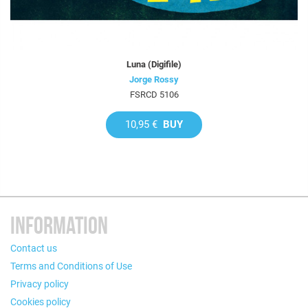
Luna (Digifile)
Jorge Rossy
FSRCD 5106
10,95 €
BUY
INFORMATION
Contact us
Terms and Conditions of Use
Privacy policy
Cookies policy