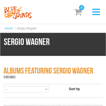
0
New Releases
Home
/ Sergio Wagner
Labels
SERGIO WAGNER
Suggestions
Genres & Styles
Vinyl
ALBUMS FEATURING SERGIO WAGNER
Box Sets
5 RECORDS
Sort by
Search
Login/Register
Subscribe!
EUR