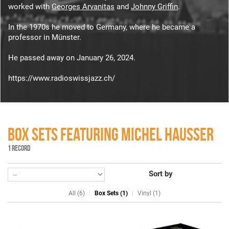
worked with
Georges Arvanitas
and
Johnny Griffin
.
In the 1970s he moved to Germany, where he became a
professor in Münster.
He passed away on January 26, 2024.
https://www.radioswissjazz.ch/
BOX SETS FEATURING MICHEL HAUSSER
1 RECORD
Sort by
All (6)
Box Sets (1)
Vinyl (1)