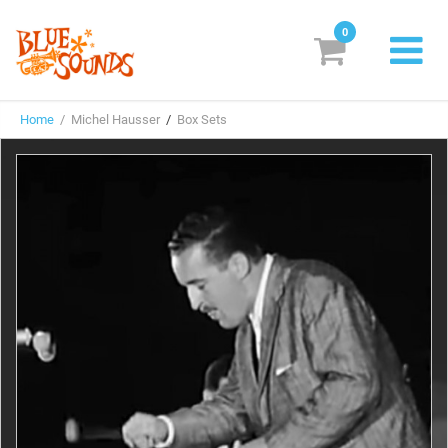
0
New Releases
Home
/ Michel Hausser
/
Box Sets
Labels
Suggestions
Genres & Styles
Vinyl
Box Sets
Search
Login/Register
Subscribe!
EUR