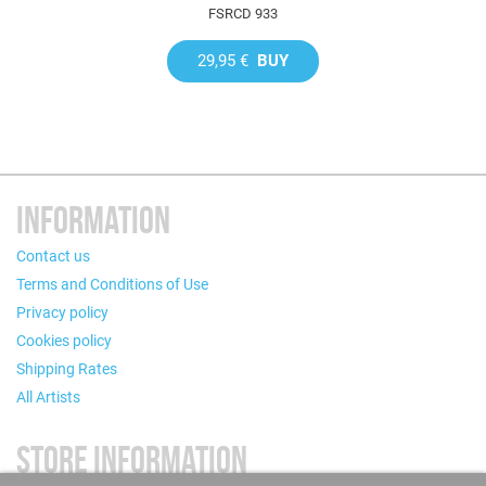
FSRCD 933
29,95 €
BUY
INFORMATION
Contact us
Terms and Conditions of Use
Privacy policy
Cookies policy
Shipping Rates
All Artists
STORE INFORMATION