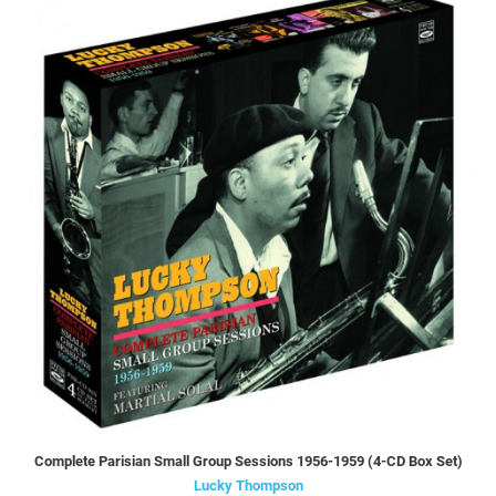
Complete Parisian Small Group Sessions 1956-1959 (4-CD Box Set)
Lucky Thompson