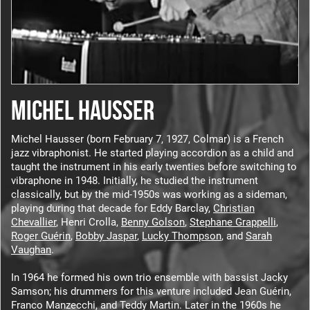
MICHEL HAUSSER
Michel Hausser (born February 7, 1927, Colmar) is a French
jazz vibraphonist. He started playing accordion as a child and
taught the instrument in his early twenties before switching to
vibraphone in 1948. Initially, he studied the instrument
classically, but by the mid-1950s was working as a sideman,
playing during that decade for Eddy Barclay,
Christian
Chevallier
, Henri Crolla,
Benny Golson
,
Stephane Grappelli
,
Roger Guérin
,
Bobby Jaspar
,
Lucky Thompson
, and
Sarah
Vaughan
.
In 1964 he formed his own trio ensemble with bassist Jacky
Samson; his drummers for this venture included Jean Guérin,
Franco Manzecchi, and Teddy Martin. Later in the 1960s he