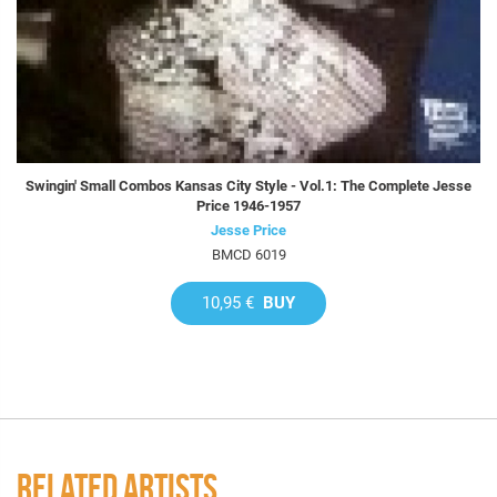
Swingin' Small Combos Kansas City Style - Vol.1: The Complete Jesse
Price 1946-1957
Jesse Price
BMCD 6019
10,95 €
BUY
RELATED ARTISTS