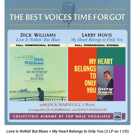
Love is Nothin' But Blues + My Heart Belongs to Only You (2 LP on 1 CD)