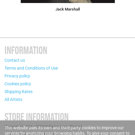
Jack Marshall
INFORMATION
Contact us
Terms and Conditions of Use
Privacy policy
Cookies policy
Shipping Rates
All Artists
STORE INFORMATION
Puigcerdà, 124 - 08019 Barcelona (Spain)
This website uses its own and third-party cookies to improve our
services by analyzing your browsing habits. To give your consent to
Call us now: +34 93 280 60 28