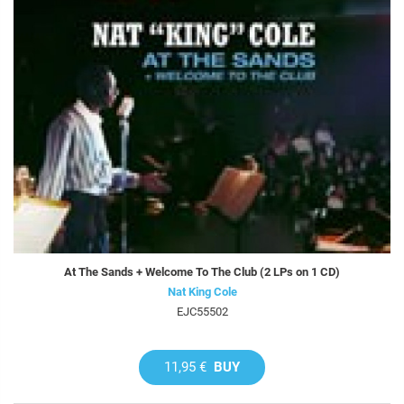
At The Sands + Welcome To The Club (2 LPs on 1 CD)
Nat King Cole
EJC55502
11,95 €
BUY