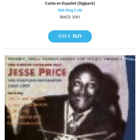
Canta en Español (Digipack)
Nat King Cole
BMCD 3081
9,95 €
BUY