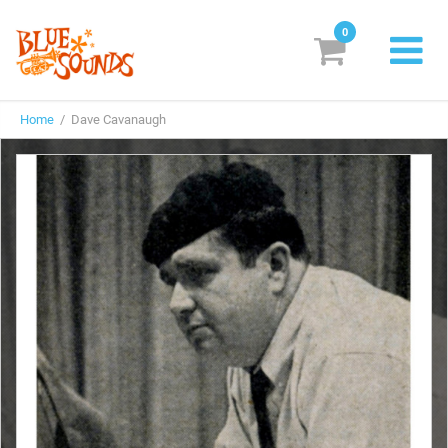
0
New Releases
Home
/ Dave Cavanaugh
Labels
Suggestions
Genres & Styles
Vinyl
Box Sets
Search
Login/Register
Subscribe!
EUR