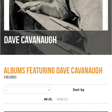
DAVE CAVANAUGH
ALBUMS FEATURING DAVE CAVANAUGH
5 RECORDS
Sort by
All (5)
Vinyl (1)