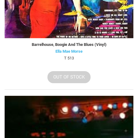
Barrelhouse, Boogie And The Blues (Vinyl)
Ella Mae Morse
T 513
OUT OF STOCK