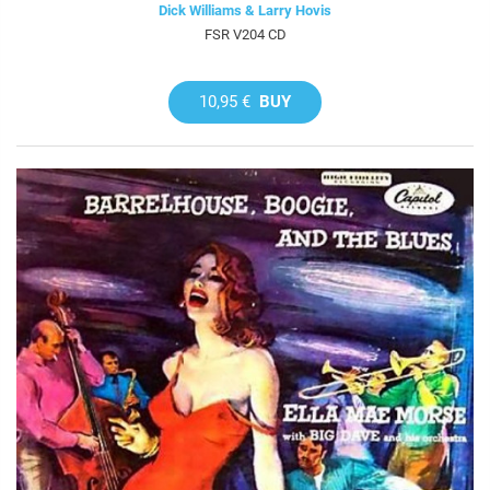
Dick Williams & Larry Hovis
FSR V204 CD
10,95 €
BUY