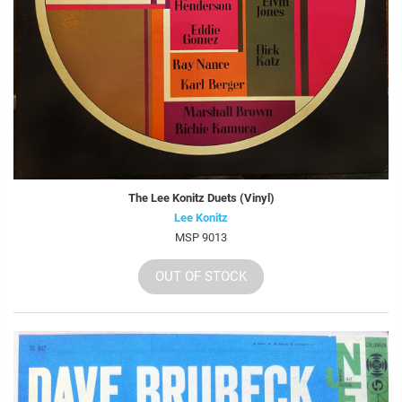
The Lee Konitz Duets (Vinyl)
Lee Konitz
MSP 9013
OUT OF STOCK