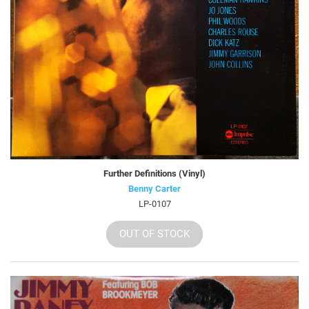
Further Definitions (Vinyl)
Benny Carter
LP-0107
OUT OF STOCK