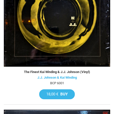
The Finest Kai Winding & J.J. Johnson (Vinyl)
J.J. Johnson & Kai Winding
BCP 6001
18,00 €
BUY