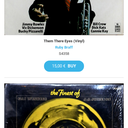
Them There Eyes (Vinyl)
Ruby Braff
S4358
15,00 €
BUY