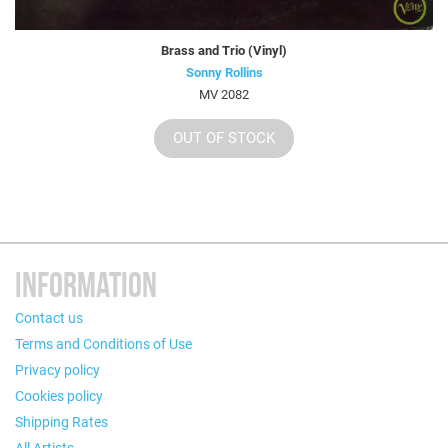
Brass and Trio (Vinyl)
Sonny Rollins
MV 2082
OUT OF STOCK
INFORMATION
Contact us
Terms and Conditions of Use
Privacy policy
Cookies policy
Shipping Rates