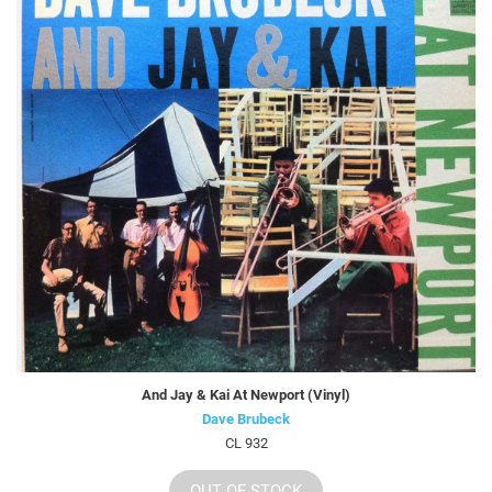
And Jay & Kai At Newport (Vinyl)
Dave Brubeck
CL 932
OUT OF STOCK