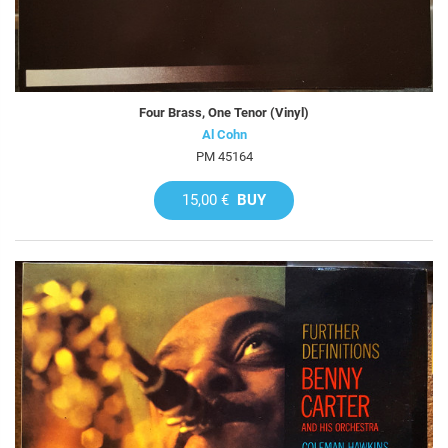
Four Brass, One Tenor (Vinyl)
Al Cohn
PM 45164
15,00 €
BUY