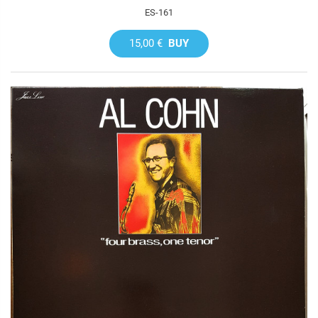
ES-161
15,00 €
BUY