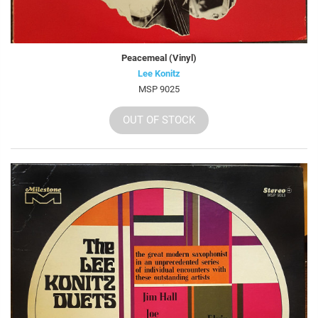
Peacemeal (Vinyl)
Lee Konitz
MSP 9025
OUT OF STOCK