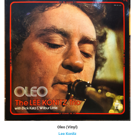
Oleo (Vinyl)
Lee Konitz