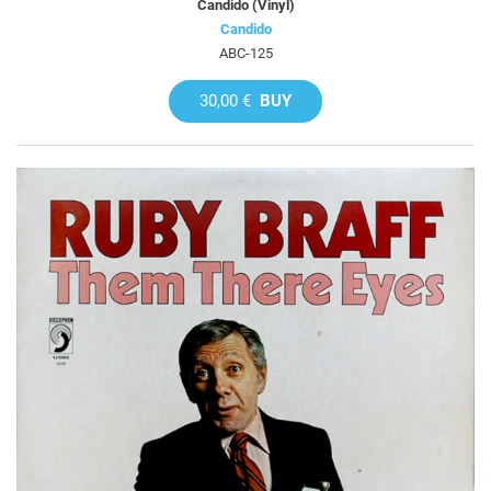
Candido (Vinyl)
Candido
ABC-125
30,00 €
BUY