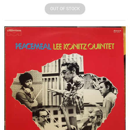
OUT OF STOCK