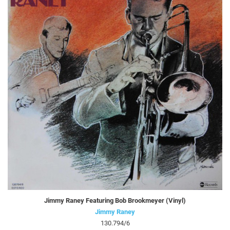
Jimmy Raney Featuring Bob Brookmeyer (Vinyl)
Jimmy Raney
130.794/6