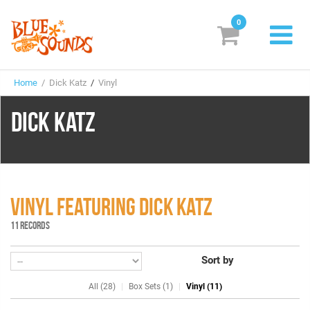
0
New Releases
Home
/ Dick Katz
/
Vinyl
Labels
DICK KATZ
Suggestions
Genres & Styles
Vinyl
VINYL FEATURING DICK KATZ
Box Sets
11 RECORDS
Sort by
Search
All (28)
Box Sets (1)
Vinyl (11)
Login/Register
Subscribe!
EUR