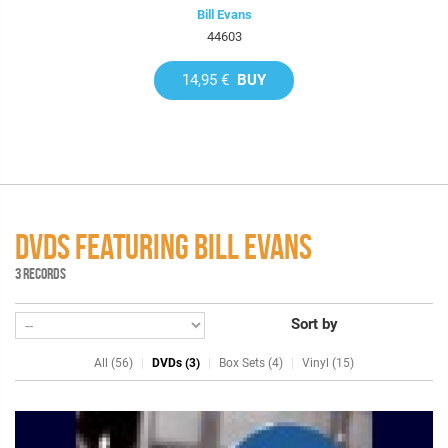
Bill Evans
44603
14,95 €
BUY
DVDS FEATURING BILL EVANS
3 RECORDS
Sort by
All (56)
DVDs (3)
Box Sets (4)
Vinyl (15)