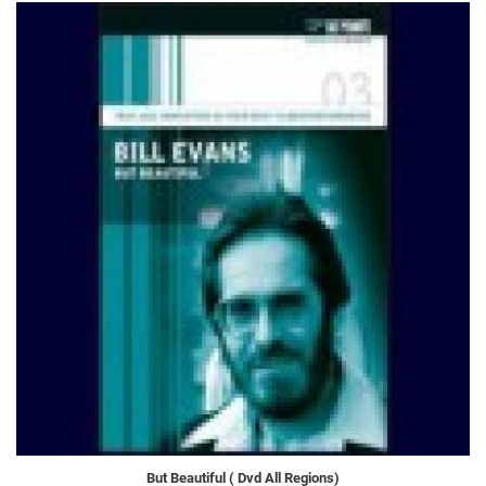
But Beautiful ( Dvd All Regions)