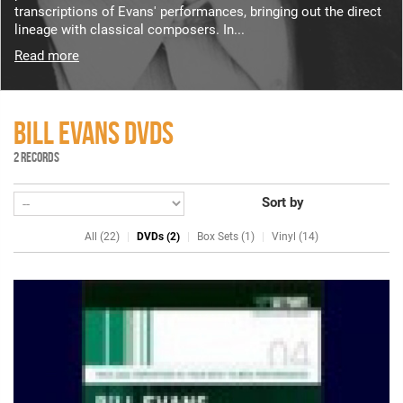
transcriptions of Evans' performances, bringing out the direct
lineage with classical composers. In...
Read more
BILL EVANS DVDS
2 RECORDS
Sort by
All (22)
DVDs (2)
Box Sets (1)
Vinyl (14)