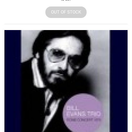
OUT OF STOCK