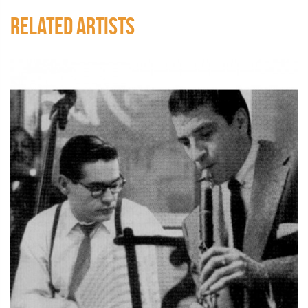
RELATED ARTISTS