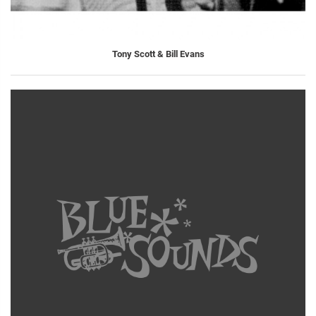
Tony Scott & Bill Evans