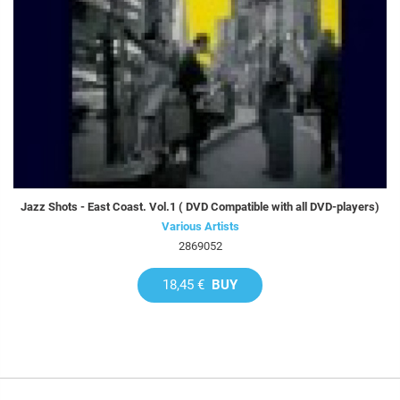
Jazz Shots - East Coast. Vol.1 ( DVD Compatible with all DVD-players)
Various Artists
2869052
18,45 €
BUY