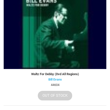
Waltz For Debby (Dvd All Regions)
Bill Evans
44604
OUT OF STOCK