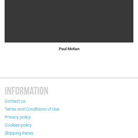
Paul Motian
INFORMATION
Contact us
Terms and Conditions of Use
Privacy policy
Cookies policy
Shipping Rates