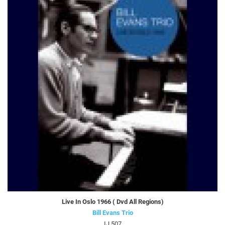
Live In Oslo 1966 ( Dvd All Regions)
Bill Evans Trio
IJ 507