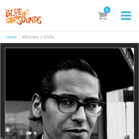
0
New Releases
Home
/ Bill Evans
/
DVDs
Labels
Suggestions
Genres & Styles
Vinyl
Box Sets
Search
Login/Register
Subscribe!
EUR