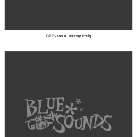
Bill Evans & Jeremy Steig