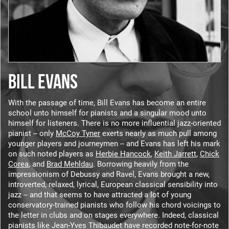
BILL EVANS
With the passage of time, Bill Evans has become an entire
school unto himself for pianists and a singular mood unto
himself for listeners. There is no more influential jazz-oriented
pianist -- only
McCoy Tyner
exerts nearly as much pull among
younger players and journeymen -- and Evans has left his mark
on such noted players as
Herbie Hancock
,
Keith Jarrett
,
Chick
Corea
, and
Brad Mehldau
. Borrowing heavily from the
impressionism of Debussy and Ravel, Evans brought a new,
introverted, relaxed, lyrical, European classical sensibility into
jazz -- and that seems to have attracted a lot of young
conservatory-trained pianists who follow his chord voicings to
the letter in clubs and on stages everywhere. Indeed, classical
pianists like Jean-Yves Thibaudet have recorded note-for-note