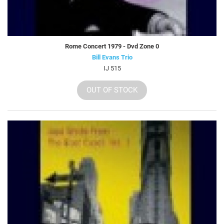
Rome Concert 1979 - Dvd Zone 0
Bill Evans Trio
IJ 515
OUT OF STOCK