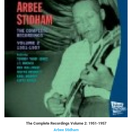
The Complete Recordings Volume 2: 1951-1957
Arbee Stidham