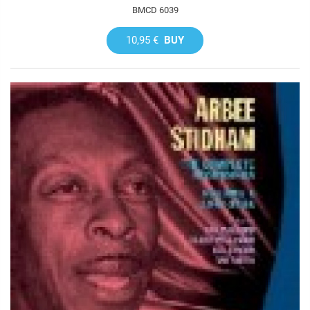
BMCD 6039
10,95 €
BUY