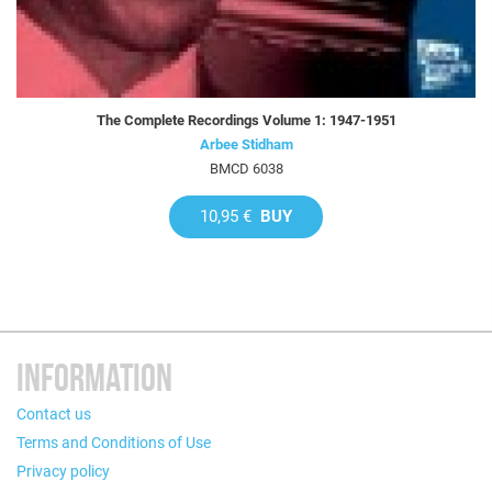
The Complete Recordings Volume 1: 1947-1951
Arbee Stidham
BMCD 6038
10,95 €
BUY
INFORMATION
Contact us
Terms and Conditions of Use
Privacy policy