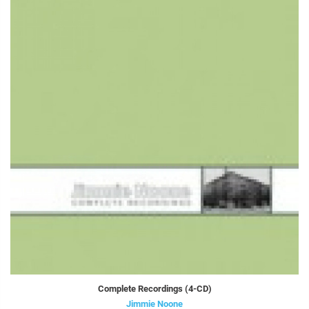
Complete Recordings (4-CD)
Jimmie Noone