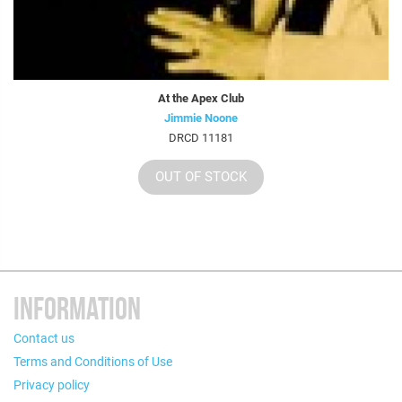
At the Apex Club
Jimmie Noone
DRCD 11181
OUT OF STOCK
INFORMATION
Contact us
Terms and Conditions of Use
Privacy policy