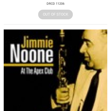
DRCD 11206
OUT OF STOCK