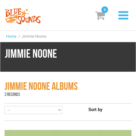
0
New Releases
Home
/ Jimmie Noone
Labels
JIMMIE NOONE
Suggestions
Genres & Styles
Vinyl
JIMMIE NOONE ALBUMS
2 RECORDS
Box Sets
Sort by
Search
Login/Register
Subscribe!
EUR