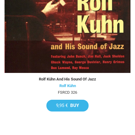
Rolf Kühn And His Sound Of Jazz
Rolf Kühn
FSRCD 326
9,95 €
BUY