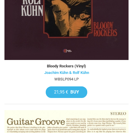
Bloody Rockers (Vinyl)
Joachim Kühn & Rolf Kühn
WBSLP094 LP
21,95 €
BUY