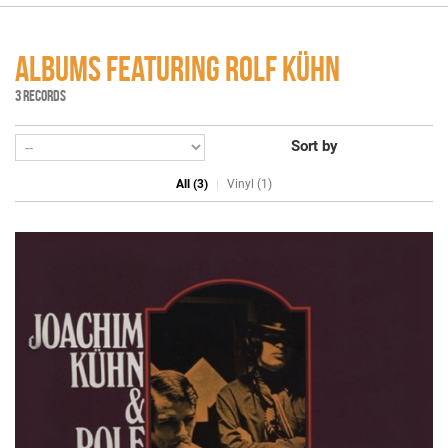
ALBUMS FEATURING ROLF KÜHN
3 RECORDS
Sort by
All (3)
Vinyl (1)