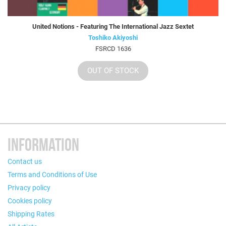
United Notions - Featuring The International Jazz Sextet
Toshiko Akiyoshi
FSRCD 1636
OUT OF STOCK
INFORMATION
Contact us
Terms and Conditions of Use
Privacy policy
Cookies policy
Shipping Rates