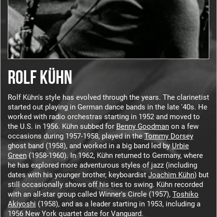
ROLF KÜHN
Rolf Kühn's style has evolved through the years. The clarinetist
started out playing in German dance bands in the late '40s. He
worked with radio orchestras starting in 1952 and moved to
the U.S. in 1956. Kühn subbed for
Benny Goodman
on a few
occasions during 1957-1958, played in the
Tommy Dorsey
ghost band (1958), and worked in a big band led by
Urbie
Green
(1958-1960). In 1962, Kühn returned to Germany, where
he has explored more adventurous styles of jazz (including
dates with his younger brother, keyboardist
Joachim Kühn
) but
still occasionally shows off his ties to swing. Kühn recorded
with an all-star group called Winner's Circle (1957),
Toshiko
Akiyoshi
(1958), and as a leader starting in 1953, including a
1956 New York quartet date for Vanguard.