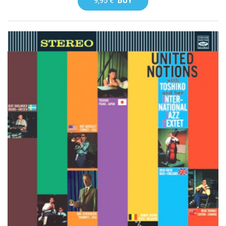
9,95 €
BUY