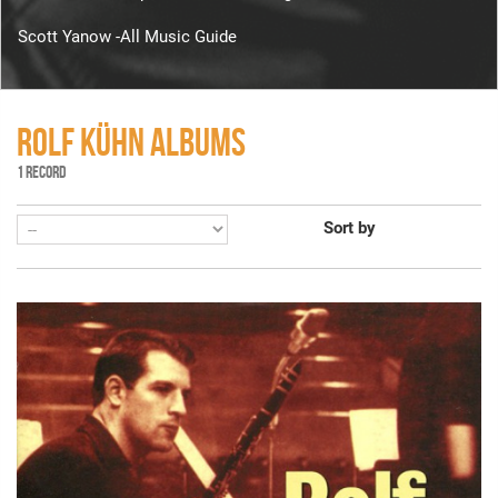
Scott Yanow -All Music Guide
ROLF KÜHN ALBUMS
1 RECORD
Sort by