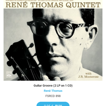
Guitar Groove (2 LP on 1 CD)
René Thomas
FSRCD 898