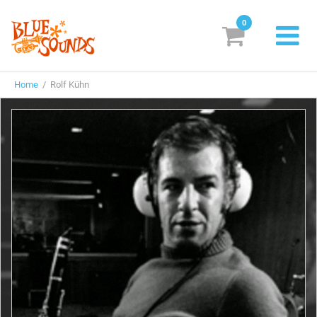
0
New Releases
Home
/ Rolf Kühn
Labels
Suggestions
Genres & Styles
Vinyl
Box Sets
Search
Login/Register
Subscribe!
EUR