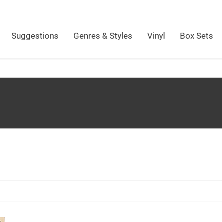
Suggestions
Genres & Styles
Vinyl
Box Sets