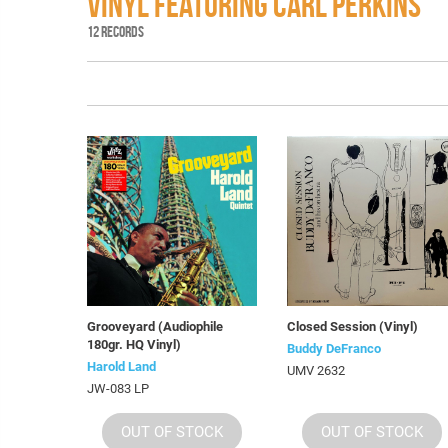
VINYL FEATURING CARL PERKINS
12 RECORDS
Grooveyard (Audiophile
Closed Session (Vinyl)
180gr. HQ Vinyl)
Buddy DeFranco
Harold Land
UMV 2632
JW-083 LP
OUT OF STOCK
OUT OF STOCK