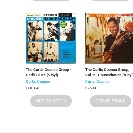
The Curtis Counce Group ·
The Curtis Counce Group,
Carl's Blues (Vinyl)
Vol. 2 · Counceltation (Vinyl
Curtis Counce
Curtis Counce
COP 040
S7539
OUT OF STOCK
OUT OF STOCK