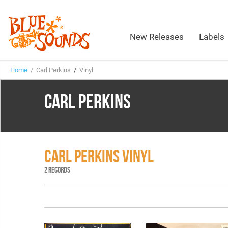
New Releases
Labels
Home
/ Carl Perkins
/
Vinyl
CARL PERKINS
CARL PERKINS VINYL
2 RECORDS