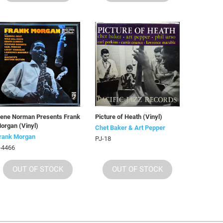
ene Norman Presents Frank
Picture of Heath (Vinyl)
organ (Vinyl)
Chet Baker & Art Pepper
rank Morgan
PJ-18
-4466
OUT OF STOCK
OUT OF STOCK