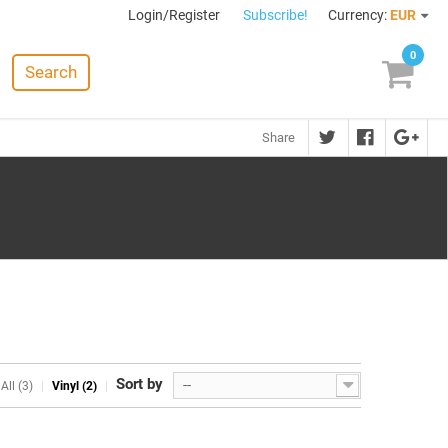
Login/Register
Subscribe!
Currency:
EUR
0
Search
Share
Sort by
--
All (3)
Vinyl (2)