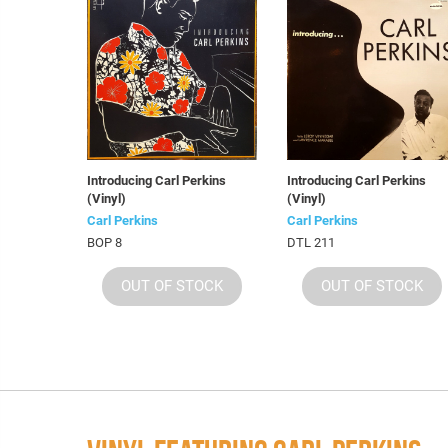
Introducing Carl Perkins
Introducing Carl Perkins
(Vinyl)
(Vinyl)
Carl Perkins
Carl Perkins
BOP 8
DTL 211
OUT OF STOCK
OUT OF STOCK