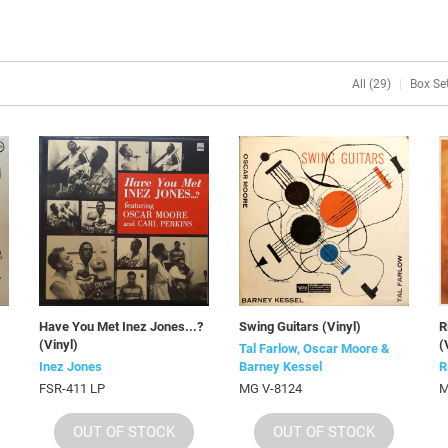
All (29)
Box Set
Have You Met Inez Jones...?
Swing Guitars (Vinyl)
R
(Vinyl)
(
Tal Farlow, Oscar Moore &
Inez Jones
Barney Kessel
R
FSR-411 LP
MG V-8124
M
OUT OF STOCK
OUT OF STOCK