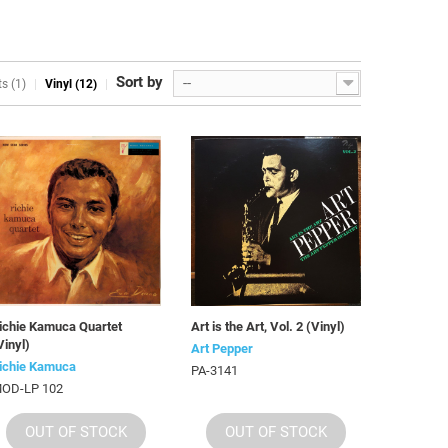
Sort by
--
s (1)
Vinyl (12)
ichie Kamuca Quartet
Art is the Art, Vol. 2 (Vinyl)
Vinyl)
Art Pepper
ichie Kamuca
PA-3141
OD-LP 102
OUT OF STOCK
OUT OF STOCK