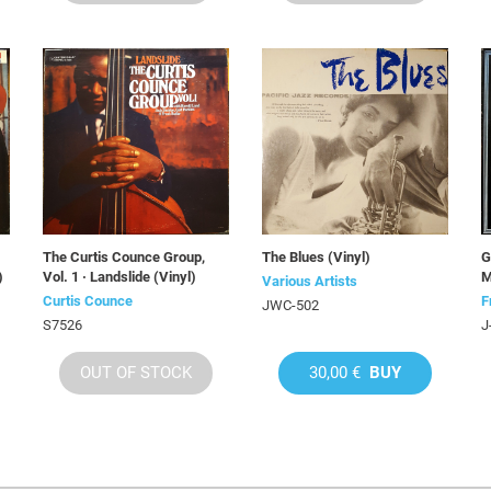
The Curtis Counce Group,
The Blues (Vinyl)
G
)
Vol. 1 · Landslide (Vinyl)
M
Various Artists
Curtis Counce
F
JWC-502
S7526
J
OUT OF STOCK
30,00 €
BUY