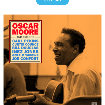
9,95 €
BUY