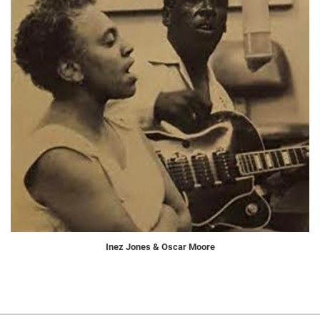
Inez Jones & Oscar Moore