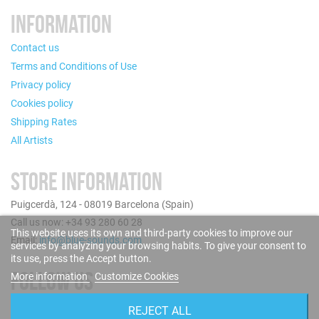
INFORMATION
Contact us
Terms and Conditions of Use
Privacy policy
Cookies policy
Shipping Rates
All Artists
STORE INFORMATION
Puigcerdà, 124 - 08019 Barcelona (Spain)
Call us now: +34 93 280 60 28
This website uses its own and third-party cookies to improve our
Email:
info@blue-sounds.com
services by analyzing your browsing habits. To give your consent to
its use, press the Accept button.
FOLLOW US
More information
Customize Cookies
REJECT ALL