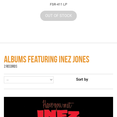
FSR-411 LP
OUT OF STOCK
ALBUMS FEATURING INEZ JONES
2 RECORDS
Sort by