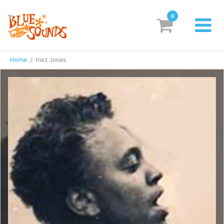
0
New Releases
Home
/ Inez Jones
Labels
Suggestions
Genres & Styles
Vinyl
Box Sets
Search
Login/Register
Subscribe!
EUR