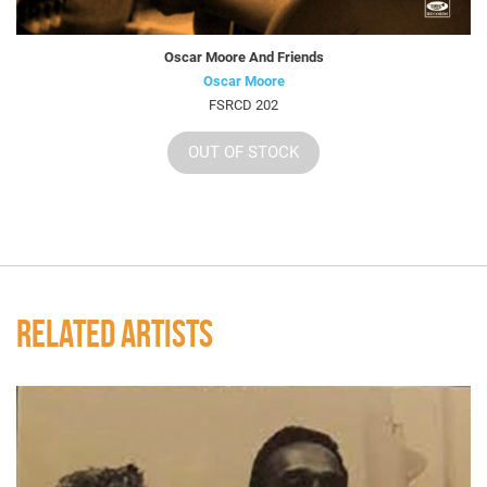
Oscar Moore And Friends
Oscar Moore
FSRCD 202
OUT OF STOCK
RELATED ARTISTS