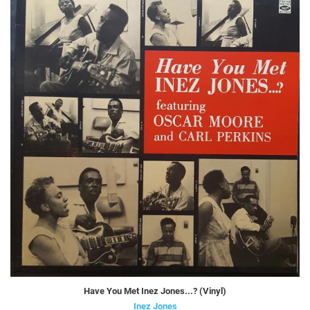
Have You Met Inez Jones...? (Vinyl)
Inez Jones