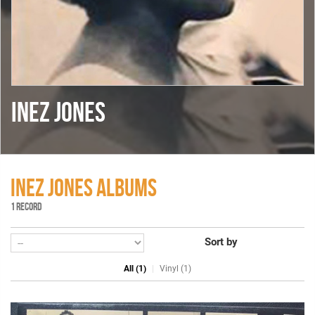
INEZ JONES
INEZ JONES ALBUMS
1 RECORD
Sort by
All (1)
Vinyl (1)