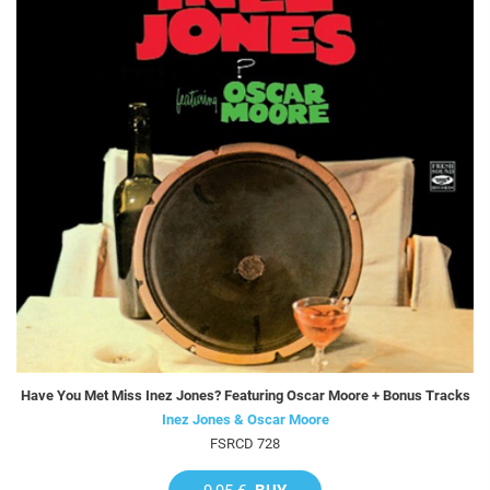
Have You Met Miss Inez Jones? Featuring Oscar Moore + Bonus Tracks
Inez Jones & Oscar Moore
FSRCD 728