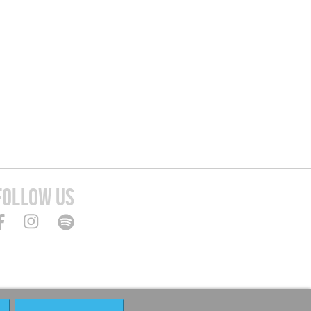
FOLLOW US