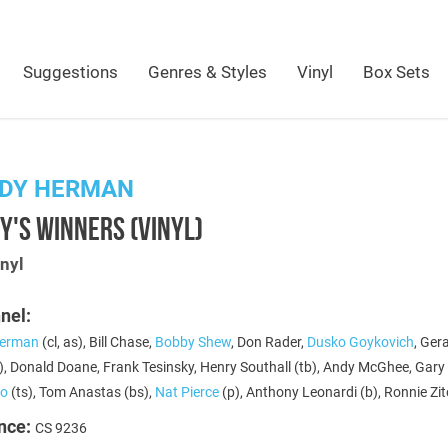
Suggestions
Genres & Styles
Vinyl
Box Sets
DY HERMAN
'S WINNERS (VINYL)
nyl
nel:
erman
(cl, as), Bill Chase,
Bobby Shew
, Don Rader,
Dusko Goykovich
, Ger
, Donald Doane, Frank Tesinsky, Henry Southall (tb), Andy McGhee, Gary 
co
(ts), Tom Anastas (bs),
Nat Pierce
(p), Anthony Leonardi (b), Ronnie Zit
nce:
CS 9236