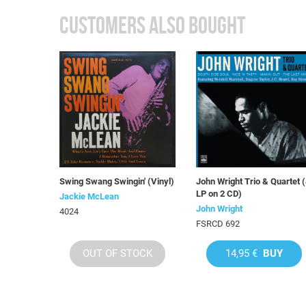
CUSTOMERS ALSO BOUGHT
Swing Swang Swingin' (Vinyl)
John Wright Trio & Quartet 
LP on 2 CD)
Jackie McLean
John Wright
4024
FSRCD 692
OUT OF STOCK
14,95 €
BUY