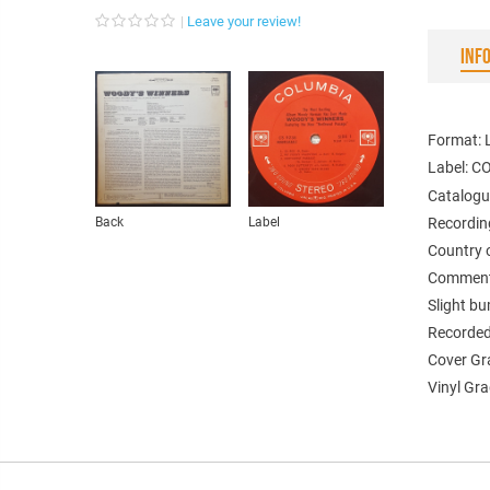
Leave your review!
INF
Format: 
Label: 
Catalogu
Back
Label
Recordin
Country 
Comments
Slight bu
Recorded 
Cover Gr
Vinyl Gra