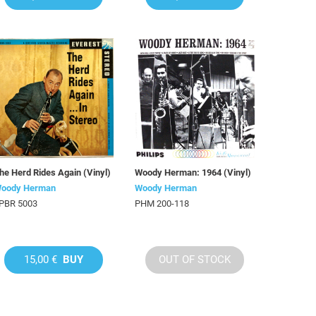
he Herd Rides Again (Vinyl)
Woody Herman: 1964 (Vinyl)
oody Herman
Woody Herman
PBR 5003
PHM 200-118
15,00 €
BUY
OUT OF STOCK