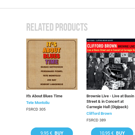
RELATED PRODUCTS
It's About Blues Time
Brownie Live - Live at Basin
Street & in Concert at
Tete Montoliu
Carnegie Hall (Digipack)
FSRCD 305
Clifford Brown
FSRCD 389
9,95 €
BUY
10,95 €
BUY