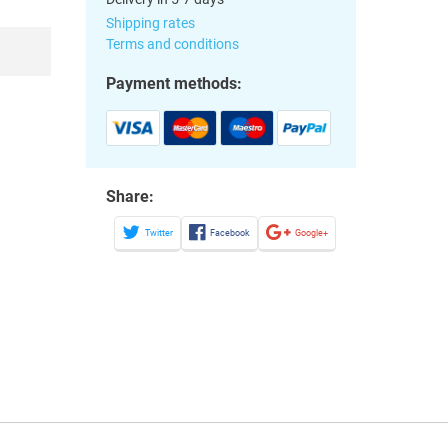
Shipping rates
Terms and conditions
Payment methods:
Share:
Twitter
Facebook
Google+