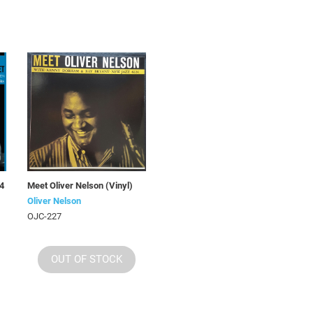
(4
Meet Oliver Nelson (Vinyl)
Oliver Nelson
OJC-227
OUT OF STOCK