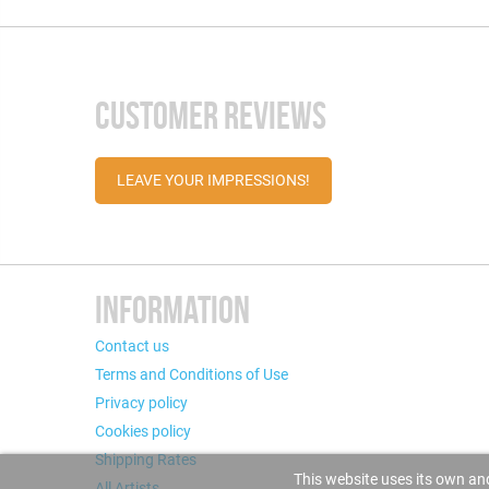
CUSTOMER REVIEWS
LEAVE YOUR IMPRESSIONS!
INFORMATION
Contact us
Terms and Conditions of Use
Privacy policy
Cookies policy
Shipping Rates
This website uses its own and
All Artists