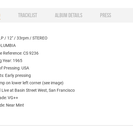
O
TRACKLIST
ALBUM DETAILS
PRESS
LP / 12" / 33rpm / STEREO
COLUMBIA
e Reference: CS 9236
g Year: 1965
of Pressing: USA
: Early pressing
mp on lower left corner (see image)
Live at Basin Street West, San Francisco
ade: VG++
de: Near Mint