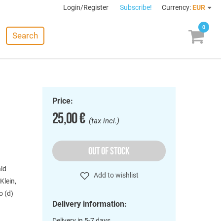
Login/Register
Subscribe!
Currency:
EUR
0
Search
Price:
25,00 €
(tax incl.)
OUT OF STOCK
ald
Add to wishlist
Klein,
o (d)
Delivery information:
Delivery in 5-7 days