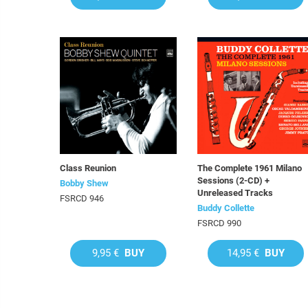
Class Reunion
The Complete 1961 Milano
Sessions (2-CD) +
Bobby Shew
Unreleased Tracks
FSRCD 946
Buddy Collette
FSRCD 990
9,95 €
BUY
14,95 €
BUY