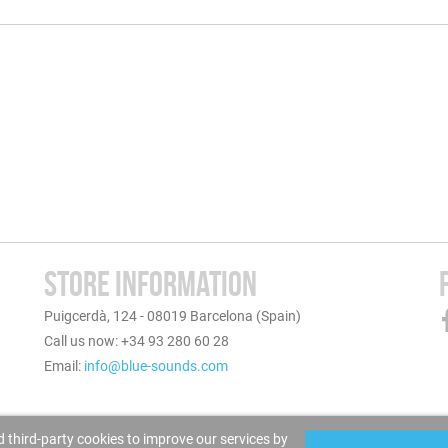
STORE INFORMATION
Puigcerdà, 124 - 08019 Barcelona (Spain)
Call us now: +34 93 280 60 28
Email:
info@blue-sounds.com
 third-party cookies to improve our services by