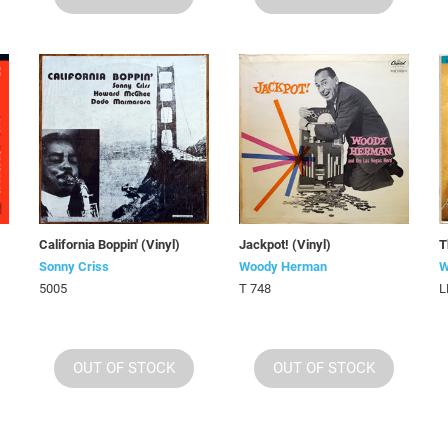
California Boppin' (Vinyl)
Jackpot! (Vinyl)
T
Sonny Criss
Woody Herman
W
5005
T 748
L
OUT OF STOCK
OUT OF STOCK