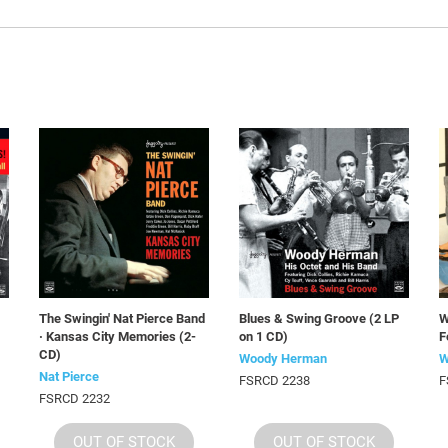
The Swingin' Nat Pierce Band
Blues & Swing Groove (2 LP
W
· Kansas City Memories (2-
on 1 CD)
F
CD)
Woody Herman
W
Nat Pierce
FSRCD 2238
F
FSRCD 2232
OUT OF STOCK
OUT OF STOCK