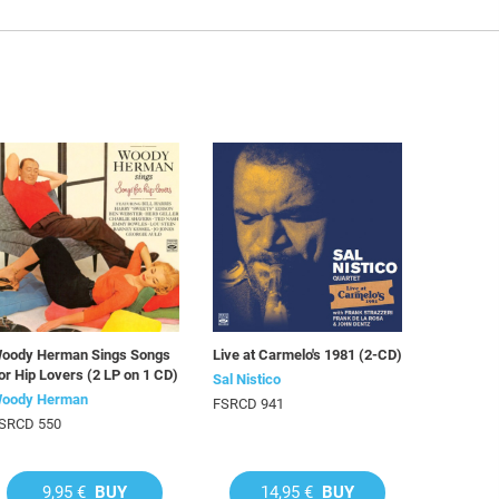
oody Herman Sings Songs
Live at Carmelo's 1981 (2-CD)
or Hip Lovers (2 LP on 1 CD)
Sal Nistico
oody Herman
FSRCD 941
SRCD 550
9,95 €
BUY
14,95 €
BUY