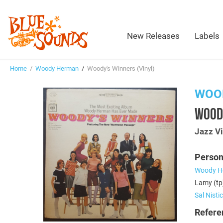
New Releases
Labels
Home
/
Woody Herman
/
Woody's Winners (Vinyl)
WOO
WOODY
Jazz Vi
Person
Woody H
Lamy (tp)
Sal Nisti
Refere