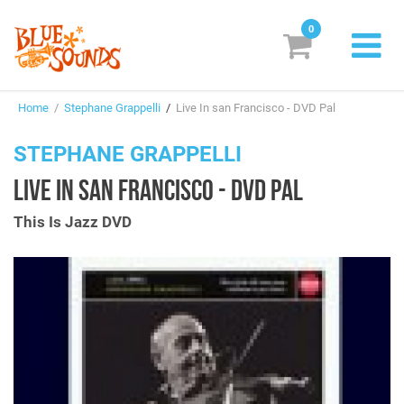
0
New Releases
Home
/
Stephane Grappelli
/
Live In san Francisco - DVD Pal
Labels
STEPHANE GRAPPELLI
Suggestions
LIVE IN SAN FRANCISCO - DVD PAL
Genres & Styles
This Is Jazz DVD
Vinyl
Box Sets
Search
Login/Register
Subscribe!
EUR