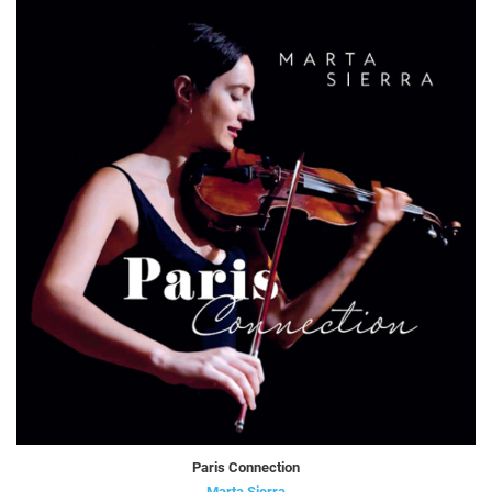
Paris Connection
Marta Sierra