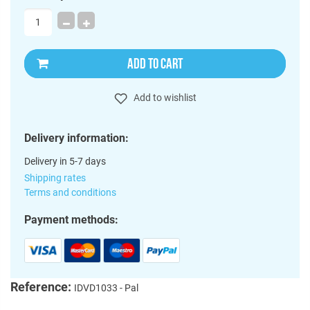
ADD TO CART
Add to wishlist
Delivery information:
Delivery in 5-7 days
Shipping rates
Terms and conditions
Payment methods:
Reference:
IDVD1033 - Pal