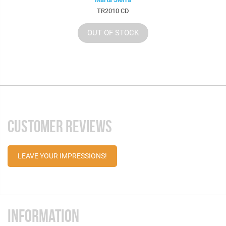
TR2010 CD
OUT OF STOCK
CUSTOMER REVIEWS
LEAVE YOUR IMPRESSIONS!
INFORMATION