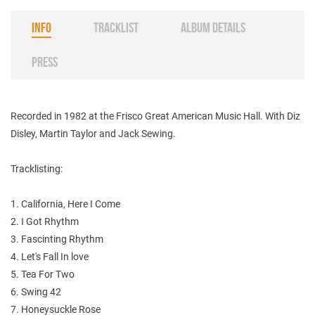
INFO
TRACKLIST
ALBUM DETAILS
PRESS
Recorded in 1982 at the Frisco Great American Music Hall. With Diz
Disley, Martin Taylor and Jack Sewing.
Tracklisting:
1. California, Here I Come
2. I Got Rhythm
3. Fascinting Rhythm
4. Let's Fall In love
5. Tea For Two
6. Swing 42
7. Honeysuckle Rose