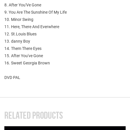
8. After You'Ve Gone
9. You Are The Sunshine Of My Life
10. Minor Swing
11. Here, There And Everwhere
12. St.Louis Blues
13. danny Boy
14. Them There Eyes
15. After You've Gone
16. Sweet Georgia Brown
DVD PAL
RELATED PRODUCTS