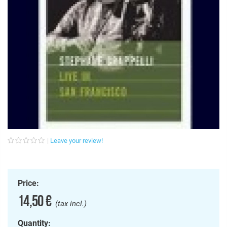
Leave your review!
Price:
14,50 €
(tax incl.)
Quantity: