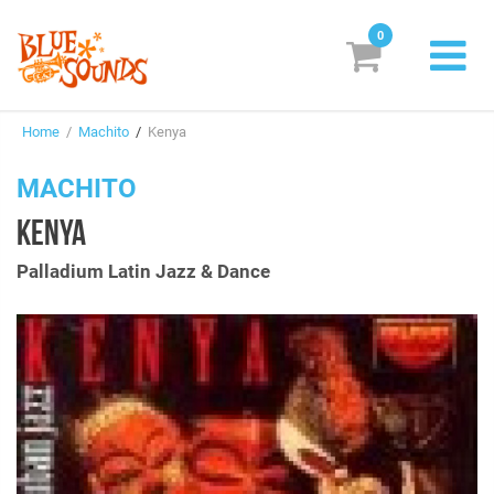
0
New Releases
Home
/
Machito
/
Kenya
Labels
MACHITO
Suggestions
KENYA
Genres & Styles
Palladium Latin Jazz & Dance
Vinyl
Box Sets
Search
Login/Register
Subscribe!
EUR