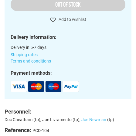
OUT OF STOCK
Add to wishlist
Delivery information:
Delivery in 5-7 days
Shipping rates
Terms and conditions
Payment methods:
Personnel:
Doc Cheatham (tp), Joe Livramento (tp),
Joe Newman
(tp)
Reference:
PCD-104