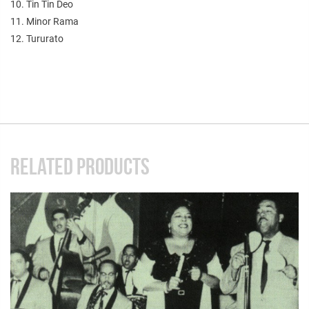
10. Tin Tin Deo
11. Minor Rama
12. Tururato
RELATED PRODUCTS