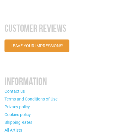
CUSTOMER REVIEWS
LEAVE YOUR IMPRESSIONS!
INFORMATION
Contact us
Terms and Conditions of Use
Privacy policy
Cookies policy
Shipping Rates
All Artists