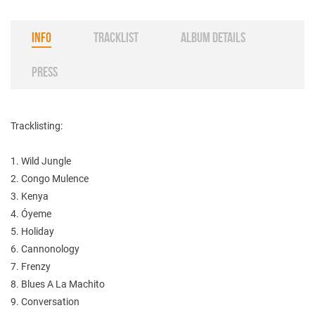
INFO
TRACKLIST
ALBUM DETAILS
PRESS
Tracklisting:
1. Wild Jungle
2. Congo Mulence
3. Kenya
4. Óyeme
5. Holiday
6. Cannonology
7. Frenzy
8. Blues A La Machito
9. Conversation