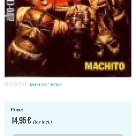
Leave your review!
Price:
14,95 €
(tax incl.)