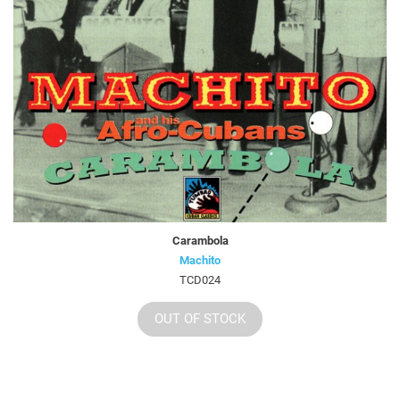
Carambola
Machito
TCD024
OUT OF STOCK