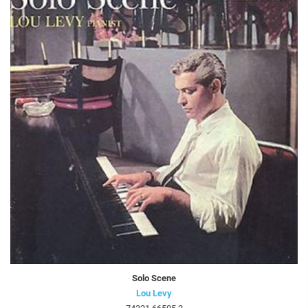
Solo Scene
Lou Levy