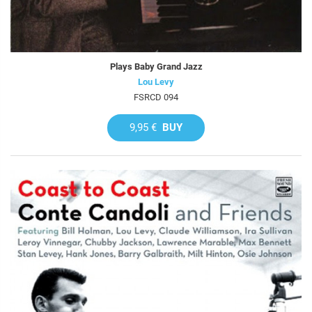
Plays Baby Grand Jazz
Lou Levy
FSRCD 094
9,95 €
BUY