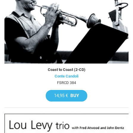
Coast to Coast (2-CD)
Conte Candoli
FSRCD 384
14,95 €
BUY