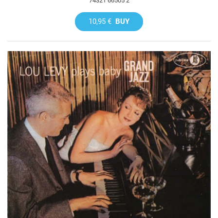
74321 66505 2
10,95 €
BUY