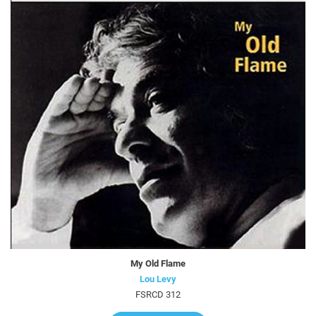
My Old Flame
Lou Levy
FSRCD 312