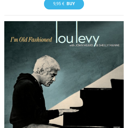
9,95 €
BUY