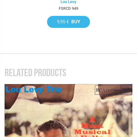
Lou Levy
FSRCD 949
9,95 €
BUY
RELATED PRODUCTS