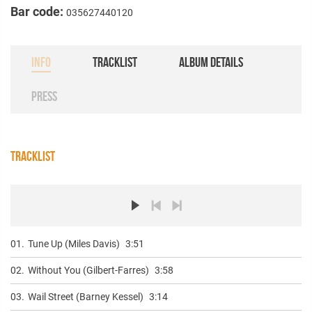
Bar code:
035627440120
INFO
TRACKLIST
ALBUM DETAILS
PRESS
TRACKLIST
01.
Tune Up (Miles Davis)
3:51
02.
Without You (Gilbert-Farres)
3:58
03.
Wail Street (Barney Kessel)
3:14