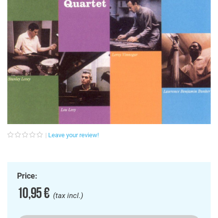
Leave your review!
Price:
10,95 €
(tax incl.)