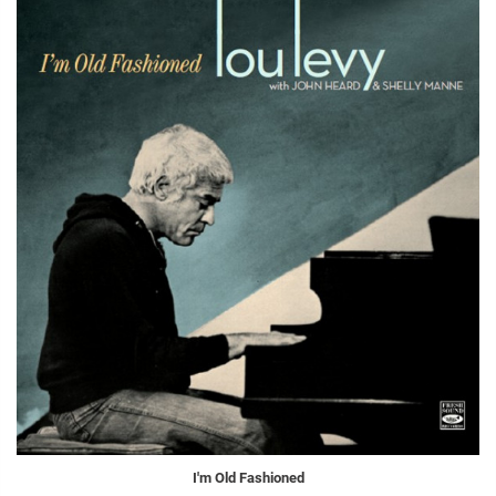
I'm Old Fashioned