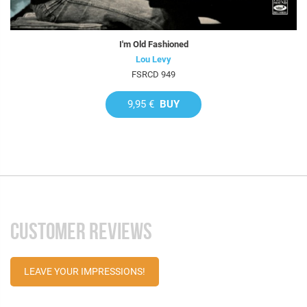
I'm Old Fashioned
Lou Levy
FSRCD 949
9,95 €
BUY
CUSTOMER REVIEWS
LEAVE YOUR IMPRESSIONS!