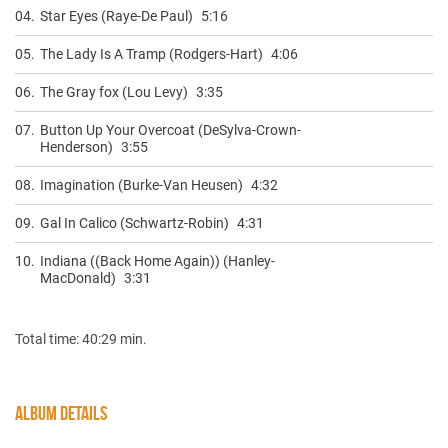
04.
Star Eyes (Raye-De Paul)
5:16
05.
The Lady Is A Tramp (Rodgers-Hart)
4:06
06.
The Gray fox (Lou Levy)
3:35
07.
Button Up Your Overcoat (DeSylva-Crown-
Henderson)
3:55
08.
Imagination (Burke-Van Heusen)
4:32
09.
Gal In Calico (Schwartz-Robin)
4:31
10.
Indiana ((Back Home Again)) (Hanley-
MacDonald)
3:31
Total time: 40:29 min.
ALBUM DETAILS