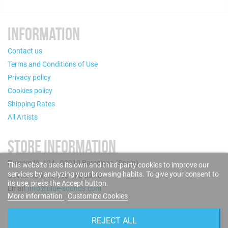
INFORMATION
Contact us
Terms and Conditions of Use
Privacy policy
Cookies policy
Shipping Rates
All Artists
STORE INFORMATION
Puigcerdà, 124 - 08019 Barcelona (Spain)
This website uses its own and third-party cookies to improve our
services by analyzing your browsing habits. To give your consent to
Call us now: +34 93 280 60 28
its use, press the Accept button.
Email:
info@blue-sounds.com
More information
Customize Cookies
FOLLOW US
REJECT ALL