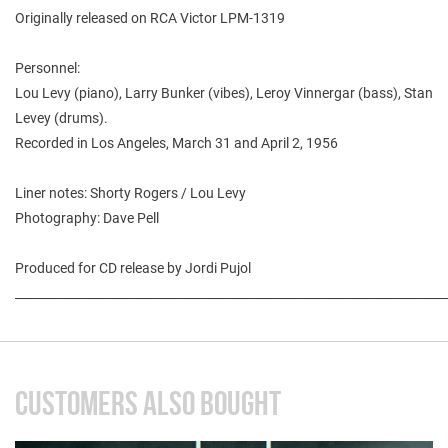
Originally released on RCA Victor LPM-1319
Personnel:
Lou Levy (piano), Larry Bunker (vibes), Leroy Vinnergar (bass), Stan
Levey (drums).
Recorded in Los Angeles, March 31 and April 2, 1956
Liner notes: Shorty Rogers / Lou Levy
Photography: Dave Pell
Produced for CD release by Jordi Pujol
________________________________________________________________________
CUSTOMERS ALSO BOUGHT