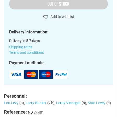
OUT OF STOCK
Add to wishlist
Delivery information:
Delivery in 5-7 days
Shipping rates
Terms and conditions
Payment methods:
Personnel:
Lou Levy
(p),
Larry Bunker
(vib),
Leroy Vinnegar
(b),
Stan Levey
(d)
Reference:
ND 74401