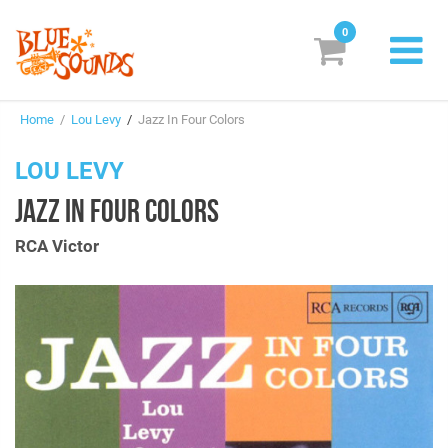
0
New Releases
Home
/
Lou Levy
/
Jazz In Four Colors
Labels
LOU LEVY
Suggestions
JAZZ IN FOUR COLORS
Genres & Styles
RCA Victor
Vinyl
Box Sets
Search
Login/Register
Subscribe!
EUR