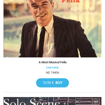
A Most Musical Fella
Lou Levy
ND 74406
10,95 €
BUY