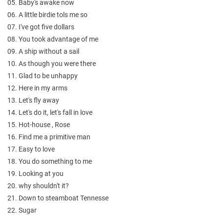
05. Baby's awake now
06. A little birdie tols me so
07. I've got five dollars
08. You took advantage of me
09. A ship without a sail
10. As though you were there
11. Glad to be unhappy
12. Here in my arms
13. Let's fly away
14. Let's do it, let's fall in love
15. Hot-house , Rose
16. Find me a primitive man
17. Easy to love
18. You do something to me
19. Looking at you
20. why shouldn't it?
21. Down to steamboat Tennesse
22. Sugar