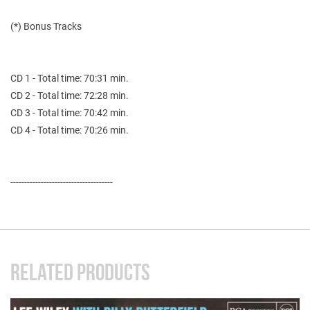
(*) Bonus Tracks
CD 1 - Total time: 70:31 min.
CD 2 - Total time: 72:28 min.
CD 3 - Total time: 70:42 min.
CD 4 - Total time: 70:26 min.
-------------------------------------
RELATED PRODUCTS