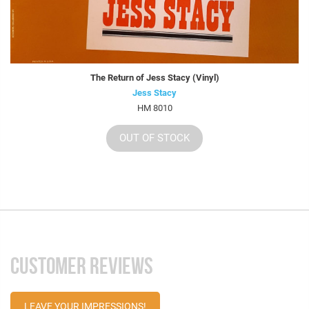
The Return of Jess Stacy (Vinyl)
Jess Stacy
HM 8010
OUT OF STOCK
CUSTOMER REVIEWS
LEAVE YOUR IMPRESSIONS!