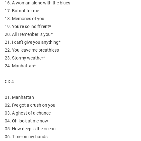
16. A woman alone with the blues
17. Butnot for me
18. Memories of you
19. You're so indiff'rent*
20. All I remenber is you*
21. I can't give you anything*
22. You leave me breathless
23. Stormy weather*
24. Manhattan*
CD 4
01. Manhattan
02. I've got a crush on you
03. A ghost of a chance
04. Oh look at me now
05. How deep is the ocean
06. Time on my hands