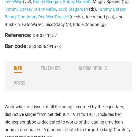
Lee Wiley
(vcl),
Bunny Berigan
,
Bobby Hackett
, Mugsy Spanier (tp),
Tommy Dorsey
,
Glenn Miller
,
Jack Teagarden
(tb),
Tommy Dorsey
,
Benny Goodman
,
Pee Wee Russell
(reeds), Joe Venuti (vln), Joe
Bushkin, Fats Waller, Jess Stacy (p), Eddie Condon (g)
Reference:
DRCD 11157
Bar code:
8436006491573
INFO
TRACKLIST
ALBUM DETAILS
PRESS
Worldwide first issue of all the songs recorded by the legendary,
distinctive singer from her debut in 1931 to 1951. Includes her
pioneer songbooks dedicated to works of the leading american
popular composers. A glorious tribute to a forgotten lady. Carefully