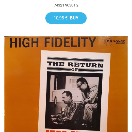
74321 90301 2
10,95 €
BUY