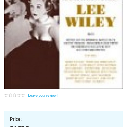
Leave your review!
Price: