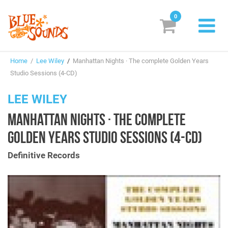
0
New Releases
Home
/
Lee Wiley
/
Manhattan Nights · The complete Golden Years
Labels
Studio Sessions (4-CD)
Suggestions
LEE WILEY
MANHATTAN NIGHTS · THE COMPLETE
Genres & Styles
GOLDEN YEARS STUDIO SESSIONS (4-CD)
Vinyl
Definitive Records
Box Sets
Search
Login/Register
Subscribe!
EUR