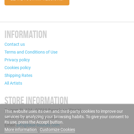
INFORMATION
Contact us
Terms and Conditions of Use
Privacy policy
Cookies policy
Shipping Rates
All Artists
STORE INFORMATION
Puigcerdà, 124 - 08019 Barcelona (Spain)
This website uses its own and third-party cookies to improve our
services by analyzing your browsing habits. To give your consent to
Call us now: +34 93 280 60 28
its use, press the Accept button.
Email:
info@blue-sounds.com
More information
Customize Cookies