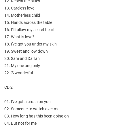
12. Repeal the blues
13. Careless love
14. Motherless child
15. Hands across the table
16. I'll follow my secret heart
17. What is love?
18. I've got you under my skin
19. Sweet and low down
20. Sam and Dalilah
21. My one ang only
22. 'S wonderful
CD 2
01. I've got a crush on you
02. Someone to watch over me
03. How long has this been going on
04. But not for me