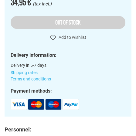
34,95 €
(tax incl.)
OUT OF STOCK
Add to wishlist
Delivery information:
Delivery in 5-7 days
Shipping rates
Terms and conditions
Payment methods:
Personnel: