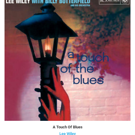
A Touch Of Blues
Lee Wiley