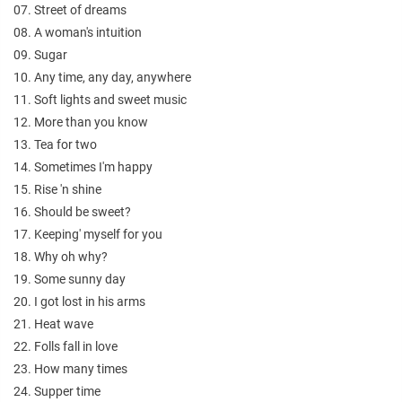
07. Street of dreams
08. A woman's intuition
09. Sugar
10. Any time, any day, anywhere
11. Soft lights and sweet music
12. More than you know
13. Tea for two
14. Sometimes I'm happy
15. Rise 'n shine
16. Should be sweet?
17. Keeping' myself for you
18. Why oh why?
19. Some sunny day
20. I got lost in his arms
21. Heat wave
22. Folls fall in love
23. How many times
24. Supper time