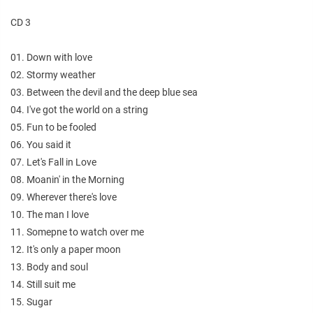
CD 3
01. Down with love
02. Stormy weather
03. Between the devil and the deep blue sea
04. I've got the world on a string
05. Fun to be fooled
06. You said it
07. Let's Fall in Love
08. Moanin' in the Morning
09. Wherever there's love
10. The man I love
11. Somepne to watch over me
12. It's only a paper moon
13. Body and soul
14. Still suit me
15. Sugar