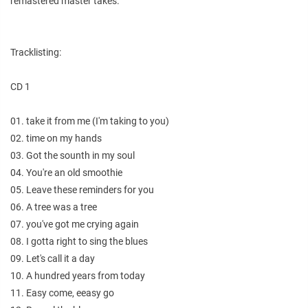
remastered master takes.
Tracklisting:
CD 1
01. take it from me (I'm taking to you)
02. time on my hands
03. Got the sounth in my soul
04. You're an old smoothie
05. Leave these reminders for you
06. A tree was a tree
07. you've got me crying again
08. I gotta right to sing the blues
09. Let's call it a day
10. A hundred years from today
11. Easy come, eeasy go