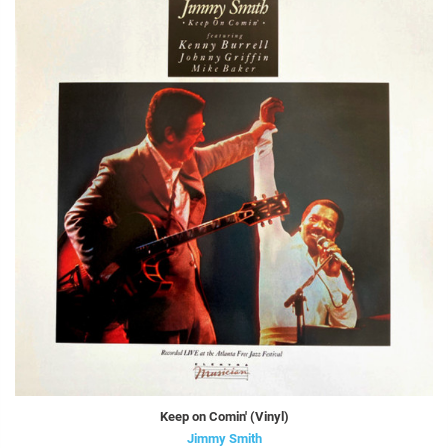
Keep on Comin' (Vinyl)
Jimmy Smith