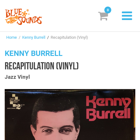
0
New Releases
Home
/
Kenny Burrell
/
Recapitulation (Vinyl)
Labels
KENNY BURRELL
Suggestions
RECAPITULATION (VINYL)
Genres & Styles
Jazz Vinyl
Vinyl
Box Sets
Search
Login/Register
Subscribe!
EUR