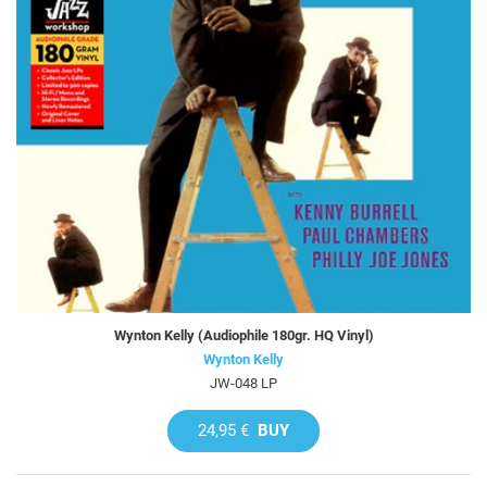
Wynton Kelly (Audiophile 180gr. HQ Vinyl)
Wynton Kelly
JW-048 LP
24,95 €
BUY