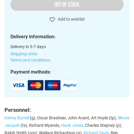
OUT OF STOCK
Add to wishlist
Delivery information:
Delivery in 5-7 days
Shipping rates
Terms and conditions
Payment methods:
Personnel:
Kenny Burrell
(g), Oscar Brashear, John Avant, Art Hoyle (tp),
Illinois
Jacquet
(ts), Richard Wyands,
Hank Jones
, Charles Stepney (p),
Ralph Smith (org), Wallace Richardson (g),
Richard Davis
, Ben