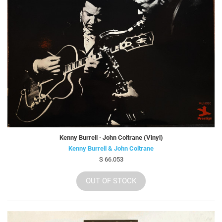
Kenny Burrell · John Coltrane (Vinyl)
Kenny Burrell & John Coltrane
S 66.053
OUT OF STOCK