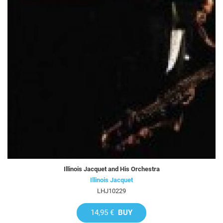
Illinois Jacquet and His Orchestra
Illinois Jacquet
LHJ10229
14,95 €
BUY