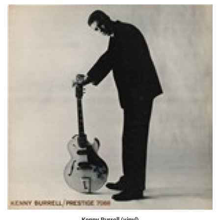
Kenny Burrell (vinyl)