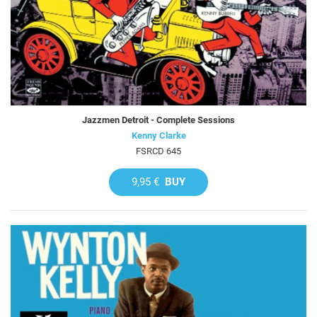
Jazzmen Detroit - Complete Sessions
Kenny Clarke
FSRCD 645
9,95 €
BUY