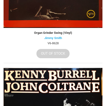
Organ Grinder Swing (Vinyl)
Jimmy Smith
V6-8628
OUT OF STOCK