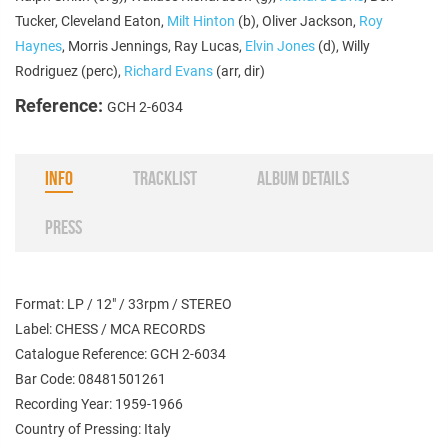
Tucker, Cleveland Eaton,
Milt Hinton
(b), Oliver Jackson,
Roy
Haynes
, Morris Jennings, Ray Lucas,
Elvin Jones
(d), Willy
Rodriguez (perc),
Richard Evans
(arr, dir)
Reference:
GCH 2-6034
INFO
TRACKLIST
ALBUM DETAILS
PRESS
Format: LP / 12" / 33rpm / STEREO
Label: CHESS / MCA RECORDS
Catalogue Reference: GCH 2-6034
Bar Code: 08481501261
Recording Year: 1959-1966
Country of Pressing: Italy