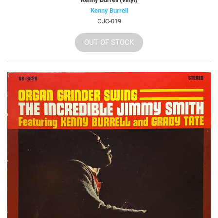
Kenny Burrell
OJC-019
OUT OF STOCK