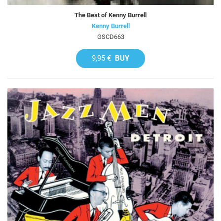
The Best of Kenny Burrell
Kenny Burrell
GSCD663
9,95 €
BUY