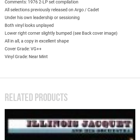
Comments: 1976 2-LP set compilation
All selections previously released on Argo / Cadet
Under his own leadership or sessioning
Both vinyl looks unplayed
Lower right corner slightly bumped (see Back cover image)
All in all, a copy in excellent shape
Cover Grade: VG++
Vinyl Grade: Near Mint
RELATED PRODUCTS