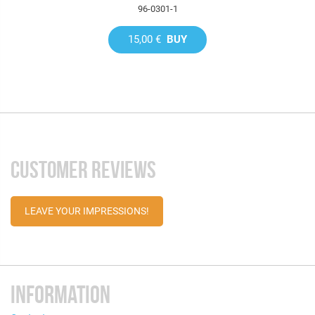
96-0301-1
15,00 €
BUY
CUSTOMER REVIEWS
LEAVE YOUR IMPRESSIONS!
INFORMATION