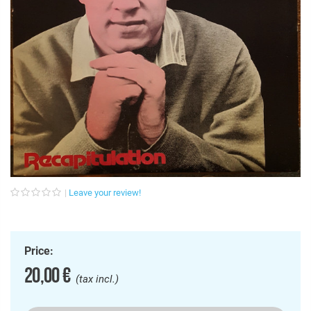
Leave your review!
Price:
20,00 €
(tax incl.)