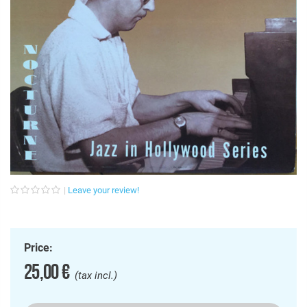
Leave your review!
Price:
25,00 €
(tax incl.)