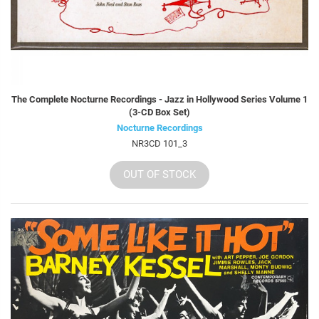
The Complete Nocturne Recordings - Jazz in Hollywood Series Volume 1
(3-CD Box Set)
Nocturne Recordings
NR3CD 101_3
OUT OF STOCK