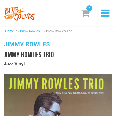
0
New Releases
Home
/
Jimmy Rowles
/
Jimmy Rowles Trio
Labels
JIMMY ROWLES
Suggestions
JIMMY ROWLES TRIO
Genres & Styles
Jazz Vinyl
Vinyl
Box Sets
Search
Login/Register
Subscribe!
EUR