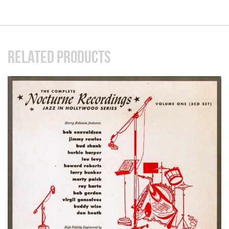
RELATED PRODUCTS