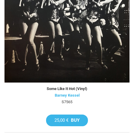
Some Like It Hot (Vinyl)
Barney Kessel
S7565
25,00 €
BUY