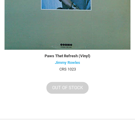
Paws Thet Refresh (Vinyl)
Jimmy Rowles
CRS 1023
OUT OF STOCK