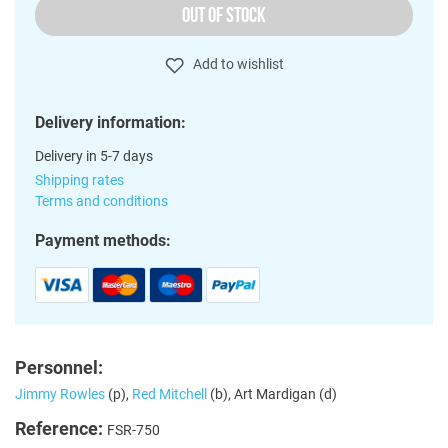
OUT OF STOCK
Add to wishlist
Delivery information:
Delivery in 5-7 days
Shipping rates
Terms and conditions
Payment methods:
Personnel:
Jimmy Rowles
(p),
Red Mitchell
(b), Art Mardigan (d)
Reference:
FSR-750