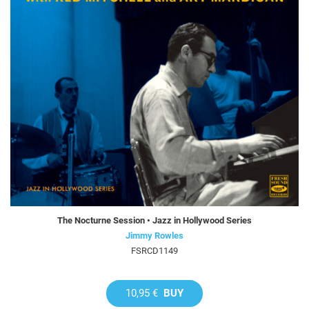
The Nocturne Session • Jazz in Hollywood Series
Jimmy Rowles
FSRCD1149
10,95 €
BUY