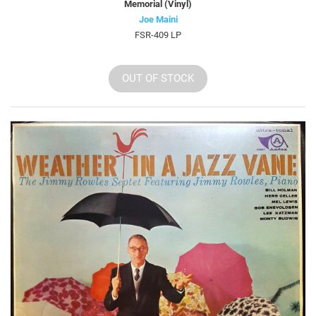
Memorial (Vinyl)
Joe Maini
FSR-409 LP
OUT OF STOCK