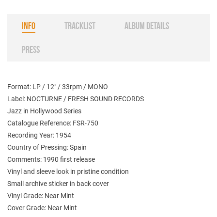
INFO
TRACKLIST
ALBUM DETAILS
PRESS
Format: LP / 12" / 33rpm / MONO
Label: NOCTURNE / FRESH SOUND RECORDS
Jazz in Hollywood Series
Catalogue Reference: FSR-750
Recording Year: 1954
Country of Pressing: Spain
Comments: 1990 first release
Vinyl and sleeve look in pristine condition
Small archive sticker in back cover
Vinyl Grade: Near Mint
Cover Grade: Near Mint