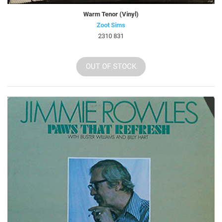
Warm Tenor (Vinyl)
Zoot Sims
2310 831
OUT OF STOCK