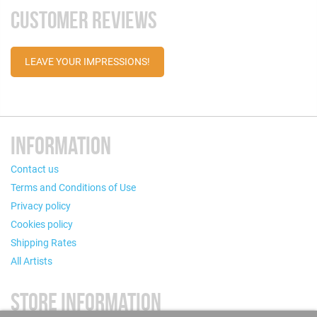
CUSTOMER REVIEWS
LEAVE YOUR IMPRESSIONS!
INFORMATION
Contact us
Terms and Conditions of Use
Privacy policy
Cookies policy
Shipping Rates
All Artists
STORE INFORMATION