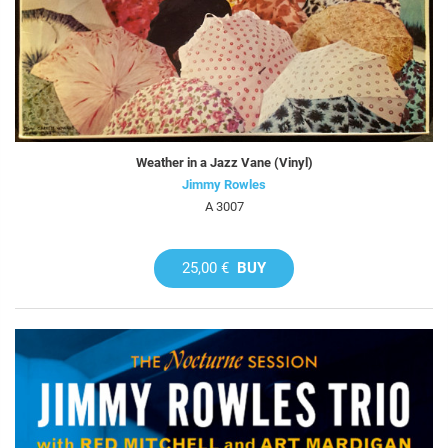
Weather in a Jazz Vane (Vinyl)
Jimmy Rowles
A 3007
25,00 €
BUY