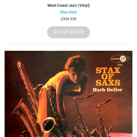
West Coast Jazz (Vinyl)
Stan Getz
2304 330
OUT OF STOCK