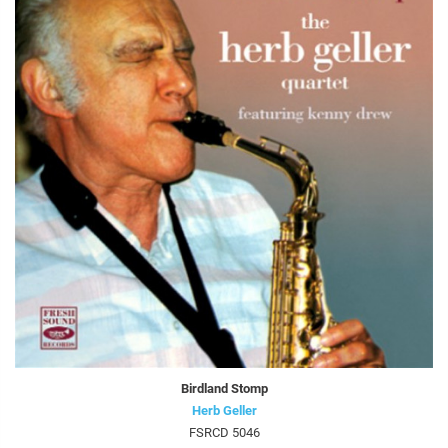
Birdland Stomp
Herb Geller
FSRCD 5046