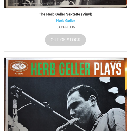
The Herb Geller Sextette (Vinyl)
Herb Geller
EXPR-1006
OUT OF STOCK