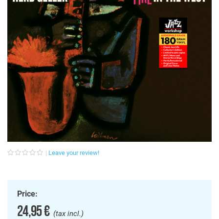
Leave your review!
Price:
24,95 €
(tax incl.)