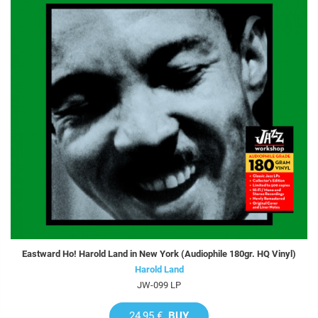
Eastward Ho! Harold Land in New York (Audiophile 180gr. HQ Vinyl)
Harold Land
JW-099 LP
24,95 €
BUY