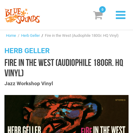
0
New Releases
Home
/
Herb Geller
/
Fire in the West (Audiophile 180Gr. HQ Vinyl)
Labels
HERB GELLER
Suggestions
FIRE IN THE WEST (AUDIOPHILE 180GR. HQ
Genres & Styles
VINYL)
Vinyl
Jazz Workshop Vinyl
Box Sets
Search
Login/Register
Subscribe!
EUR