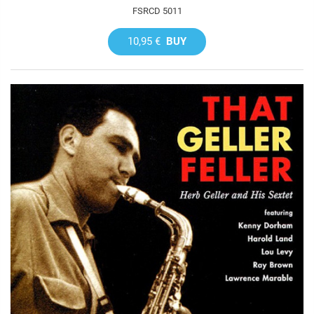
FSRCD 5011
10,95 €
BUY