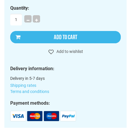
Quantity:
ADD TO CART
Add to wishlist
Delivery information:
Delivery in 5-7 days
Shipping rates
Terms and conditions
Payment methods: