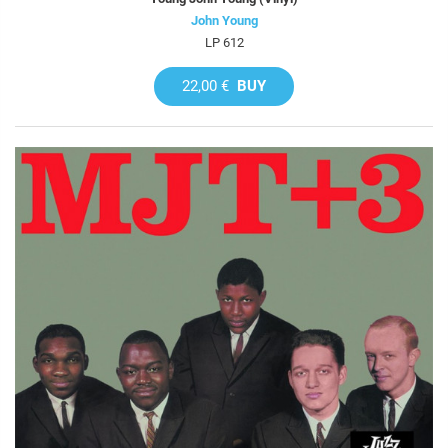
John Young
LP 612
22,00 €
BUY