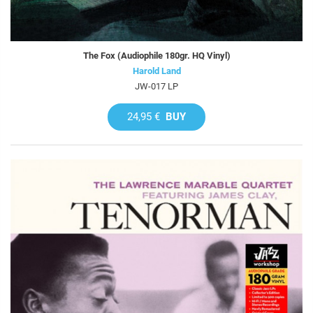
The Fox (Audiophile 180gr. HQ Vinyl)
Harold Land
JW-017 LP
24,95 €
BUY