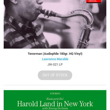
Tenorman (Audiophile 180gr. HQ Vinyl)
Lawrence Marable
JW-021 LP
OUT OF STOCK