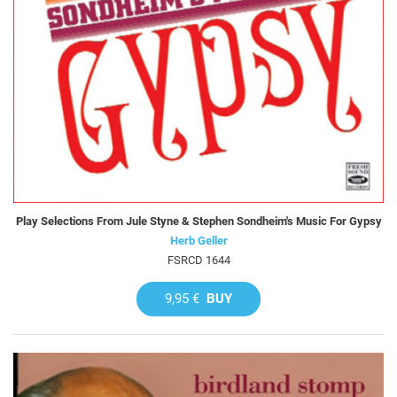
Play Selections From Jule Styne & Stephen Sondheim's Music For Gypsy
Herb Geller
FSRCD 1644
9,95 €
BUY