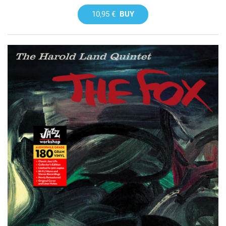
10,95 €
BUY