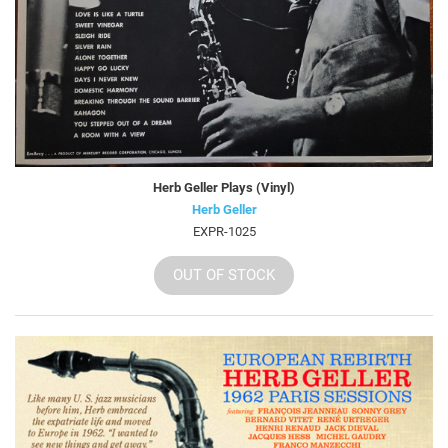
Herb Geller Plays (Vinyl)
Herb Geller
EXPR-1025
OUT OF STOCK