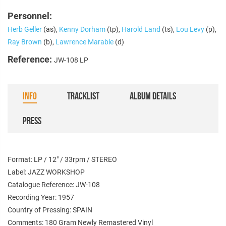
Personnel:
Herb Geller
(as),
Kenny Dorham
(tp),
Harold Land
(ts),
Lou Levy
(p),
Ray Brown
(b),
Lawrence Marable
(d)
Reference:
JW-108 LP
INFO
TRACKLIST
ALBUM DETAILS
PRESS
Format: LP / 12" / 33rpm / STEREO
Label: JAZZ WORKSHOP
Catalogue Reference: JW-108
Recording Year: 1957
Country of Pressing: SPAIN
Comments: 180 Gram Newly Remastered Vinyl