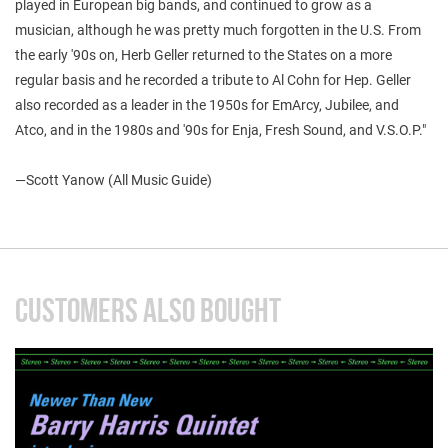
played in European big bands, and continued to grow as a
musician, although he was pretty much forgotten in the U.S. From
the early '90s on, Herb Geller returned to the States on a more
regular basis and he recorded a tribute to Al Cohn for Hep. Geller
also recorded as a leader in the 1950s for EmArcy, Jubilee, and
Atco, and in the 1980s and '90s for Enja, Fresh Sound, and V.S.O.P."
—
Scott Yanow (All Music Guide)
CUSTOMERS ALSO BOUGHT