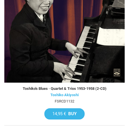
Toshiko's Blues · Quartet & Trios 1953-1958 (2-CD)
Toshiko Akiyoshi
FSRCD1132
14,95 €
BUY