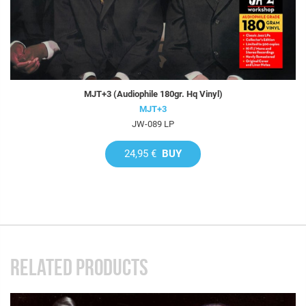
MJT+3 (Audiophile 180gr. Hq Vinyl)
MJT+3
JW-089 LP
24,95 €
BUY
RELATED PRODUCTS