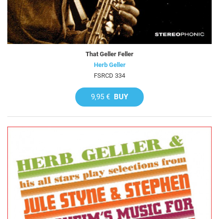
That Geller Feller
Herb Geller
FSRCD 334
9,95 €
BUY