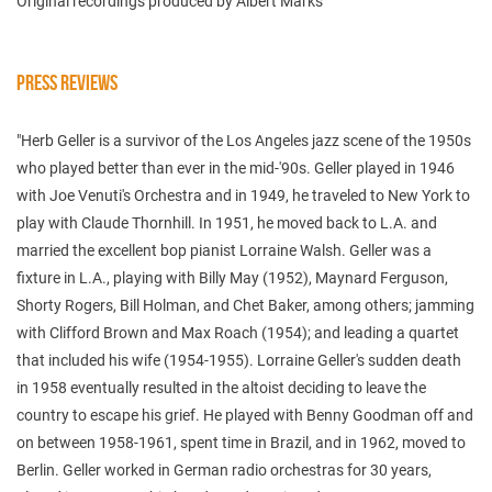
Original recordings produced by Albert Marks
PRESS REVIEWS
"
Herb Geller is a survivor of the Los Angeles jazz scene of the 1950s
who played better than ever in the mid-'90s. Geller played in 1946
with Joe Venuti's Orchestra and in 1949, he traveled to New York to
play with Claude Thornhill. In 1951, he moved back to L.A. and
married the excellent bop pianist Lorraine Walsh. Geller was a
fixture in L.A., playing with Billy May (1952), Maynard Ferguson,
Shorty Rogers, Bill Holman, and Chet Baker, among others; jamming
with Clifford Brown and Max Roach (1954); and leading a quartet
that included his wife (1954-1955). Lorraine Geller's sudden death
in 1958 eventually resulted in the altoist deciding to leave the
country to escape his grief. He played with Benny Goodman off and
on between 1958-1961, spent time in Brazil, and in 1962, moved to
Berlin. Geller worked in German radio orchestras for 30 years,