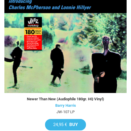
Newer Than New (Audiophile 180gr. HQ Vinyl)
Barry Harris
JW-107 LP
24,95 €
BUY