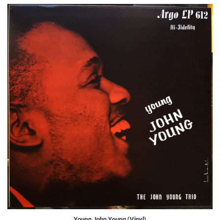
Young John Young (Vinyl)