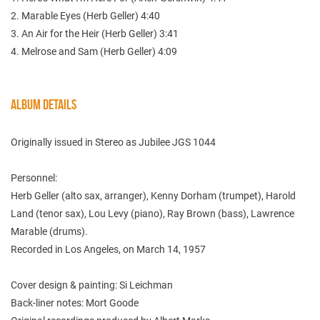
2. Marable Eyes (Herb Geller) 4:40
3. An Air for the Heir (Herb Geller) 3:41
4. Melrose and Sam (Herb Geller) 4:09
ALBUM DETAILS
Originally issued in Stereo as Jubilee JGS 1044
Personnel:
Herb Geller (alto sax, arranger), Kenny Dorham (trumpet), Harold
Land (tenor sax), Lou Levy (piano), Ray Brown (bass), Lawrence
Marable (drums).
Recorded in Los Angeles, on March 14, 1957
Cover design & painting: Si Leichman
Back-liner notes: Mort Goode