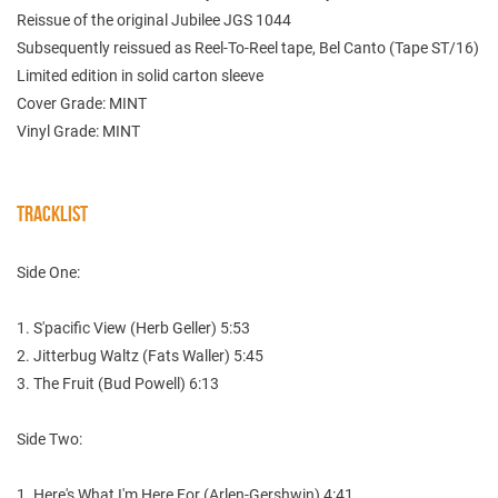
Reissue of the original Jubilee JGS 1044
Subsequently reissued as Reel-To-Reel tape, Bel Canto (Tape ST/16)
Limited edition in solid carton sleeve
Cover Grade: MINT
Vinyl Grade: MINT
TRACKLIST
Side One:
1. S'pacific View (Herb Geller) 5:53
2. Jitterbug Waltz (Fats Waller) 5:45
3. The Fruit (Bud Powell) 6:13
Side Two:
1. Here's What I'm Here For (Arlen-Gershwin) 4:41