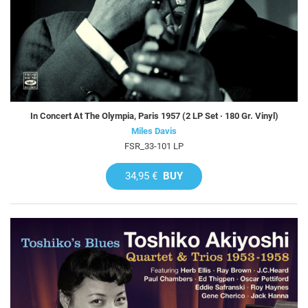
In Concert At The Olympia, Paris 1957 (2 LP Set · 180 Gr. Vinyl)
Miles Davis
FSR_33-101 LP
34,95 €
BUY