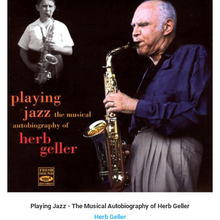
Playing Jazz - The Musical Autobiography of Herb Geller
Herb Geller