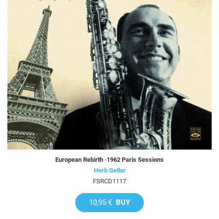
European Rebirth ·1962 Paris Sessions
Herb Geller
FSRCD1117
10,95 €
BUY