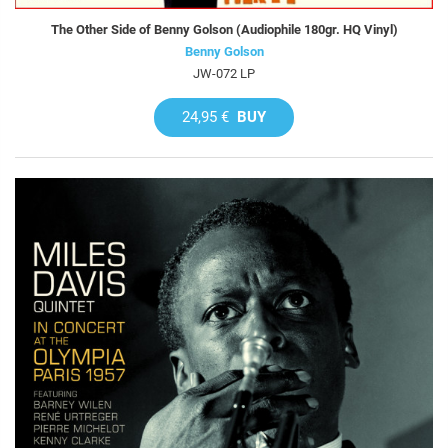
The Other Side of Benny Golson (Audiophile 180gr. HQ Vinyl)
Benny Golson
JW-072 LP
24,95 €
BUY