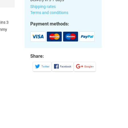
Shipping rates
Terms and conditions
ains 3
Payment methods:
immy
Share:
Twitter
Facebook
Google+