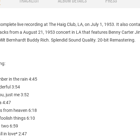
O
TRACKLIST
ALBUM DETAILS
PRESS
omplete live recording at The Haig Club, LA, on July 1, 1953. It also cont
acks from a August 21, 1953 concert in LA that features Benny Carter J
ilt Bernhardt Buddy Rich. Splendid Sound Quality. 20-bit Remastering.
ing:
ber in the rain 4:45
derful 3:54
ou, just me 3:52
a 4:47
es from heaven 6:18
foolish things 6:10
r two 6:59
all in love* 2:47