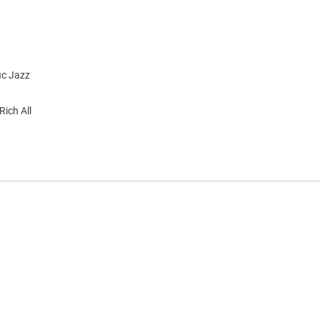
ic Jazz
Rich All