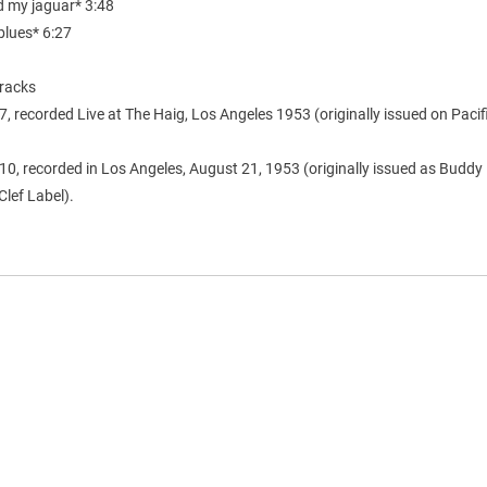
d my jaguar* 3:48
blues* 6:27
racks
7, recorded Live at The Haig, Los Angeles 1953 (originally issued on Pacif
10, recorded in Los Angeles, August 21, 1953 (originally issued as Buddy 
Clef Label).