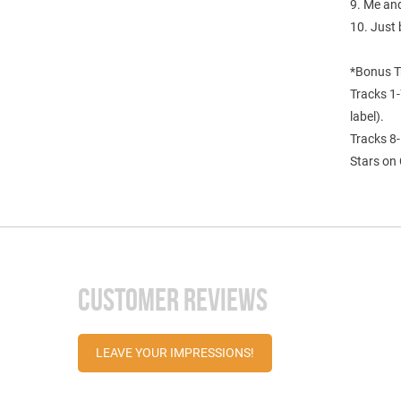
9. Me an
10. Just 
*Bonus T
Tracks 1-
label).
Tracks 8-
Stars on 
CUSTOMER REVIEWS
LEAVE YOUR IMPRESSIONS!