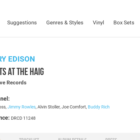
Suggestions
Genres & Styles
Vinyl
Box Sets
Y EDISON
S AT THE HAIG
ive Records
nel:
oss,
Jimmy Rowles
, Alvin Stoller, Joe Comfort,
Buddy Rich
nce:
DRCD 11248