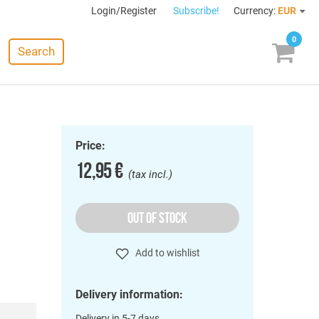
Login/Register
Subscribe!
Currency:
EUR
0
Search
Price:
12,95 €
(tax incl.)
OUT OF STOCK
Add to wishlist
Delivery information:
Delivery in 5-7 days