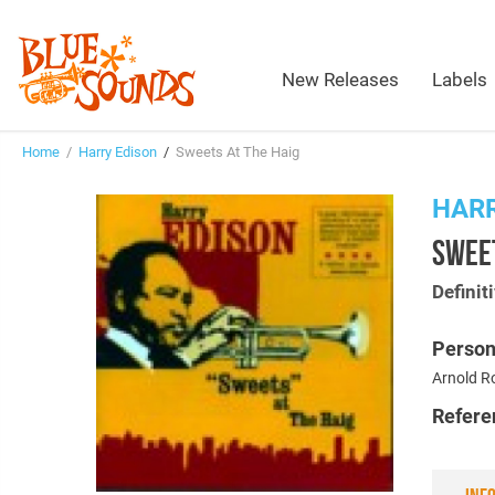
New Releases
Labels
Home
/
Harry Edison
/
Sweets At The Haig
HARR
SWEET
Definit
Person
Arnold R
Refere