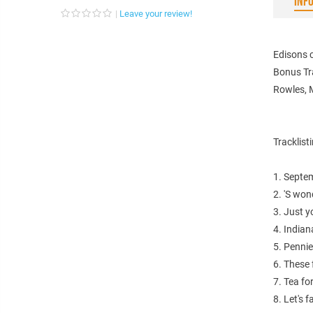
INF
Leave your review!
Edisons c
Bonus Tr
Rowles, M
Tracklist
1. Septem
2. 'S won
3. Just y
4. Indian
5. Penni
6. These 
7. Tea fo
8. Let's f