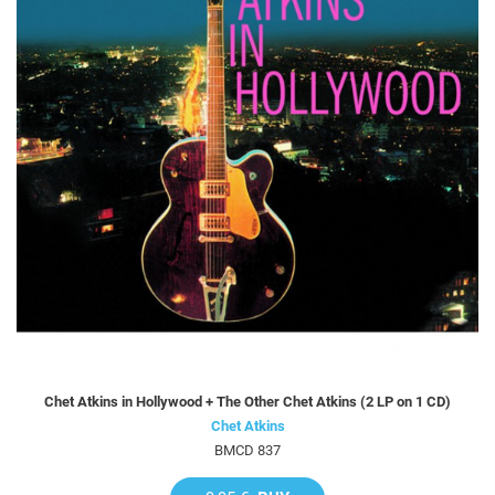
Chet Atkins in Hollywood + The Other Chet Atkins (2 LP on 1 CD)
Chet Atkins
BMCD 837