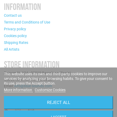
INFORMATION
Contact us
Terms and Conditions of Use
Privacy policy
Cookies policy
Shipping Rates
All Artists
STORE INFORMATION
Puigcerdà, 124 - 08019 Barcelona (Spain)
This website uses its own and third-party cookies to improve our
services by analyzing your browsing habits. To give your consent to
Call us now: +34 93 280 60 28
its use, press the Accept button.
Email:
info@blue-sounds.com
More information
Customize Cookies
FOLLOW US
REJECT ALL