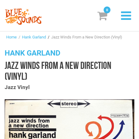
0
New Releases
Home
/
Hank Garland
/
Jazz Winds From a New Direction (Vinyl)
Labels
HANK GARLAND
Suggestions
JAZZ WINDS FROM A NEW DIRECTION
Genres & Styles
(VINYL)
Vinyl
Jazz Vinyl
Box Sets
Search
Login/Register
Subscribe!
EUR