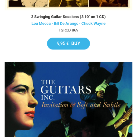
3 Swinging Guitar Sessions (3 10'' on 1 CD)
Lou Mecca · Bill De Arango · Chuck Wayne
FSRCD 869
9,95 €
BUY