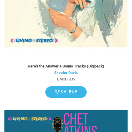
Here's the Answer + Bonus Tracks (Digipack)
Skeeter Davis
BMCD 835
9,95 €
BUY