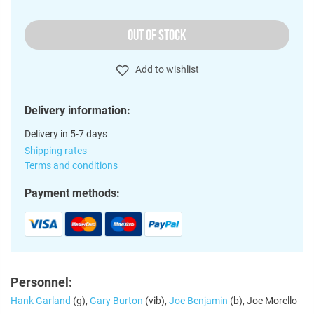
OUT OF STOCK
Add to wishlist
Delivery information:
Delivery in 5-7 days
Shipping rates
Terms and conditions
Payment methods:
Personnel:
Hank Garland
(g),
Gary Burton
(vib),
Joe Benjamin
(b), Joe Morello