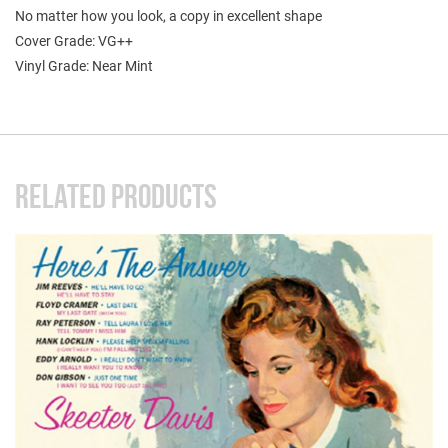
No matter how you look, a copy in excellent shape
Cover Grade: VG++
Vinyl Grade: Near Mint
RELATED PRODUCTS