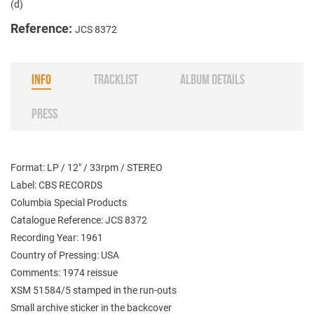
(d)
Reference:
JCS 8372
INFO
TRACKLIST
ALBUM DETAILS
PRESS
Format: LP / 12" / 33rpm / STEREO
Label: CBS RECORDS
Columbia Special Products
Catalogue Reference: JCS 8372
Recording Year: 1961
Country of Pressing: USA
Comments: 1974 reissue
XSM 51584/5 stamped in the run-outs
Small archive sticker in the backcover