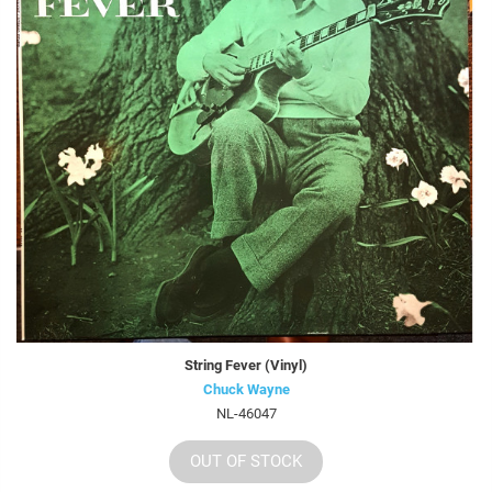
String Fever (Vinyl)
Chuck Wayne
NL-46047
OUT OF STOCK