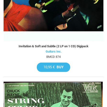
Invitation & Soft and Subtle (2 LP on 1 CD) Digipack
Guitars Inc.
BMCD 874
10,95 €
BUY