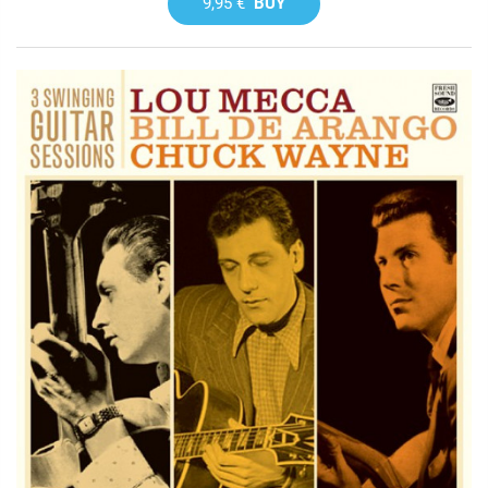
9,95 €
BUY