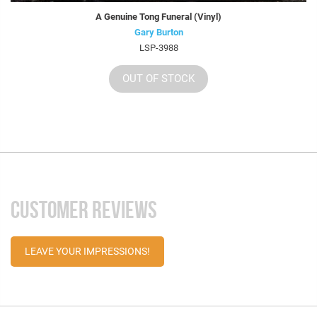
A Genuine Tong Funeral (Vinyl)
Gary Burton
LSP-3988
OUT OF STOCK
CUSTOMER REVIEWS
LEAVE YOUR IMPRESSIONS!