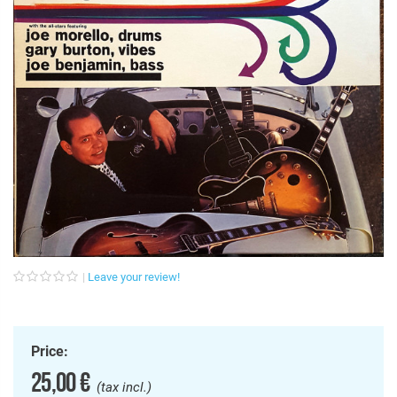
Leave your review!
Price:
25,00 €
(tax incl.)