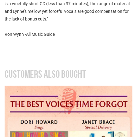
is a woefully short CD (less than 37 minutes), the range of material
and Lynne's mellow yet forceful vocals are good compensation for
the lack of bonus cuts."
Ron Wynn -All Music Guide
CUSTOMERS ALSO BOUGHT