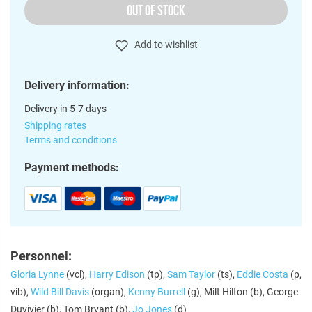
OUT OF STOCK
Add to wishlist
Delivery information:
Delivery in 5-7 days
Shipping rates
Terms and conditions
Payment methods:
Personnel:
Gloria Lynne
(vcl),
Harry Edison
(tp),
Sam Taylor
(ts),
Eddie Costa
(p,
vib),
Wild Bill Davis
(organ),
Kenny Burrell
(g), Milt Hilton (b), George
Duvivier (b), Tom Bryant (b),
Jo Jones
(d)