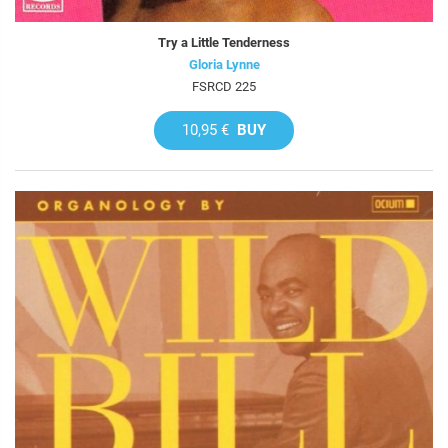
Try a Little Tenderness
Gloria Lynne
FSRCD 225
10,95 €
BUY