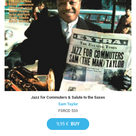
Jazz for Commuters & Salute to the Saxes
Sam Taylor
FSRCD 533
9,95 €
BUY