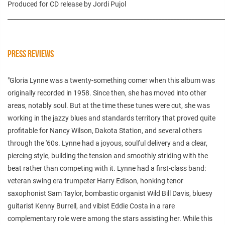
Produced for CD release by Jordi Pujol
________________________________________________________________________
PRESS REVIEWS
"Gloria Lynne was a twenty-something comer when this album was
originally recorded in 1958. Since then, she has moved into other
areas, notably soul. But at the time these tunes were cut, she was
working in the jazzy blues and standards territory that proved quite
profitable for Nancy Wilson, Dakota Station, and several others
through the '60s. Lynne had a joyous, soulful delivery and a clear,
piercing style, building the tension and smoothly striding with the
beat rather than competing with it. Lynne had a first-class band:
veteran swing era trumpeter Harry Edison, honking tenor
saxophonist Sam Taylor, bombastic organist Wild Bill Davis, bluesy
guitarist Kenny Burrell, and vibist Eddie Costa in a rare
complementary role were among the stars assisting her. While this