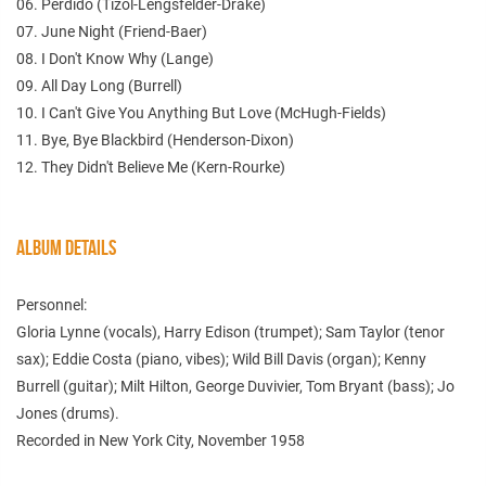
06. Perdido (Tizol-Lengsfelder-Drake)
07. June Night (Friend-Baer)
08. I Don't Know Why (Lange)
09. All Day Long (Burrell)
10. I Can't Give You Anything But Love (McHugh-Fields)
11. Bye, Bye Blackbird (Henderson-Dixon)
12. They Didn't Believe Me (Kern-Rourke)
ALBUM DETAILS
Personnel:
Gloria Lynne (vocals), Harry Edison (trumpet); Sam Taylor (tenor
sax); Eddie Costa (piano, vibes); Wild Bill Davis (organ); Kenny
Burrell (guitar); Milt Hilton, George Duvivier, Tom Bryant (bass); Jo
Jones (drums).
Recorded in New York City, November 1958