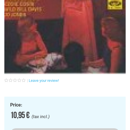
Leave your review!
Price:
10,95 €
(tax incl.)