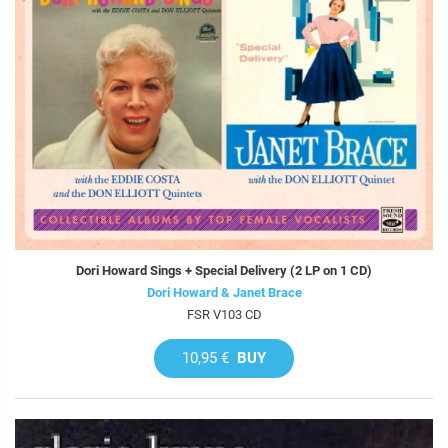
Dori Howard Sings + Special Delivery (2 LP on 1 CD)
Dori Howard & Janet Brace
FSR V103 CD
10,95 €
BUY