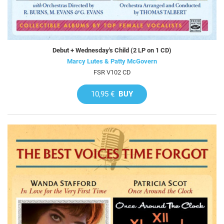
Debut + Wednesday's Child (2 LP on 1 CD)
Marcy Lutes & Patty McGovern
FSR V102 CD
10,95 €
BUY