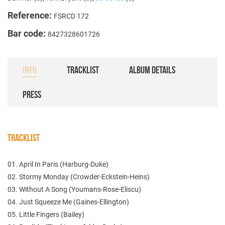
Reference:
FSRCD 172
Bar code:
8427328601726
INFO
TRACKLIST
ALBUM DETAILS
PRESS
TRACKLIST
01. April In Paris (Harburg-Duke)
02. Stormy Monday (Crowder-Eckstein-Heins)
03. Without A Song (Youmans-Rose-Eliscu)
04. Just Squeeze Me (Gaines-Ellington)
05. Little Fingers (Bailey)