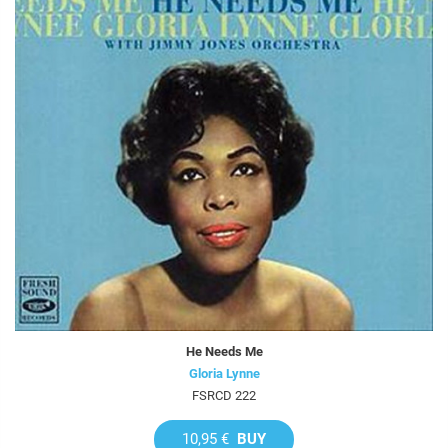
He Needs Me
Gloria Lynne
FSRCD 222
10,95 €
BUY