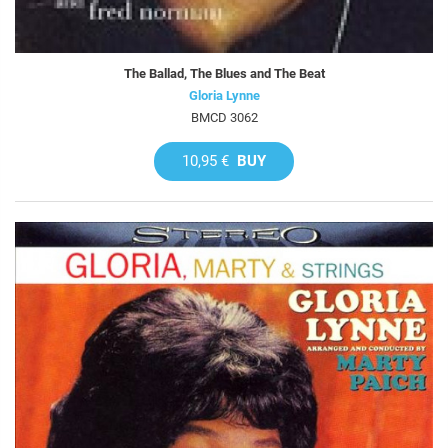
The Ballad, The Blues and The Beat
Gloria Lynne
BMCD 3062
10,95 €
BUY