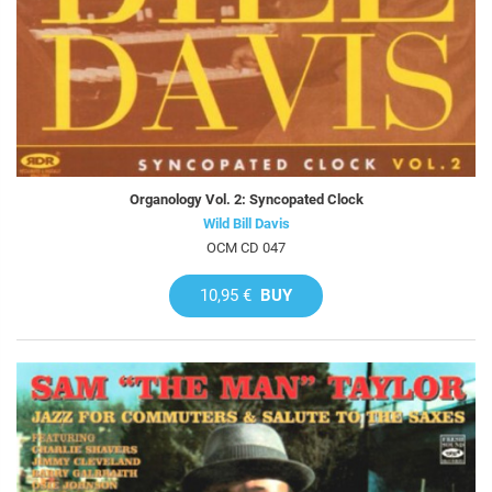
Organology Vol. 2: Syncopated Clock
Wild Bill Davis
OCM CD 047
10,95 €
BUY