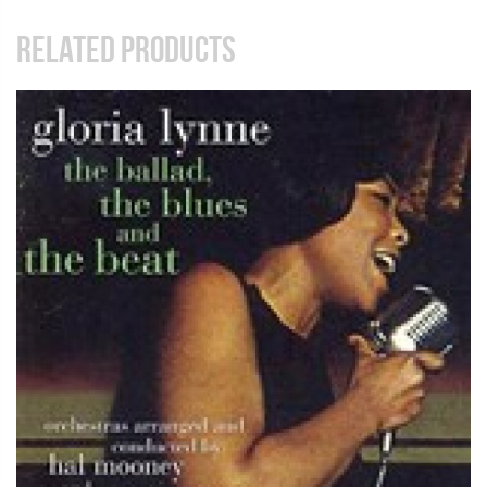
RELATED PRODUCTS