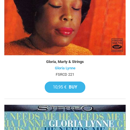
Gloria, Marty & Strings
Gloria Lynne
FSRCD 221
10,95 €
BUY