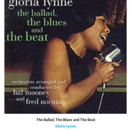
The Ballad, The Blues and The Beat
Gloria Lynne