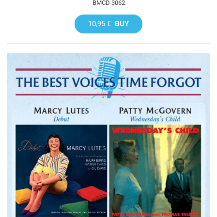
BMCD 3062
10,95 €
BUY