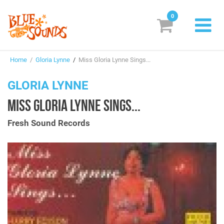
0
New Releases
Home
/
Gloria Lynne
/
Miss Gloria Lynne Sings...
Labels
GLORIA LYNNE
Suggestions
MISS GLORIA LYNNE SINGS...
Genres & Styles
Fresh Sound Records
Vinyl
Box Sets
Search
Login/Register
Subscribe!
EUR