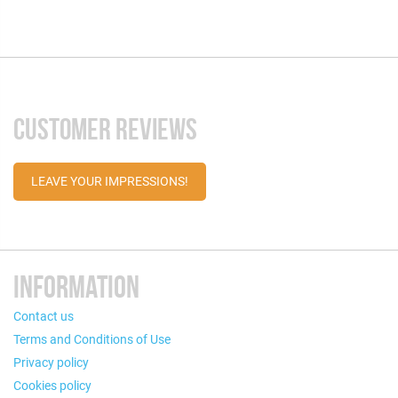
CUSTOMER REVIEWS
LEAVE YOUR IMPRESSIONS!
INFORMATION
Contact us
Terms and Conditions of Use
Privacy policy
Cookies policy