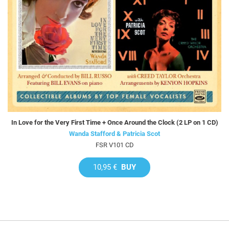
In Love for the Very First Time + Once Around the Clock (2 LP on 1 CD)
Wanda Stafford & Patricia Scot
FSR V101 CD
10,95 €
BUY